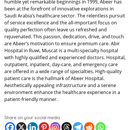
humble yet remarkable beginnings in 1999, Abeer has
been at the forefront of innovative explorations in
Saudi Arabia’s healthcare sector. The relentless pursuit
of service excellence and the all-important focus on
quality perfection often leave us refreshed and
rejuvenated. This passion, dedication, drive, and touch
are Abeer’s motivation to ensure premium care. Abir
Hospital in Ruwi, Muscat is a multi-specialty hospital
with highly qualified and experienced doctors. Hospital,
outpatient, inpatient, day-care, and emergency care
are offered in a wide range of specialties. High-quality
patient care is the hallmark of Abeer Hospital.
Aesthetically appealing infrastructure and a serene
environment enhance the healthcare experience in a
patient-friendly manner.
Share on your social media