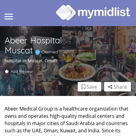
Abeer Hospital
Muscat
Claimed
Hospital in Muscat, Oman
Add Review
Save
Share
Abeer Medical Group is a healthcare organization that
owns and operates high-quality medical centers and
hospitals in major cities of Saudi Arabia and countries
such as the UAE, Oman, Kuwait, and India. Since its