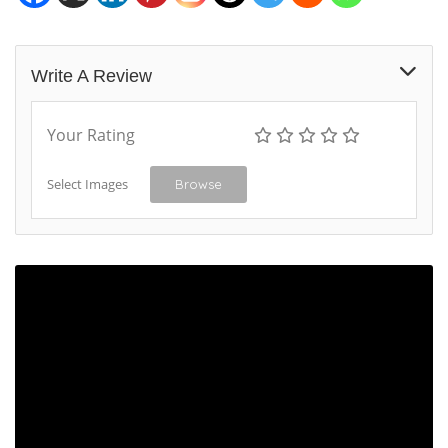
Write A Review
Your Rating
Select Images
Browse