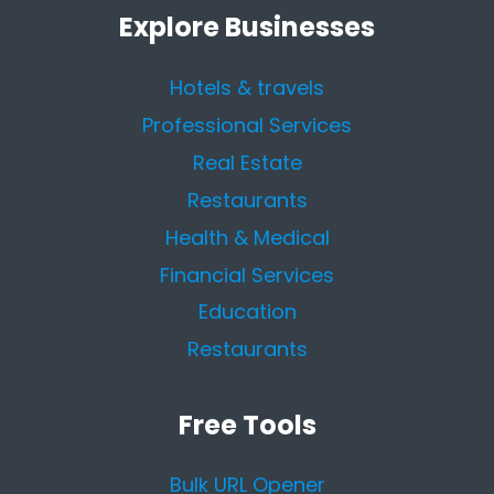
Explore Businesses
Hotels & travels
Professional Services
Real Estate
Restaurants
Health & Medical
Financial Services
Education
Restaurants
Free Tools
Bulk URL Opener