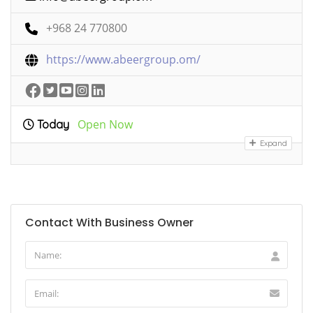
+968 24 770800
https://www.abeergroup.om/
Open Now
Today
Expand
Contact With Business Owner