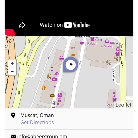
Leaflet
Muscat, Oman
Get Directions
info@abeergroup.om