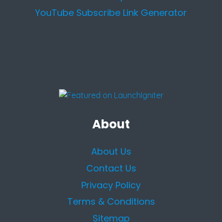
YouTube Subscribe Link Generator
About
About Us
Contact Us
Privacy Policy
Terms & Conditions
Sitemap