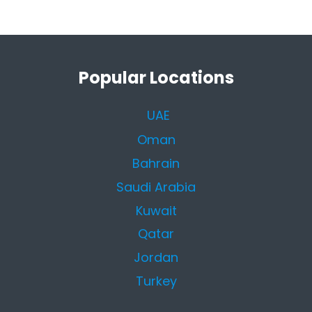
Popular Locations
UAE
Oman
Bahrain
Saudi Arabia
Kuwait
Qatar
Jordan
Turkey