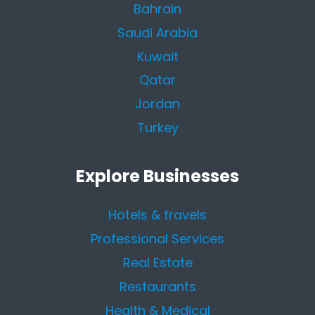
Bahrain
Saudi Arabia
Kuwait
Qatar
Jordan
Turkey
Explore Businesses
Hotels & travels
Professional Services
Real Estate
Restaurants
Health & Medical