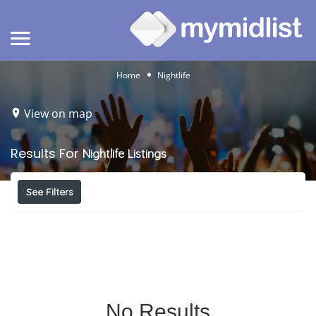
Home
Nightlife
View on map
Results For
Nightlife
Listings
See Filters
No Results