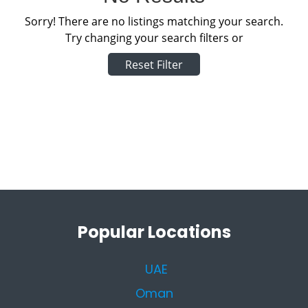
Sorry! There are no listings matching your search.
Try changing your search filters or
Reset Filter
Popular Locations
UAE
Oman