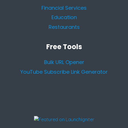
Financial Services
Education
Restaurants
Free Tools
Bulk URL Opener
YouTube Subscribe Link Generator