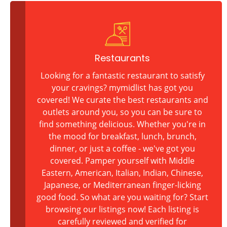
Restaurants
Looking for a fantastic restaurant to satisfy
your cravings? mymidlist has got you
covered! We curate the best restaurants and
outlets around you, so you can be sure to
find something delicious. Whether you're in
the mood for breakfast, lunch, brunch,
dinner, or just a coffee - we've got you
covered. Pamper yourself with Middle
Eastern, American, Italian, Indian, Chinese,
Japanese, or Mediterranean finger-licking
good food. So what are you waiting for? Start
browsing our listings now! Each listing is
carefully reviewed and verified for