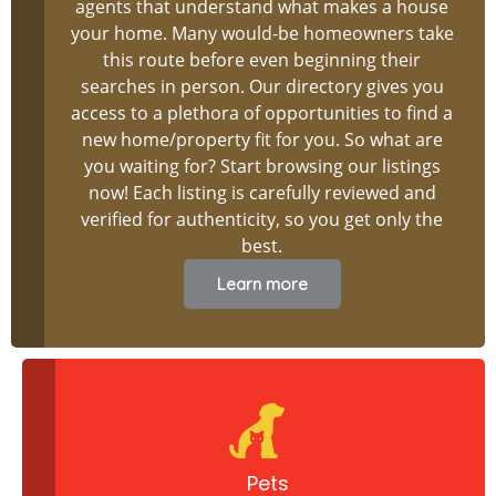
agents that understand what makes a house
your home. Many would-be homeowners take
this route before even beginning their
searches in person. Our directory gives you
access to a plethora of opportunities to find a
new home/property fit for you. So what are
you waiting for? Start browsing our listings
now! Each listing is carefully reviewed and
verified for authenticity, so you get only the
best.
Learn more
Pets