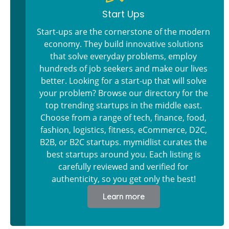
Start Ups
Start-ups are the cornerstone of the modern
economy. They build innovative solutions
that solve everyday problems, employ
hundreds of job seekers and make our lives
better. Looking for a start-up that will solve
your problem? Browse our directory for the
top trending startups in the middle east.
Choose from a range of tech, finance, food,
fashion, logistics, fitness, eCommerce, D2C,
B2B, or B2C startups. mymidlist curates the
best startups around you. Each listing is
carefully reviewed and verified for
authenticity, so you get only the best!
Learn more