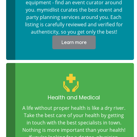
equipment - find an event curator around
you. mymidlist curates the best event and
party planning services around you. Each
listing is carefully reviewed and verified for
authenticity, so you get only the best!
Learn more
Health and Medical
A life without proper health is like a dry river.
Take the best care of your health by getting
in touch with the best specialists in town.
Nothing is more important than your health!