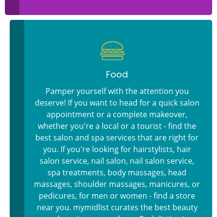
Food
Pamper yourself with the attention you
deserve! If you want to head for a quick salon
appointment or a complete makeover,
whether you're a local or a tourist - find the
best salon and spa services that are right for
you. If you're looking for hairstylists, hair
salon service, nail salon, nail salon service,
spa treatments, body massages, head
massages, shoulder massages, manicures, or
pedicures, for men or women - find a store
near you. mymidlist curates the best beauty