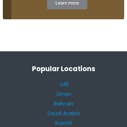
Learn more
Popular Locations
UAE
Oman
Bahrain
Saudi Arabia
Kuwait