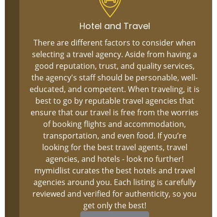
Hotel and Travel
There are different factors to consider when
selecting a travel agency. Aside from having a
good reputation, trust, and quality services,
the agency's staff should be personable, well-
educated, and competent. When traveling, it is
best to go by reputable travel agencies that
ensure that our travel is free from the worries
of booking flights and accommodation,
transportation, and even food. If you’re
looking for the best travel agents, travel
agencies, and hotels - look no further!
mymidlist curates the best hotels and travel
agencies around you. Each listing is carefully
reviewed and verified for authenticity, so you
get only the best!