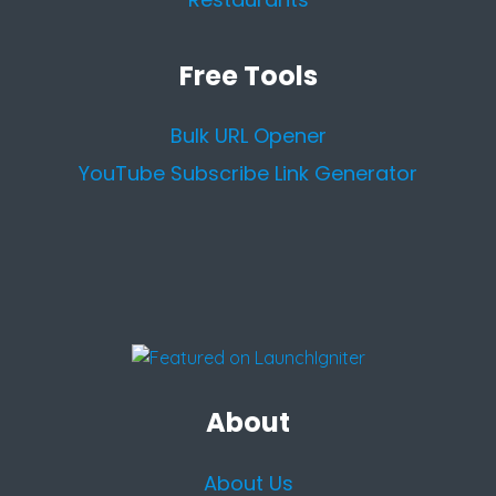
Free Tools
Bulk URL Opener
YouTube Subscribe Link Generator
About
About Us