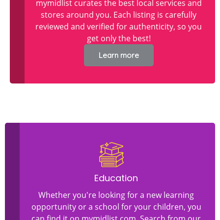
mymidlist curates the best local services and
stores around you. Each listing is carefully
reviewed and verified for authenticity, so you
get only the best!
Learn more
Education
Whether you're looking for a new learning
opportunity or a school for your children, you
can find it on mymidlist.com. Search from our