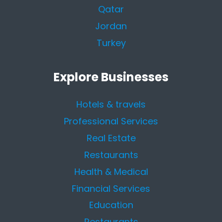
Qatar
Jordan
Turkey
Explore Businesses
Hotels & travels
Professional Services
Real Estate
Restaurants
Health & Medical
Financial Services
Education
Restaurants