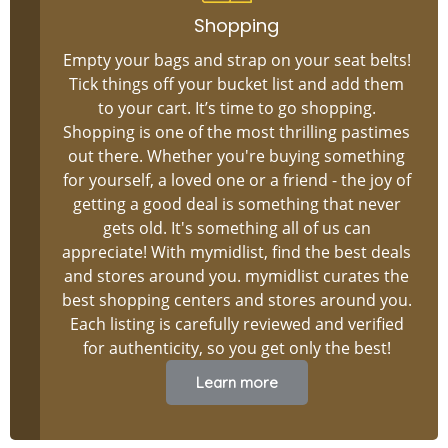
Shopping
Empty your bags and strap on your seat belts!
Tick things off your bucket list and add them
to your cart. It’s time to go shopping.
Shopping is one of the most thrilling pastimes
out there. Whether you're buying something
for yourself, a loved one or a friend - the joy of
getting a good deal is something that never
gets old. It's something all of us can
appreciate! With mymidlist, find the best deals
and stores around you. mymidlist curates the
best shopping centers and stores around you.
Each listing is carefully reviewed and verified
for authenticity, so you get only the best!
Learn more