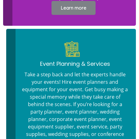
Learn more
Event Planning & Services
Take a step back and let the experts handle
your events! Hire event planners and
equipment for your event. Get busy making a
special memory while they take care of
behind the scenes. If you’re looking for a
party planner, event planner, wedding
planner, corporate event planner, event
equipment supplier, event service, party
supplies, wedding supplies, or conference