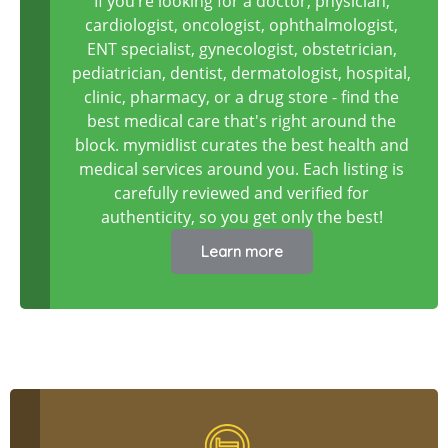
If you’re looking for a doctor, physician,
cardiologist, oncologist, ophthalmologist,
ENT specialist, gynecologist, obstetrician,
pediatrician, dentist, dermatologist, hospital,
clinic, pharmacy, or a drug store - find the
best medical care that's right around the
block. mymidlist curates the best health and
medical services around you. Each listing is
carefully reviewed and verified for
authenticity, so you get only the best!
Learn more