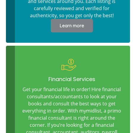
and services around you. Each listing is
carefully reviewed and verified for
authenticity, so you get only the best!
Learn more
Financial Services
Get your financial life in order! Hire financial
consultants/accountants to look at your
books and consult the best ways to get
everything in order. With mymidlist, a primo
financial consultant is right around the
corner. If you’re looking for a financial
consultant, accountant, auditors, payroll