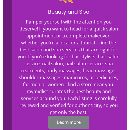
Beauty and Spa
Pamper yourself with the attention you
deserve! If you want to head for a quick salon
appointment or a complete makeover,
whether you're a local or a tourist - find the
best salon and spa services that are right for
you. If you're looking for hairstylists, hair salon
service, nail salon, nail salon service, spa
treatments, body massages, head massages,
shoulder massages, manicures, or pedicures,
for men or women - find a store near you.
mymidlist curates the best beauty and
services around you. Each listing is carefully
reviewed and verified for authenticity, so you
get only the best!
Learn more