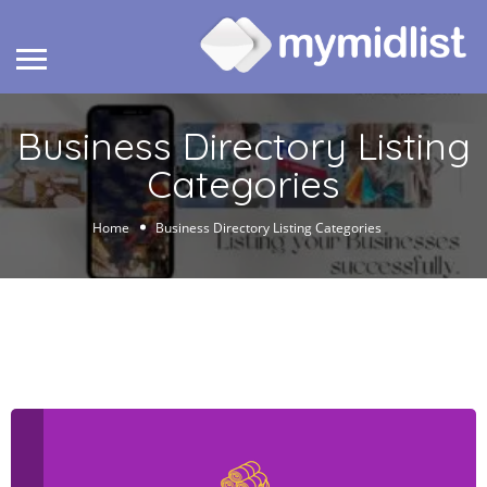
Business Directory Listing
Categories
Home
Business Directory Listing Categories