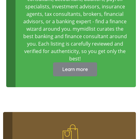
specialists, investment advisors, insurance
agents, tax consultants, brokers, financial
advisors, or a banking expert - find a finance
wizard around you. mymidlist curates the
best banking and finance consultant around
you. Each listing is carefully reviewed and
verified for authenticity, so you get only the
best!
Learn more