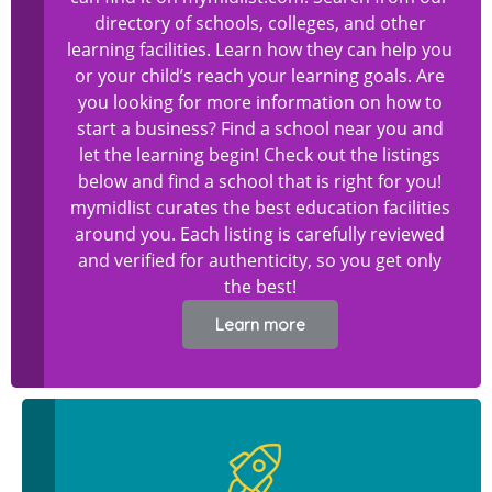
directory of schools, colleges, and other
learning facilities. Learn how they can help you
or your child’s reach your learning goals. Are
you looking for more information on how to
start a business? Find a school near you and
let the learning begin! Check out the listings
below and find a school that is right for you!
mymidlist curates the best education facilities
around you. Each listing is carefully reviewed
and verified for authenticity, so you get only
the best!
Learn more