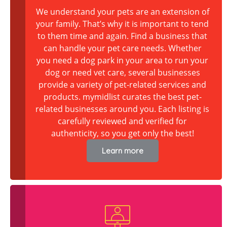
We understand your pets are an extension of
your family. That’s why it is important to tend
to them time and again. Find a business that
can handle your pet care needs. Whether
you need a dog park in your area to run your
dog or need vet care, several businesses
provide a variety of pet-related services and
products. mymidlist curates the best pet-
related businesses around you. Each listing is
carefully reviewed and verified for
authenticity, so you get only the best!
Learn more