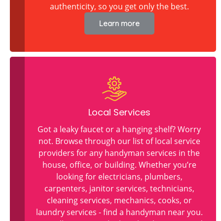
authenticity, so you get only the best.
Learn more
Local Services
Got a leaky faucet or a hanging shelf? Worry
not. Browse through our list of local service
providers for any handyman services in the
house, office, or building. Whether you’re
looking for electricians, plumbers,
carpenters, janitor services, technicians,
cleaning services, mechanics, cooks, or
laundry services - find a handyman near you.