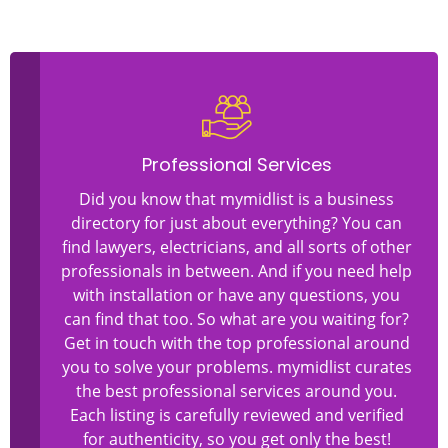
Professional Services
Did you know that mymidlist is a business
directory for just about everything? You can
find lawyers, electricians, and all sorts of other
professionals in between. And if you need help
with installation or have any questions, you
can find that too. So what are you waiting for?
Get in touch with the top professional around
you to solve your problems. mymidlist curates
the best professional services around you.
Each listing is carefully reviewed and verified
for authenticity, so you get only the best!