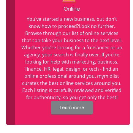
Online
You’ve started a new business, but don’t
know how to proceed?Look no further.
Browse through our list of online services
that can take your business to the next level.
Whether you’re looking for a freelancer or an
agency, your search is finally over. If you’re
looking for help with marketing, business,
finance, HR, legal, design, or tech - find an
online professional around you. mymidlist
curates the best online services around you.
Each listing is carefully reviewed and verified
for authenticity, so you get only the best!
Learn more