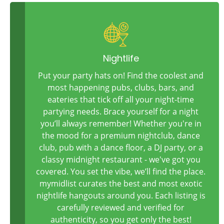
Nightlife
Put your party hats on! Find the coolest and
most happening pubs, clubs, bars, and
eateries that tick off all your night-time
partying needs. Brace yourself for a night
you’ll always remember! Whether you're in
the mood for a premium nightclub, dance
club, pub with a dance floor, a DJ party, or a
classy midnight restaurant - we've got you
covered. You set the vibe, we’ll find the place.
mymidlist curates the best and most exotic
nightlife hangouts around you. Each listing is
carefully reviewed and verified for
authenticity, so you get only the best!