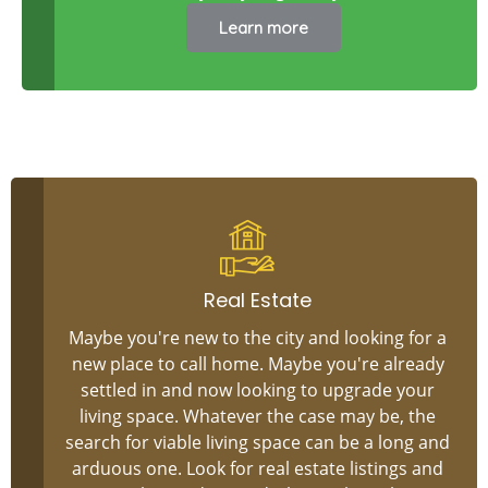
Learn more
Real Estate
Maybe you're new to the city and looking for a
new place to call home. Maybe you're already
settled in and now looking to upgrade your
living space. Whatever the case may be, the
search for viable living space can be a long and
arduous one. Look for real estate listings and