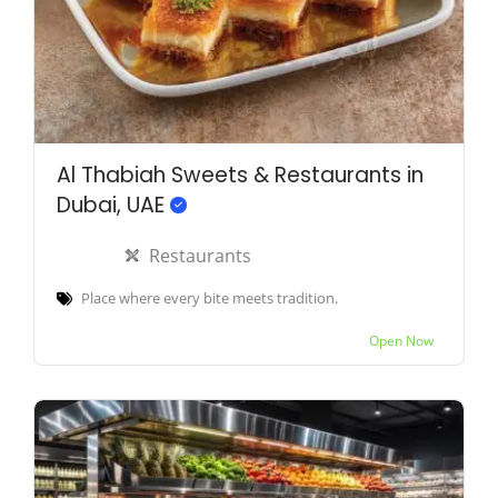
Al Thabiah Sweets & Restaurants in
Dubai, UAE
Restaurants
Place where every bite meets tradition.
Open Now