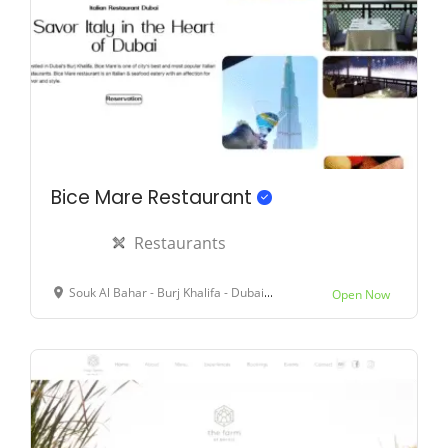
Bice Mare Restaurant
Restaurants
Souk Al Bahar - Burj Khalifa - Dubai - United Arab Emirates
Open Now