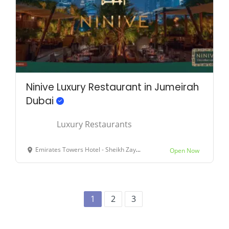
Ninive Luxury Restaurant in Jumeirah
Dubai
Luxury Restaurants
Emirates Towers Hotel - Sheikh Zayed Rd - Dubai - United Arab Emirates
Open Now
1
2
3