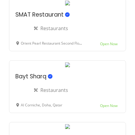
SMAT Restaurant
Restaurants
Orient Pearl Restaurant Second Floor, Corniche Doha Near Rass Abu Aboud Signal, Emrair St, Doha, Qatar
Open Now
Bayt Sharq
Restaurants
Al Corniche, Doha, Qatar
Open Now