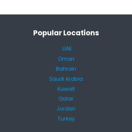
Popular Locations
UAE
Oman
Bahrain
Saudi Arabia
Kuwait
Qatar
Jordan
Turkey