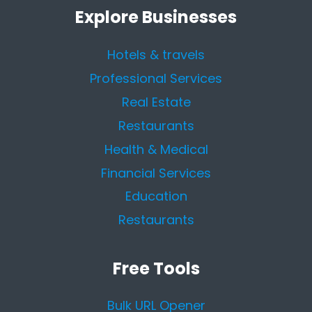
Explore Businesses
Hotels & travels
Professional Services
Real Estate
Restaurants
Health & Medical
Financial Services
Education
Restaurants
Free Tools
Bulk URL Opener