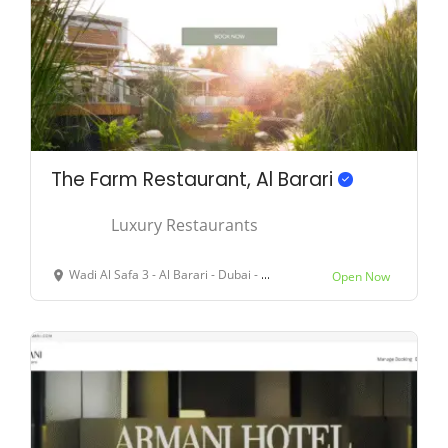
The Farm Restaurant, Al Barari
Luxury Restaurants
Wadi Al Safa 3 - Al Barari - Dubai - United Arab Emirates
Open Now