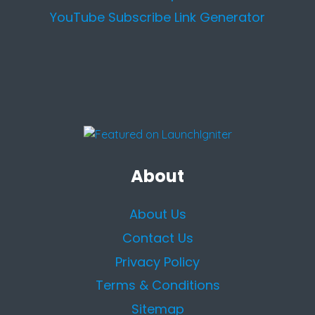
YouTube Subscribe Link Generator
About
About Us
Contact Us
Privacy Policy
Terms & Conditions
Sitemap