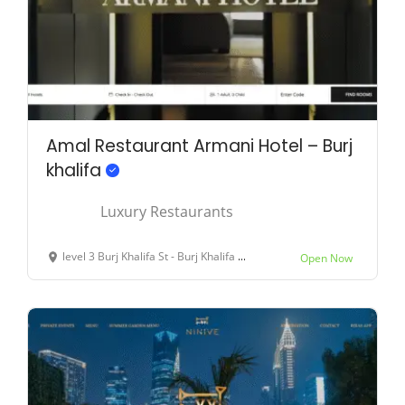
Amal Restaurant Armani Hotel – Burj
khalifa
Luxury Restaurants
level 3 Burj Khalifa St - Burj Khalifa - Dubai - United Arab Emirates
Open Now