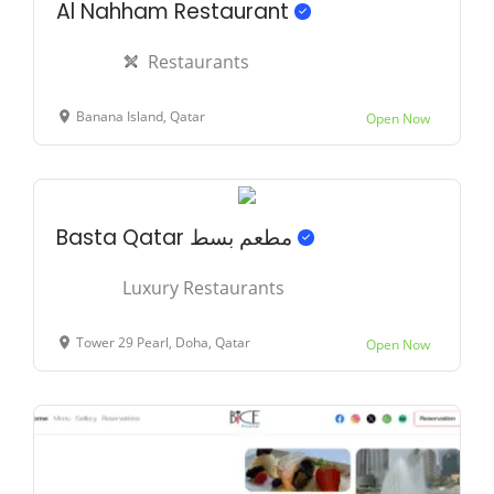
Al Nahham Restaurant
Restaurants
Banana Island, Qatar
Open Now
Basta Qatar مطعم بسط
Luxury Restaurants
Tower 29 Pearl, Doha, Qatar
Open Now