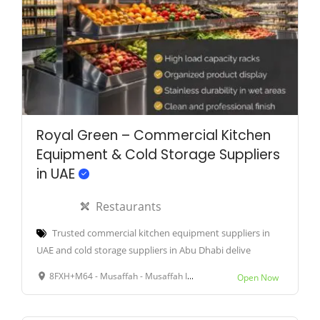
Royal Green – Commercial Kitchen
Equipment & Cold Storage Suppliers
in UAE
Restaurants
Trusted commercial kitchen equipment suppliers in
UAE and cold storage suppliers in Abu Dhabi delive
8FXH+M64 - Musaffah - Musaffah Industrial - Abu Dhabi - United Arab Emirates
Open Now