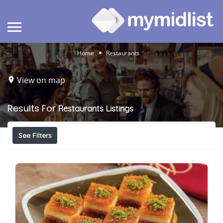
Home
Restaurants
View on map
Results For
Restaurants
Listings
See Filters