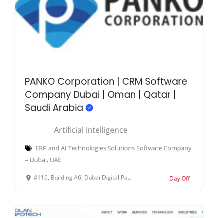
PANKO Corporation | CRM Software
Company Dubai | Oman | Qatar |
Saudi Arabia
Artificial Intelligence
ERP and AI Technologies Solutions Software Company
– Dubai, UAE
#116, Building A6, Dubai Digital Park, Dubai Silicon Oasis, Dubai, United Arab Emirates.
Day Off