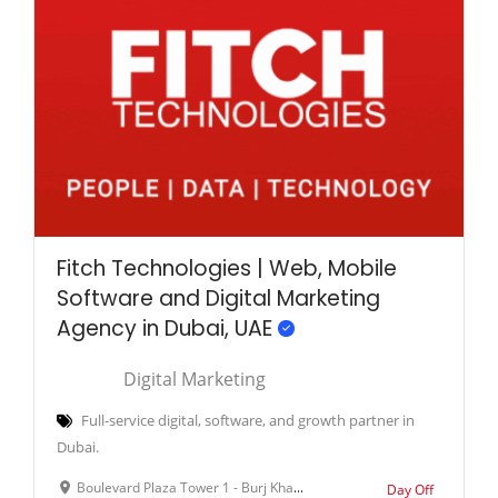
Fitch Technologies | Web, Mobile
Software and Digital Marketing
Agency in Dubai, UAE
Digital Marketing
Full-service digital, software, and growth partner in
Dubai.
Boulevard Plaza Tower 1 - Burj Khalifa - Downtown Dubai - Dubai - United Arab Emirates
Day Off