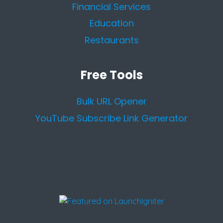
Financial Services
Education
Restaurants
Free Tools
Bulk URL Opener
YouTube Subscribe Link Generator