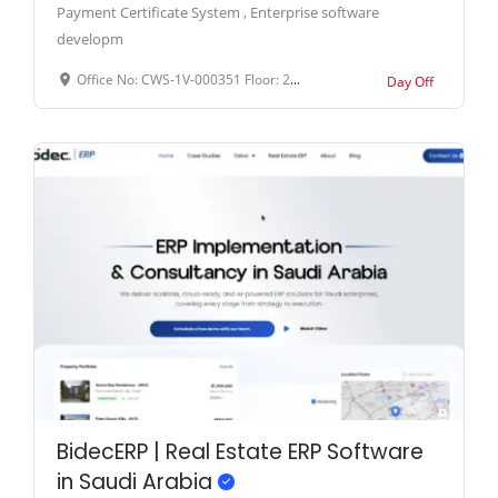
Payment Certificate System , Enterprise software
developm
Office No: CWS-1V-000351 Floor: 26th Floor Business District: Amber Gem Tower Address: Sheikh Khalifa Street, Ajman, United Arab Emirates.
Day Off
BidecERP | Real Estate ERP Software
in Saudi Arabia