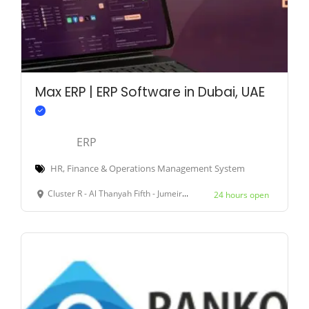
Max ERP | ERP Software in Dubai, UAE
ERP
HR, Finance & Operations Management System
Cluster R - Al Thanyah Fifth - Jumeirah Lakes Towers - Dubai - United Arab Emirates
24 hours open