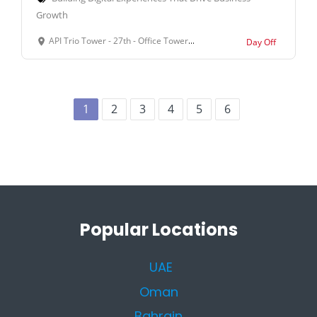
Growth
API Trio Tower - 27th - Office Tower, Office Suite 2701 - Al Barsha First - Al Barsha - Dubai - United Arab Emirates
Day Off
1
2
3
4
5
6
Popular Locations
UAE
Oman
Bahrain