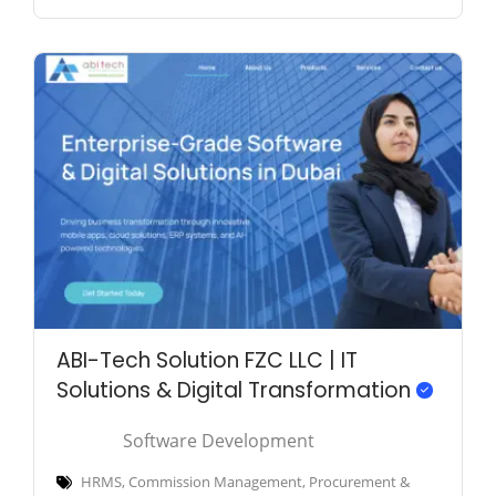
ABI-Tech Solution FZC LLC | IT
Solutions & Digital Transformation
Software Development
HRMS, Commission Management, Procurement &