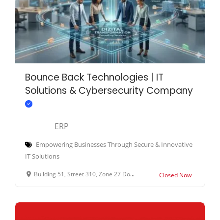
Bounce Back Technologies | IT
Solutions & Cybersecurity Company
ERP
Empowering Businesses Through Secure & Innovative
IT Solutions
Building 51, Street 310, Zone 27 Doha Qatar
Closed Now