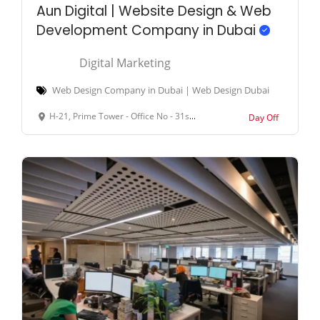
Aun Digital | Website Design & Web
Development Company in Dubai
Digital Marketing
Web Design Company in Dubai | Web Design Dubai
H-21, Prime Tower - Office No - 31st Floor Marasi Dr - Business Bay - Dubai - United Arab Emirates
Day Off