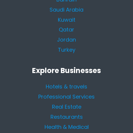
Saudi Arabia
Kuwait
Qatar
Jordan
Turkey
Explore Businesses
Hotels & travels
Professional Services
Real Estate
Restaurants
Health & Medical