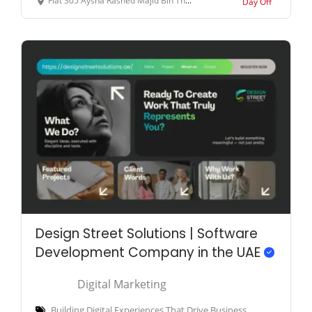
Flat 305 Aysha Rashed Majid Bin Thani Building Opp. to Fortune Karama Hotel (very near to ADCB Metro Station - Al Karama - Dubai - United Arab Emirates
Day Off
Design Street Solutions | Software
Development Company in the UAE
Digital Marketing
Building Digital Experiences That Drive Business