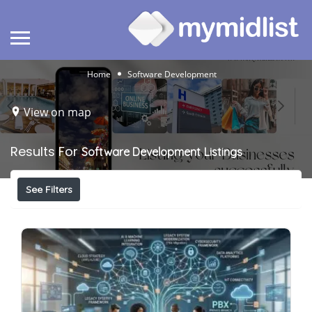
Home
Software Development
View on map
Results For
Software Development
Listings
See Filters