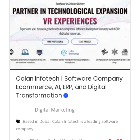
Colan Infotech | Software Company
Ecommerce, AI, ERP, and Digital
Transformation
Digital Marketing
Based in Dubai, Colan Infotech is a leading software
company