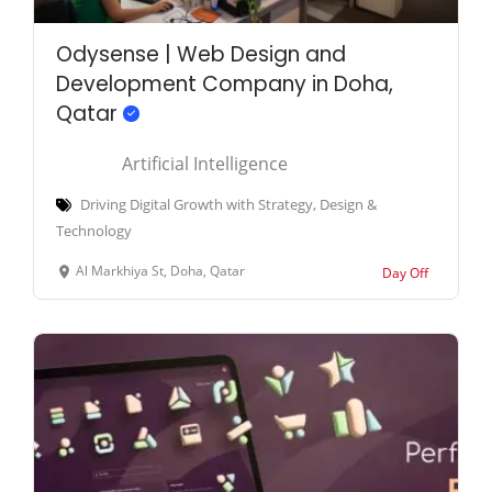
Odysense | Web Design and
Development Company in Doha,
Qatar
Artificial Intelligence
Driving Digital Growth with Strategy, Design &
Technology
Al Markhiya St, Doha, Qatar
Day Off