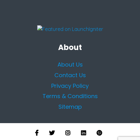
About
About Us
Contact Us
Privacy Policy
Terms & Conditions
Sitemap