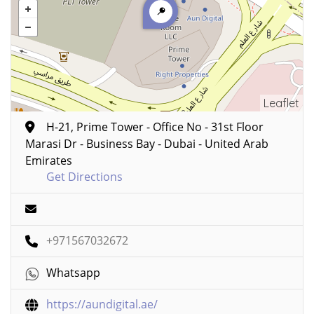
Leaflet
H-21, Prime Tower - Office No - 31st Floor
Marasi Dr - Business Bay - Dubai - United Arab
Emirates
Get Directions
+971567032672
Whatsapp
https://aundigital.ae/