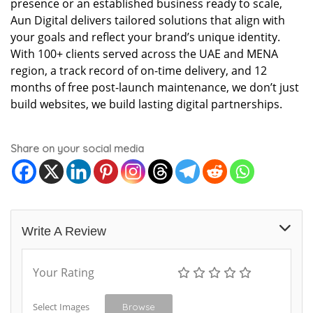
presence or an established business ready to scale,
Aun Digital delivers tailored solutions that align with
your goals and reflect your brand’s unique identity.
With 100+ clients served across the UAE and MENA
region, a track record of on-time delivery, and 12
months of free post-launch maintenance, we don’t just
build websites, we build lasting digital partnerships.
Share on your social media
Write A Review
Your Rating
Select Images
Browse