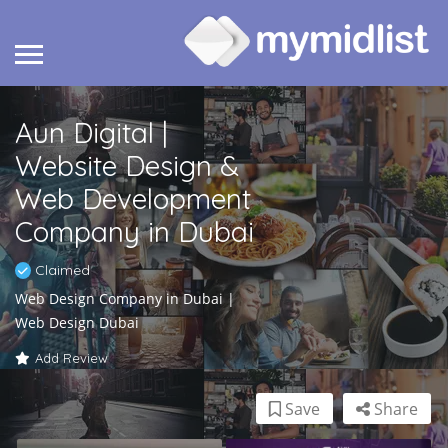
Aun Digital |
Website Design &
Web Development
Company in Dubai
Claimed
Web Design Company in Dubai |
Web Design Dubai
Add Review
Save
Share