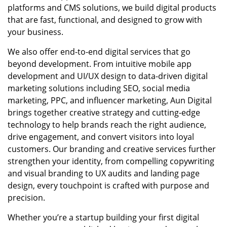
platforms and CMS solutions, we build digital products
that are fast, functional, and designed to grow with
your business.
We also offer end-to-end digital services that go
beyond development. From intuitive mobile app
development and UI/UX design to data-driven digital
marketing solutions including SEO, social media
marketing, PPC, and influencer marketing, Aun Digital
brings together creative strategy and cutting-edge
technology to help brands reach the right audience,
drive engagement, and convert visitors into loyal
customers. Our branding and creative services further
strengthen your identity, from compelling copywriting
and visual branding to UX audits and landing page
design, every touchpoint is crafted with purpose and
precision.
Whether you’re a startup building your first digital