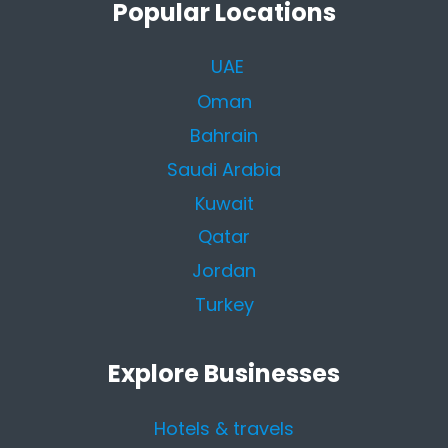
Popular Locations
UAE
Oman
Bahrain
Saudi Arabia
Kuwait
Qatar
Jordan
Turkey
Explore Businesses
Hotels & travels