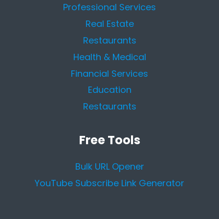
Professional Services
Real Estate
Restaurants
Health & Medical
Financial Services
Education
Restaurants
Free Tools
Bulk URL Opener
YouTube Subscribe Link Generator