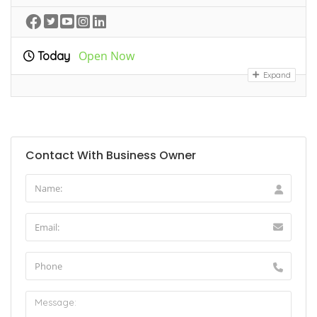
Open Now
Today
Expand
Contact With Business Owner