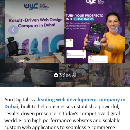
3 See All
Aun Digital is a
leading web development company in
Dubai
,
built to help businesses establish a powerful,
results-driven presence in today’s competitive digital
world. From high-performance websites and scalable
custom web applications to seamless e-commerce