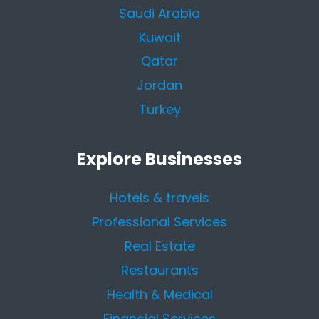
Saudi Arabia
Kuwait
Qatar
Jordan
Turkey
Explore Businesses
Hotels & travels
Professional Services
Real Estate
Restaurants
Health & Medical
Financial Services