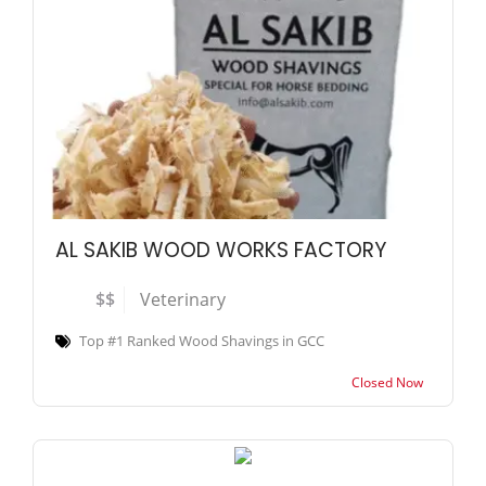
AL SAKIB WOOD WORKS FACTORY
$$
Veterinary
Top #1 Ranked Wood Shavings in GCC
Closed Now