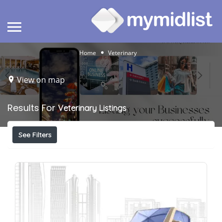
Home
Veterinary
View on map
Results For
Veterinary
Listings
See Filters