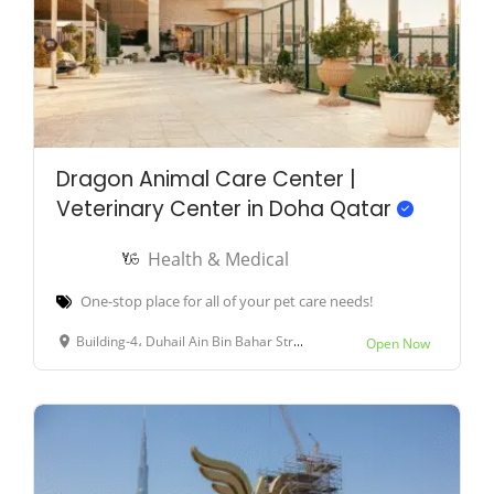
Dragon Animal Care Center |
Veterinary Center in Doha Qatar
Health & Medical
One-stop place for all of your pet care needs!
Building-4، Duhail Ain Bin Bahar Street، Street-964, Doha, Qatar
Open Now