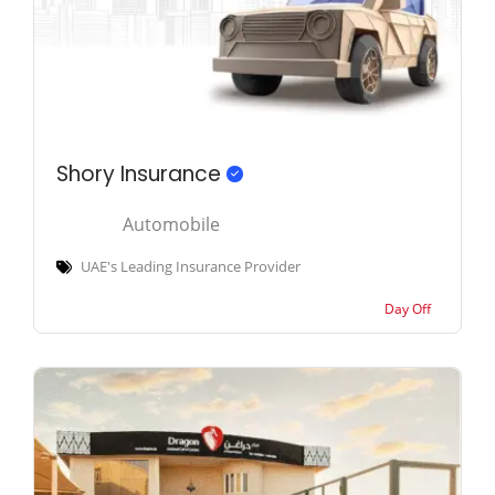
Shory Insurance
Automobile
UAE's Leading Insurance Provider
Day Off