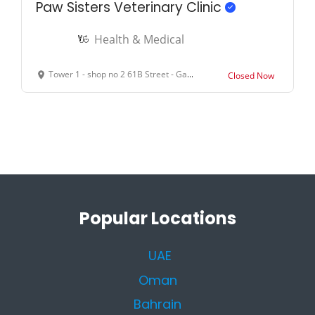
Paw Sisters Veterinary Clinic
Health & Medical
Tower 1 - shop no 2 61B Street - Garhoud - Dubai - United Arab Emirates
Closed Now
Popular Locations
UAE
Oman
Bahrain