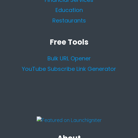
Education
Restaurants
Free Tools
Bulk URL Opener
YouTube Subscribe Link Generator