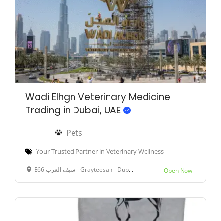
Wadi Elhgn Veterinary Medicine
Trading in Dubai, UAE
Pets
Your Trusted Partner in Veterinary Wellness
E66 سيف العرب - Grayteesah - Dubai - United Arab Emirates
Open Now