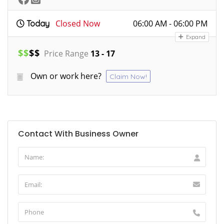
Closed Now
06:00 AM - 06:00 PM
Today
Expand
$
$
$
$
Price Range
13 - 17
Own or work here?
Claim Now!
Contact With Business Owner