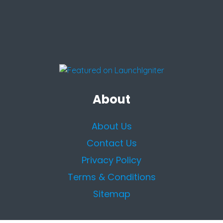
About
About Us
Contact Us
Privacy Policy
Terms & Conditions
Sitemap