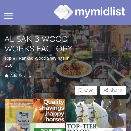
AL SAKIB WOOD
WORKS FACTORY
Top #1 Ranked Wood Shavings in
GCC
Add Review
Save
Share