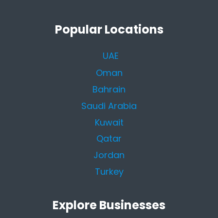
Popular Locations
UAE
Oman
Bahrain
Saudi Arabia
Kuwait
Qatar
Jordan
Turkey
Explore Businesses