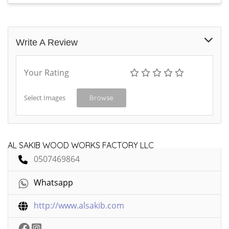
Write A Review
Your Rating
Select Images
Browse
AL SAKIB WOOD WORKS FACTORY LLC
0507469864
Whatsapp
http://www.alsakib.com