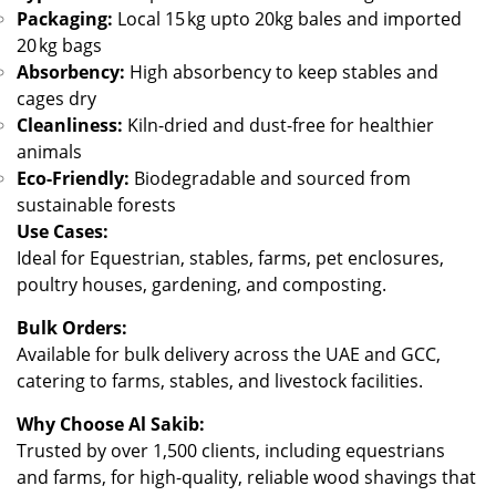
Packaging:
Local 15 kg upto 20kg bales and imported
20 kg bags
Absorbency:
High absorbency to keep stables and
cages dry
Cleanliness:
Kiln-dried and dust-free for healthier
animals
Eco-Friendly:
Biodegradable and sourced from
sustainable forests
Use Cases:
Ideal for Equestrian, stables, farms, pet enclosures,
poultry houses, gardening, and composting.
Bulk Orders:
Available for bulk delivery across the UAE and GCC,
catering to farms, stables, and livestock facilities.
Why Choose Al Sakib:
Trusted by over 1,500 clients, including equestrians
and farms, for high-quality, reliable wood shavings that