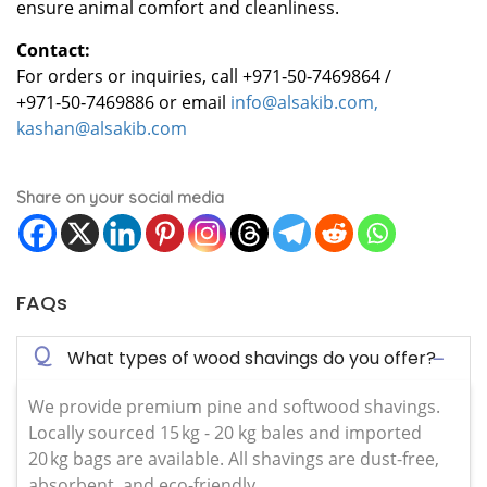
ensure animal comfort and cleanliness.
Contact:
For orders or inquiries, call +971‑50‑7469864 /
+971‑50‑7469886 or email
info@alsakib.com,
kashan@alsakib.com
Share on your social media
FAQs
Q
What types of wood shavings do you offer?
We provide premium pine and softwood shavings.
Locally sourced 15 kg - 20 kg bales and imported
20 kg bags are available. All shavings are dust-free,
absorbent, and eco-friendly.