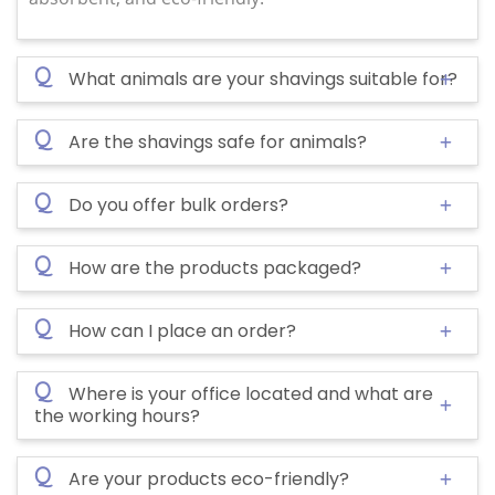
Q
What animals are your shavings suitable for?
Q
Are the shavings safe for animals?
Q
Do you offer bulk orders?
Q
How are the products packaged?
Q
How can I place an order?
Q
Where is your office located and what are
the working hours?
Q
Are your products eco-friendly?