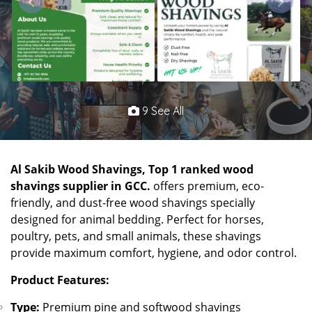
9 See All
Al Sakib Wood Shavings, Top 1 ranked wood
shavings supplier in GCC.
offers premium, eco-
friendly, and dust-free wood shavings specially
designed for animal bedding. Perfect for horses,
poultry, pets, and small animals, these shavings
provide maximum comfort, hygiene, and odor control.
Product Features:
Type:
Premium pine and softwood shavings