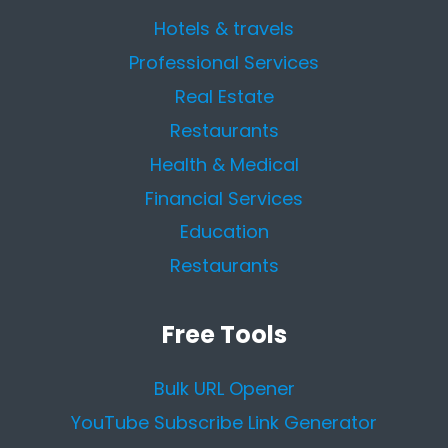
Hotels & travels
Professional Services
Real Estate
Restaurants
Health & Medical
Financial Services
Education
Restaurants
Free Tools
Bulk URL Opener
YouTube Subscribe Link Generator