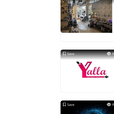
Save
Save