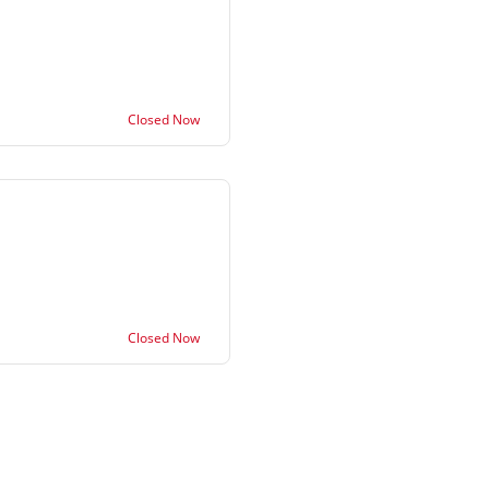
Closed Now
Closed Now