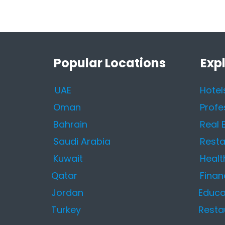
Popular Locations
Exp
UAE
Hotel
Oman
Profe
Bahrain
Real 
Saudi Arabia
Resta
Kuwait
Healt
Qatar
Finan
Jordan
Educa
Turkey
Resta