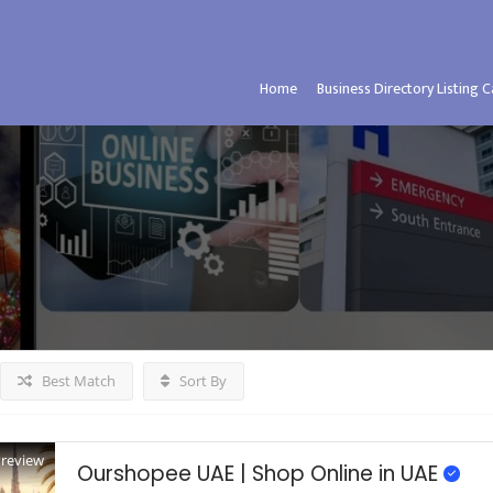
Home
Business Directory Listing 
Best Match
Sort By
Preview
Ourshopee UAE | Shop Online in UAE