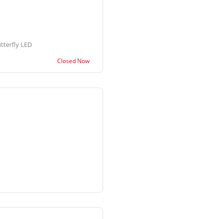
tterfly LED
Closed Now