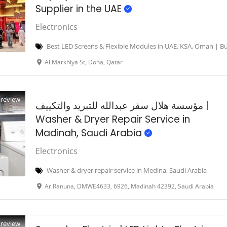
Supplier in the UAE
Electronics
Best LED Screens & Flexible Modules in UAE, KSA, Oman | Bu
Al Markhiya St, Doha, Qatar
Preview
مؤسسة هلال سفر عبدالله للتبريد والتكييف |
Washer & Dryer Repair Service in
Madinah, Saudi Arabia
Electronics
Washer & dryer repair service in Medina, Saudi Arabia
Ar Ranuna, DMWE4633, 6926, Madinah 42392, Saudi Arabia
Preview