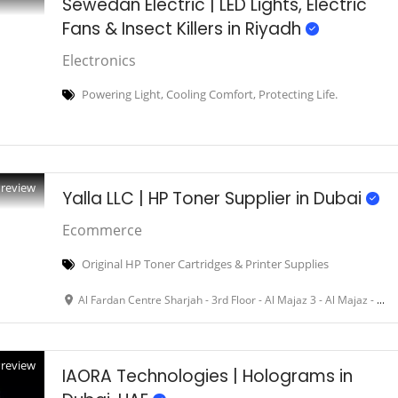
Sewedan Electric | LED Lights, Electric
Fans & Insect Killers in Riyadh
Electronics
Powering Light, Cooling Comfort, Protecting Life.
Preview
Yalla LLC | HP Toner Supplier in Dubai
Ecommerce
Original HP Toner Cartridges & Printer Supplies
Al Fardan Centre Sharjah - 3rd Floor - Al Majaz 3 - Al Majaz - Dubai - United Arab Emirates
Preview
IAORA Technologies | Holograms in