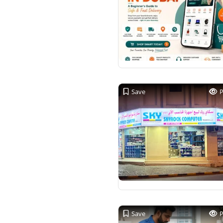
Save
Save