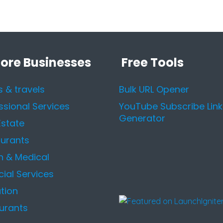
lore Businesses
Free Tools
s & travels
Bulk URL Opener
ssional Services
YouTube Subscribe Link
Generator
Estate
urants
h & Medical
cial Services
tion
urants