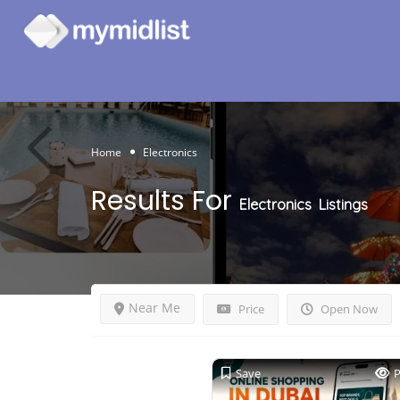
Home
Electronics
Results For
Electronics
Listings
Near Me
Price
Open Now
Save