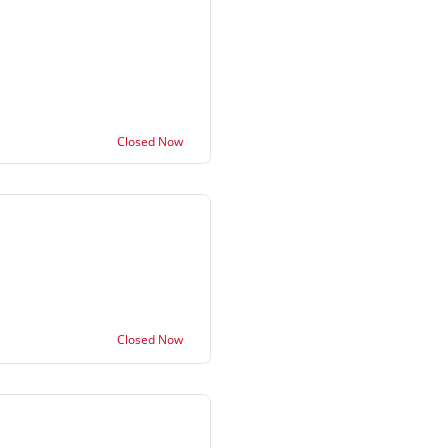
Closed Now
Closed Now