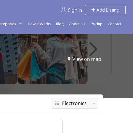
Sign In
Add Listing
Categories
How it Works
Blog
About Us
Pricing
Contact
View on map
Electronics