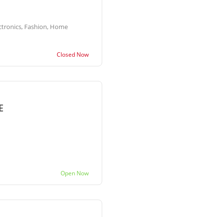
ctronics, Fashion, Home
Closed Now
E
Open Now