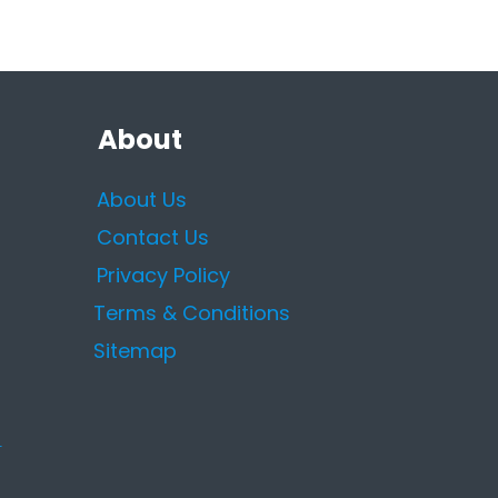
About
About Us
Contact Us
Privacy Policy
Terms & Conditions
Sitemap