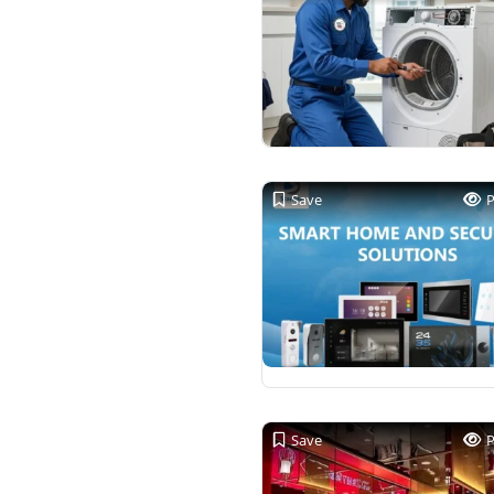
Save
Save