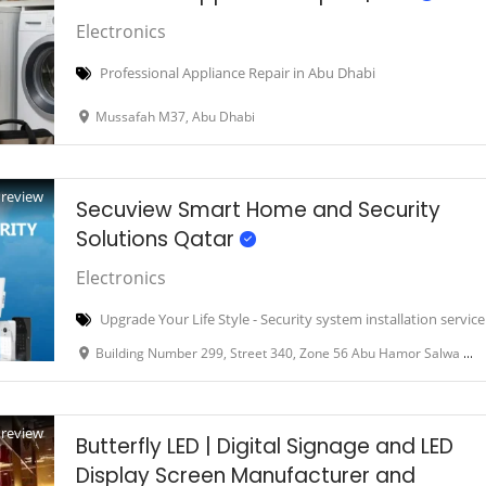
Electronics
Professional Appliance Repair in Abu Dhabi
Mussafah M37, Abu Dhabi
Preview
Secuview Smart Home and Security
Solutions Qatar
Electronics
Upgrade Your Life Style - Security system installation servic
Building Number 299, Street 340, Zone 56 Abu Hamor Salwa road Doha Qatar
Preview
Butterfly LED | Digital Signage and LED
Display Screen Manufacturer and