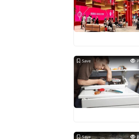
Save
Save