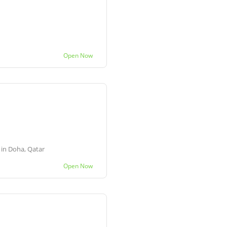
Open Now
e in Doha, Qatar
Open Now