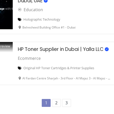
Dubai, UAE
Education
Holographic Technology
Belresheed Building Office #1 - Dubai
Preview
HP Toner Supplier in Dubai | Yalla LLC
Ecommerce
Original HP Toner Cartridges & Printer Supplies
Al Fardan Centre Sharjah - 3rd Floor - Al Majaz 3 - Al Majaz - Dubai - United Arab Emirates
1
2
3