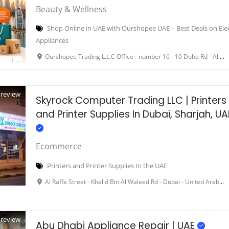
Beauty & Wellness
Shop Online in UAE with Ourshopee UAE – Best Deals on Ele
Appliances
Ourshopee Trading L.L.C Office - number 16 - 10 Doha Rd - Al Qusais Ind. First - Dubai - United Arab Emirates
Preview
Skyrock Computer Trading LLC | Printers
and Printer Supplies In Dubai, Sharjah, UA
Ecommerce
Printers and Printer Supplies In the UAE
Al Raffa Street - Khalid Bin Al Waleed Rd - Dubai - United Arab Emirates
Preview
Abu Dhabi Appliance Repair | UAE