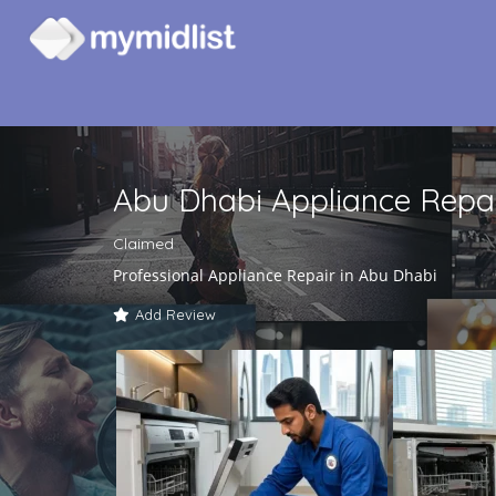
Abu Dhabi Appliance Repa
Claimed
Professional Appliance Repair in Abu Dhabi
Add Review