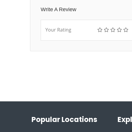
Write A Review
Your Rating
Popular Locations
Exp