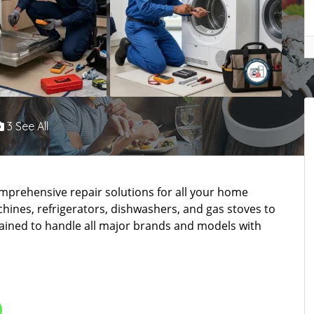
3 See All
mprehensive repair solutions for all your home
ines, refrigerators, dishwashers, and gas stoves to
trained to handle all major brands and models with