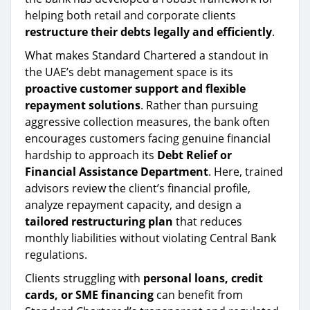
helping both retail and corporate clients
restructure their debts legally and efficiently
.
What makes Standard Chartered a standout in
the UAE’s debt management space is its
proactive customer support and flexible
repayment solutions
. Rather than pursuing
aggressive collection measures, the bank often
encourages customers facing genuine financial
hardship to approach its
Debt Relief or
Financial Assistance Department
. Here, trained
advisors review the client’s financial profile,
analyze repayment capacity, and design a
tailored restructuring plan
that reduces
monthly liabilities without violating Central Bank
regulations.
Clients struggling with
personal loans, credit
cards, or SME financing
can benefit from