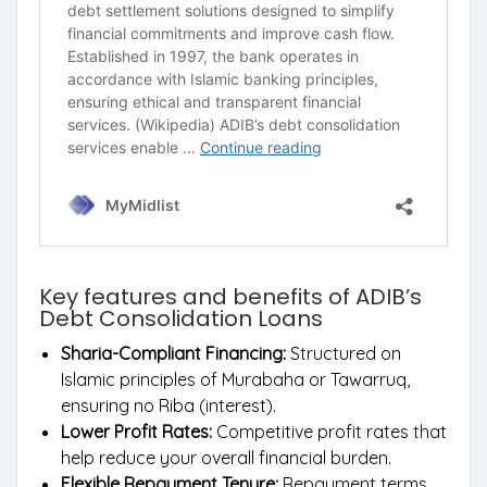
Key features and benefits of ADIB’s
Debt Consolidation Loans
Sharia-Compliant Financing:
Structured on
Islamic principles of Murabaha or Tawarruq,
ensuring no Riba (interest).
Lower Profit Rates:
Competitive profit rates that
help reduce your overall financial burden.
Flexible Repayment Tenure:
Repayment terms