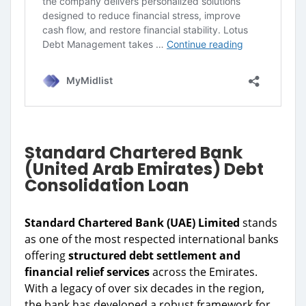
Standard Chartered Bank
(United Arab Emirates) Debt
Consolidation Loan
Standard Chartered Bank (UAE) Limited
stands
as one of the most respected international banks
offering
structured debt settlement and
financial relief services
across the Emirates.
With a legacy of over six decades in the region,
the bank has developed a robust framework for