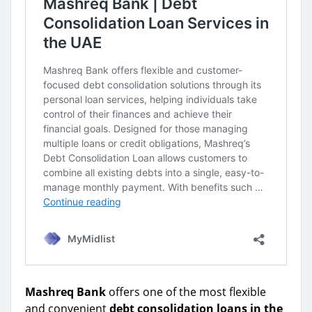
Mashreq Bank
offers one of the most flexible
and convenient
debt consolidation loans in the