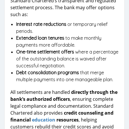
Standard Chartered’s transparent and regulated
settlement process. The bank may offer options
such as:
Interest rate reductions
or temporary relief
periods.
Extended loan tenures
to make monthly
payments more affordable.
One-time settlement offers
where a percentage
of the outstanding balance is waived after
successful negotiation.
Debt consolidation programs
that merge
multiple payments into one manageable plan.
All settlements are handled
directly through the
bank’s authorized officers
, ensuring complete
legal compliance and documentation. Standard
Chartered also provides
credit counseling and
financial
education
resources
, helping
customers rebuild their credit scores and avoid