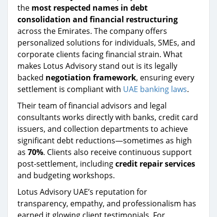
the
most respected names in debt
consolidation and financial restructuring
across the Emirates. The company offers
personalized solutions for individuals, SMEs, and
corporate clients facing financial strain. What
makes Lotus Advisory stand out is its legally
backed
negotiation framework
, ensuring every
settlement is compliant with
UAE banking laws
.
Their team of financial advisors and legal
consultants works directly with banks, credit card
issuers, and collection departments to achieve
significant debt reductions—sometimes as high
as
70%
. Clients also receive continuous support
post-settlement, including
credit repair services
and budgeting workshops.
Lotus Advisory UAE’s reputation for
transparency, empathy, and professionalism has
earned it glowing client testimonials. For