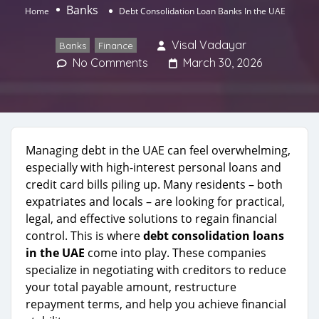
Banks
Home
Debt Consolidation Loan Banks In the UAE
Visal Vadayar
Banks
,
Finance
No Comments
March 30, 2026
Managing debt in the UAE can feel overwhelming,
especially with high-interest personal loans and
credit card bills piling up. Many residents – both
expatriates and locals – are looking for practical,
legal, and effective solutions to regain financial
control. This is where
debt consolidation loans
in the UAE
come into play. These companies
specialize in negotiating with creditors to reduce
your total payable amount, restructure
repayment terms, and help you achieve financial