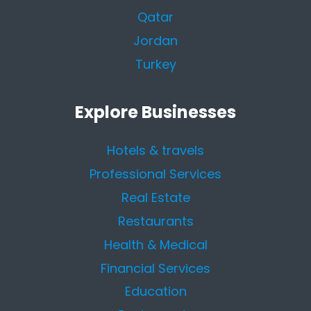
Qatar
Jordan
Turkey
Explore Businesses
Hotels & travels
Professional Services
Real Estate
Restaurants
Health & Medical
Financial Services
Education