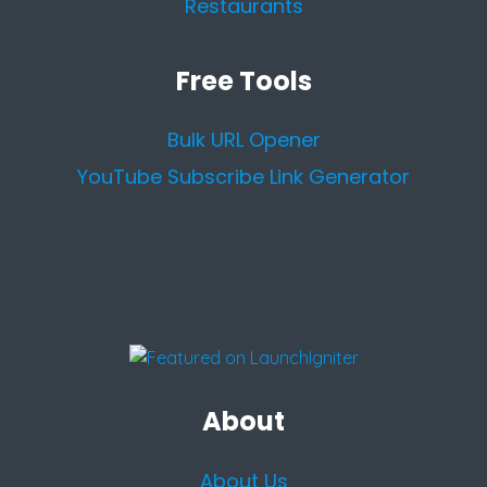
Restaurants
Free Tools
Bulk URL Opener
YouTube Subscribe Link Generator
About
About Us