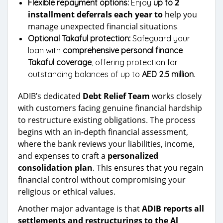
2
Flexible repayment options:
Enjoy
up to
installment deferrals each year to
help you
manage unexpected financial situations
.
Optional Takaful protection:
Safeguard your
loan with
comprehensive personal finance
Takaful coverage
, offering protection for
outstanding balances of up to
AED 2.5 million
.
ADIB’s dedicated
Debt Relief Team
works closely
with customers facing genuine financial hardship
to restructure existing obligations. The process
begins with an in-depth financial assessment,
where the bank reviews your liabilities, income,
and expenses to craft a
personalized
consolidation plan
. This ensures that you regain
financial control without compromising your
religious or ethical values.
Another major advantage is that
ADIB reports all
settlements and restructurings to the Al