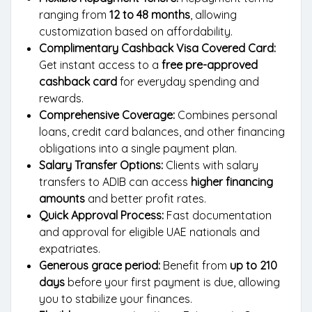
ranging from
12 to 48 months
, allowing
customization based on affordability.
Complimentary Cashback Visa Covered Card:
Get instant access to a
free pre-approved
cashback card
for everyday spending and
rewards.
Comprehensive Coverage:
Combines personal
loans, credit card balances, and other financing
obligations into a single payment plan.
Salary Transfer Options:
Clients with salary
transfers to ADIB can access
higher financing
amounts
and better profit rates.
Quick Approval Process:
Fast documentation
and approval for eligible UAE nationals and
expatriates.
Generous grace period:
Benefit from
up to 210
days
before your first payment is due, allowing
you to stabilize your finances.