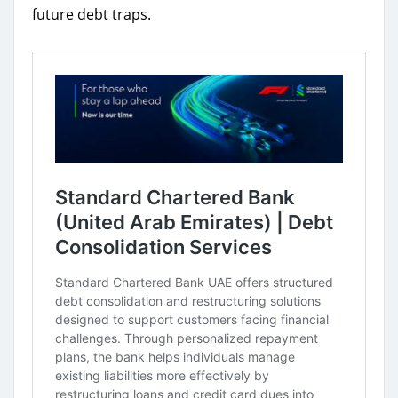
future debt traps.