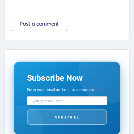
Subscribe Now
Enter your email address to subscribe
SUBSCRIBE