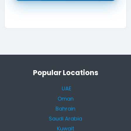
Popular Locations
UAE
Oman
Bahrain
Saudi Arabia
Kuwait