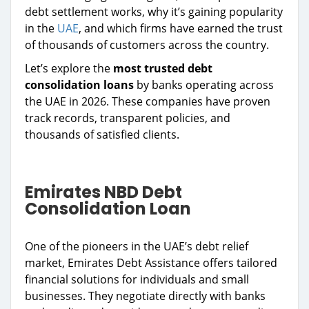
debt settlement works, why it’s gaining popularity
in the
UAE
, and which firms have earned the trust
of thousands of customers across the country.
Let’s explore the
most trusted debt
consolidation loans
by banks operating across
the UAE in 2026. These companies have proven
track records, transparent policies, and
thousands of satisfied clients.
Emirates NBD Debt
Consolidation Loan
One of the pioneers in the UAE’s debt relief
market, Emirates Debt Assistance offers tailored
financial solutions for individuals and small
businesses. They negotiate directly with banks