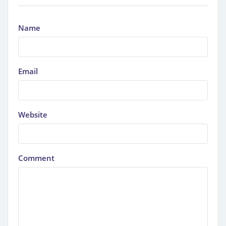
Name
Email
Website
Comment