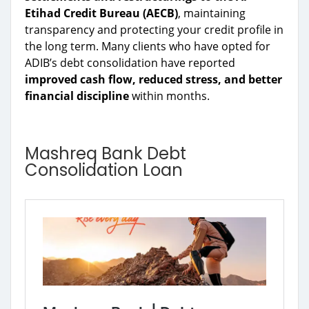
Etihad Credit Bureau (AECB)
, maintaining
transparency and protecting your credit profile in
the long term. Many clients who have opted for
ADIB’s debt consolidation have reported
improved cash flow, reduced stress, and better
financial discipline
within months.
Mashreq Bank Debt
Consolidation Loan