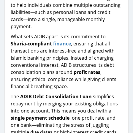
to help individuals combine multiple outstanding
liabilities—such as personal loans and credit
cards—into a single, manageable monthly
payment.
What sets ADIB apart is its commitment to
Sharia-compliant
finance
, ensuring that all
transactions are interest-free and aligned with
Islamic banking principles. Instead of charging
conventional interest, ADIB structures its debt
consolidation plans around
profit rates
,
ensuring ethical compliance while giving clients
financial breathing space.
The
ADIB Debt Consolidation Loan
simplifies
repayment by merging your existing obligations
into one account. This means you deal with a
single payment schedule
, one profit rate, and
one bank—eliminating the stress of juggling
multiple due dates or high-interest credit cards.