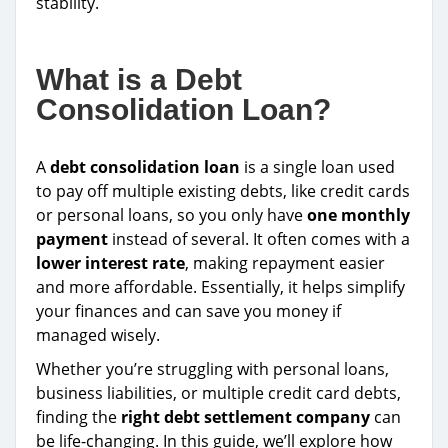
stability.
What is a Debt
Consolidation Loan?
A
debt consolidation loan
is a single loan used
to pay off multiple existing debts, like credit cards
or personal loans, so you only have
one monthly
payment
instead of several. It often comes with a
lower interest rate
, making repayment easier
and more affordable. Essentially, it helps simplify
your finances and can save you money if
managed wisely.
Whether you’re struggling with personal loans,
business liabilities, or multiple credit card debts,
finding the
right debt settlement company
can
be life-changing. In this guide, we’ll explore how