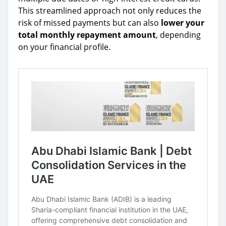
This streamlined approach not only reduces the
risk of missed payments but can also
lower your
total monthly repayment amount
, depending
on your financial profile.