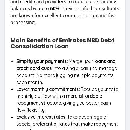
and credit card providers to reduce outstanding
balances by up to
60%
. Their certified consultants
are known for excellent communication and fast
processing.
Main Benefits of Emirates NBD Debt
Consolidation Loan
Simplify your payments:
Merge your
loans and
credit card dues
into a single, easy-to-manage
account. No more juggling multiple payments
each month.
Lower monthly commitments:
Reduce your total
monthly outflow with a
more affordable
repayment structure
, giving you better cash
flow flexibility.
Exclusive interest rates:
Take advantage of
special preferential rates
that make repayment