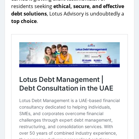
residents seeking
ethical, secure, and effective
debt solutions
, Lotus Advisory is undoubtedly a
top choice
.