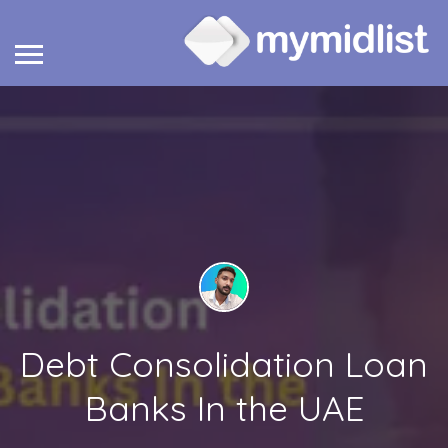
Debt Consolidation Loan
Banks In the UAE