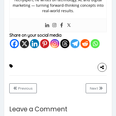
marketing — turning forward-thinking concepts into
real-world results.
Share on your social media
Previous
Next
Leave a Comment