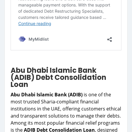
Abu Dhabi Islamic Bank
(ADIB) Debt Consolidation
Loan
Abu Dhabi Islamic Bank (ADIB)
is one of the
most trusted Sharia-compliant financial
institutions in the UAE, offering customers ethical
and transparent solutions to manage their debts.
Among its most popular financial relief programs
is the
ADIB Debt Consolidation Loan
, designed