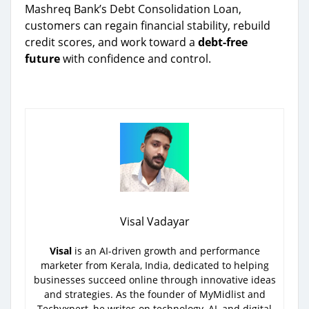
Mashreq Bank’s Debt Consolidation Loan,
customers can regain financial stability, rebuild
credit scores, and work toward a
debt-free
future
with confidence and control.
Visal Vadayar
Visal
is an AI-driven growth and performance
marketer from Kerala, India, dedicated to helping
businesses succeed online through innovative ideas
and strategies. As the founder of MyMidlist and
Techyxpert, he writes on technology, AI, and digital