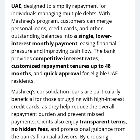
UAE
, designed to simplify repayment for
individuals managing multiple debts. With
Mashreq’s program, customers can merge
personal loans, credit cards, and other
outstanding balances into
a single, lower-
interest monthly payment
, easing financial
pressure and improving cash flow. The bank
provides
competitive interest rates
,
customized repayment tenures up to 48
months
, and
quick approval
for eligible UAE
residents.
Mashreq’s consolidation loans are particularly
beneficial for those struggling with high-interest
credit cards, as they help reduce the overall
repayment burden and prevent missed
payments. Clients also enjoy
transparent terms,
no hidden fees
, and professional guidance from
the bank’s financial advisors. By choosing