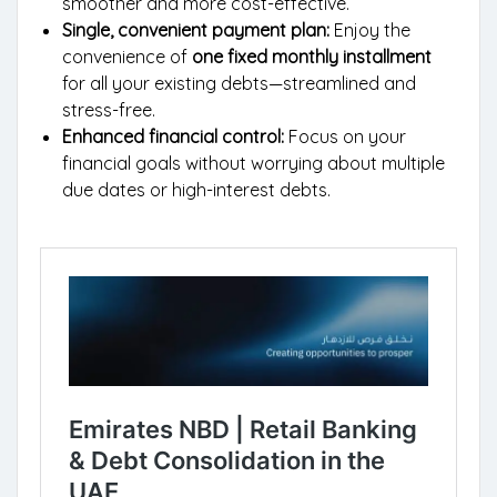
smoother and more cost-effective.
Single, convenient payment plan:
Enjoy the
convenience of
one fixed monthly installment
for all your existing debts—streamlined and
stress-free.
Enhanced financial control:
Focus on your
financial goals without worrying about multiple
due dates or high-interest debts.