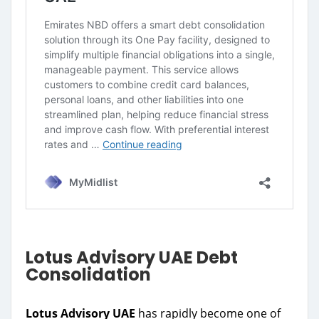
Lotus Advisory UAE Debt
Consolidation
Lotus Advisory UAE
has rapidly become one of