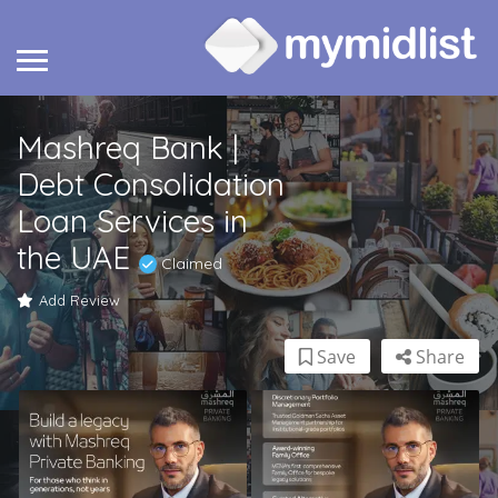
Mashreq Bank |
Debt Consolidation
Loan Services in
the UAE
Claimed
Add Review
Save
Share