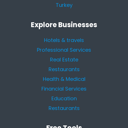
Turkey
Explore Businesses
Hotels & travels
Professional Services
Real Estate
Restaurants
Health & Medical
Financial Services
Education
Restaurants
Free Tools