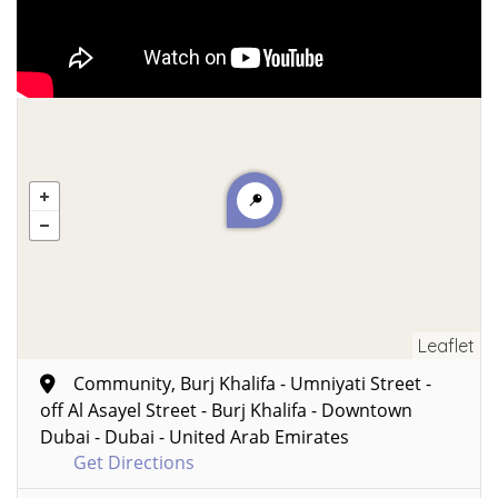
Leaflet
Community, Burj Khalifa - Umniyati Street -
off Al Asayel Street - Burj Khalifa - Downtown
Dubai - Dubai - United Arab Emirates
Get Directions