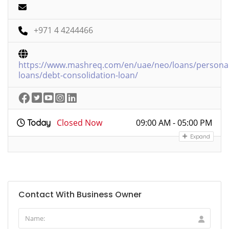
+971 4 4244466
https://www.mashreq.com/en/uae/neo/loans/personal
loans/debt-consolidation-loan/
Closed Now
09:00 AM - 05:00 PM
Today
Expand
Contact With Business Owner