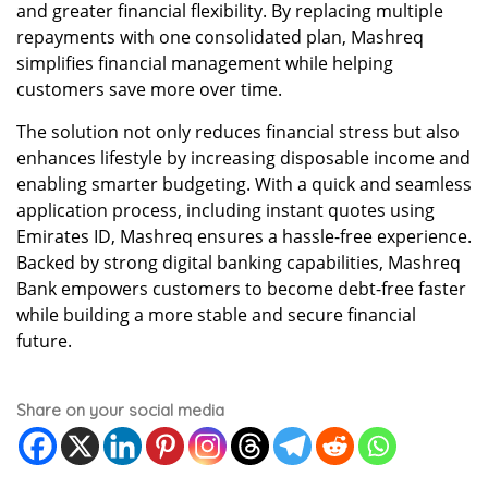
and greater financial flexibility. By replacing multiple
repayments with one consolidated plan, Mashreq
simplifies financial management while helping
customers save more over time.
The solution not only reduces financial stress but also
enhances lifestyle by increasing disposable income and
enabling smarter budgeting. With a quick and seamless
application process, including instant quotes using
Emirates ID, Mashreq ensures a hassle-free experience.
Backed by strong digital banking capabilities, Mashreq
Bank empowers customers to become debt-free faster
while building a more stable and secure financial
future.
Share on your social media