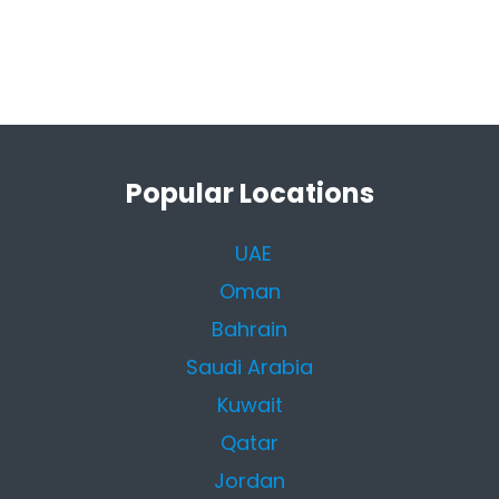
Popular Locations
UAE
Oman
Bahrain
Saudi Arabia
Kuwait
Qatar
Jordan