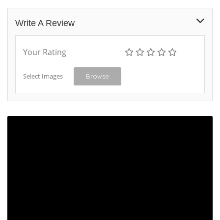
Write A Review
Your Rating
Select Images
Browse