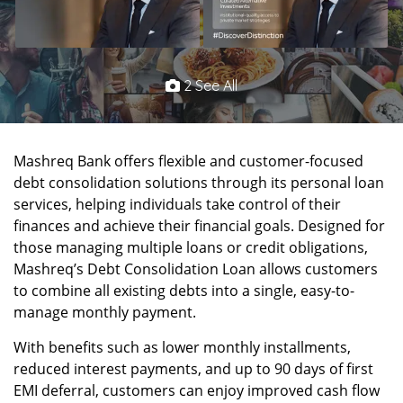
2 See All
Mashreq Bank offers flexible and customer-focused
debt consolidation solutions through its personal loan
services, helping individuals take control of their
finances and achieve their financial goals. Designed for
those managing multiple loans or credit obligations,
Mashreq’s Debt Consolidation Loan allows customers
to combine all existing debts into a single, easy-to-
manage monthly payment.
With benefits such as lower monthly installments,
reduced interest payments, and up to 90 days of first
EMI deferral, customers can enjoy improved cash flow