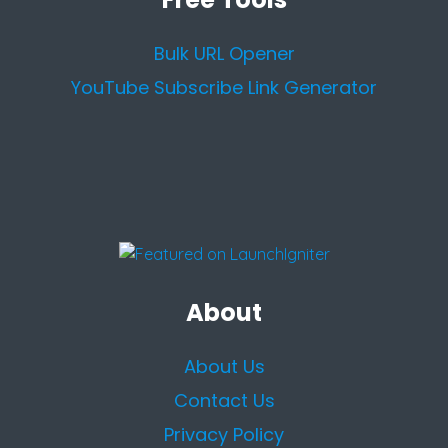
Bulk URL Opener
YouTube Subscribe Link Generator
About
About Us
Contact Us
Privacy Policy