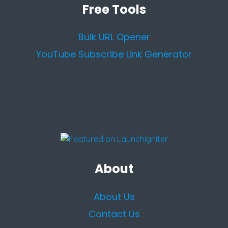
Free Tools
Bulk URL Opener
YouTube Subscribe Link Generator
About
About Us
Contact Us