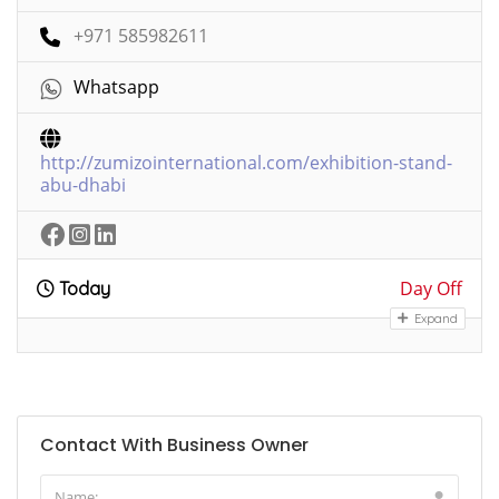
+971 585982611
Whatsapp
http://zumizointernational.com/exhibition-stand-
abu-dhabi
Day Off
Today
Expand
Contact With Business Owner