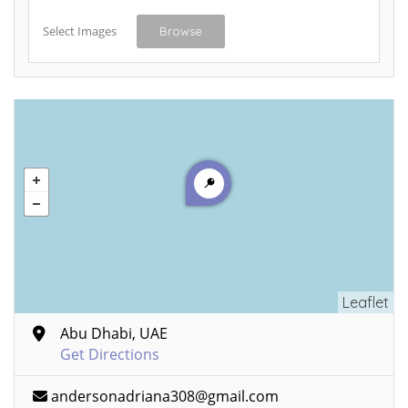
Select Images
Browse
Leaflet
Abu Dhabi, UAE
Get Directions
andersonadriana308@gmail.com