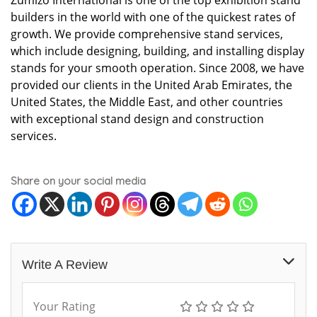
Zumizo International is one of the top exhibition stand
builders in the world with one of the quickest rates of
growth. We provide comprehensive stand services,
which include designing, building, and installing display
stands for your smooth operation. Since 2008, we have
provided our clients in the United Arab Emirates, the
United States, the Middle East, and other countries
with exceptional stand design and construction
services.
Share on your social media
Write A Review
Your Rating