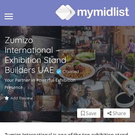
Zumizo
International –
Exhibition Stand
Builders UAE
Claimed
Your Partner in Powerful Exhibition
Presence
Add Review
Save
Share