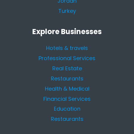
Jordan
Turkey
Explore Businesses
Hotels & travels
Professional Services
Real Estate
Restaurants
Health & Medical
Financial Services
Education
Restaurants