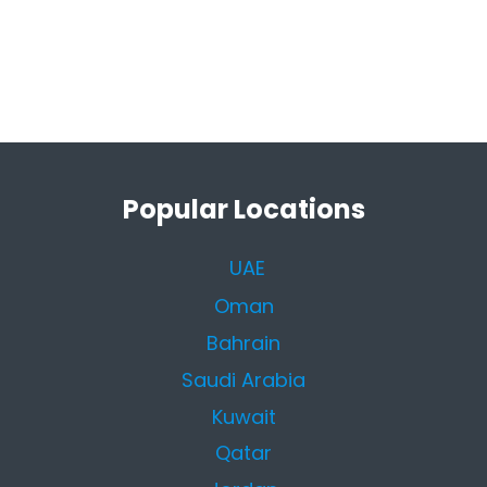
Popular Locations
UAE
Oman
Bahrain
Saudi Arabia
Kuwait
Qatar