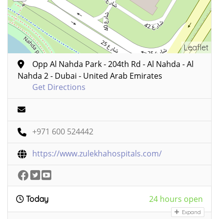
Leaflet
Opp Al Nahda Park - 204th Rd - Al Nahda - Al
Nahda 2 - Dubai - United Arab Emirates
Get Directions
+971 600 524442
https://www.zulekhahospitals.com/
24 hours open
Today
Expand