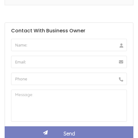
Contact With Business Owner