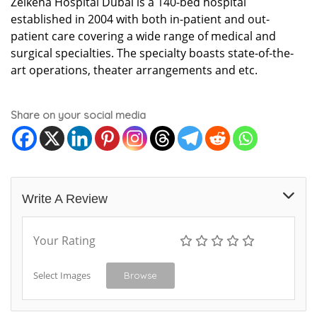
Zelkeha Hospital Dubai is a 140-bed hospital
established in 2004 with both in-patient and out-
patient care covering a wide range of medical and
surgical specialties. The specialty boasts state-of-the-
art operations, theater arrangements and etc.
Share on your social media
Write A Review
Your Rating
Select Images
Browse