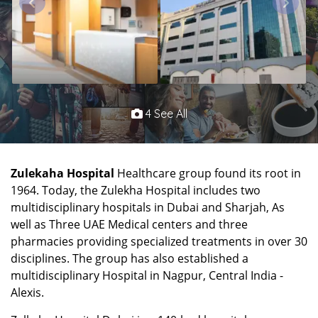
4 See All
Zulekaha Hospital
Healthcare group found its root in
1964. Today, the Zulekha Hospital includes two
multidisciplinary hospitals in Dubai and Sharjah, As
well as Three UAE Medical centers and three
pharmacies providing specialized treatments in over 30
disciplines. The group has also established a
multidisciplinary Hospital in Nagpur, Central India -
Alexis.