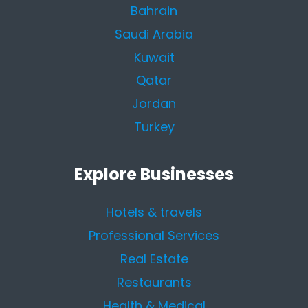
Bahrain
Saudi Arabia
Kuwait
Qatar
Jordan
Turkey
Explore Businesses
Hotels & travels
Professional Services
Real Estate
Restaurants
Health & Medical