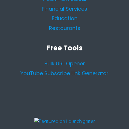
Financial Services
Education
Restaurants
Free Tools
Bulk URL Opener
YouTube Subscribe Link Generator