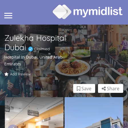
Zulekha Hospital
Dubai
Claimed
Hospital in Dubai, United Arab
Emirates
Add Review
Save
Share