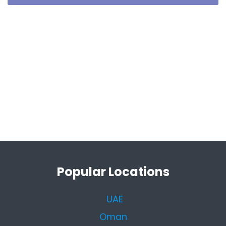
Popular Locations
UAE
Oman