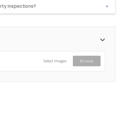
rty inspections?
Select Images
Browse