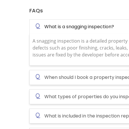
FAQs
Q
What is a snagging inspection?
A snagging inspection is a detailed property
defects such as poor finishing, cracks, leaks, 
issues are fixed by the developer before acc
Q
When should I book a property inspe
Q
What types of properties do you ins
Q
What is included in the inspection re