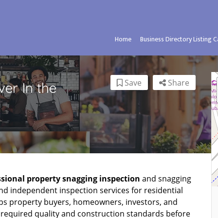
Home
Business Directory Listing 
Save
Share
er In the
ssional property snagging inspection
and snagging
nd independent inspection services for residential
ps property buyers, homeowners, investors, and
 required quality and construction standards before