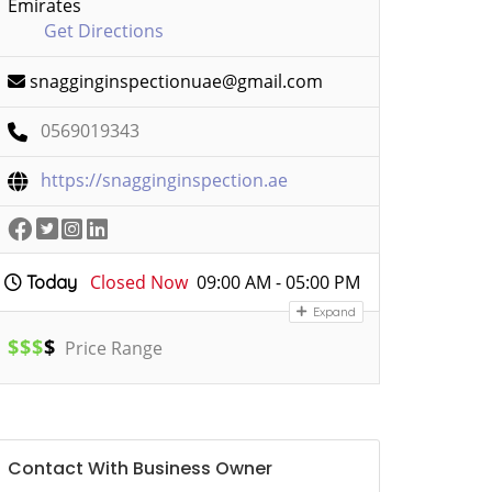
Emirates
Get Directions
snagginginspectionuae@gmail.com
0569019343
https://snagginginspection.ae
Closed Now
09:00 AM - 05:00 PM
Today
Expand
$
$
$
$
Price Range
Contact With Business Owner