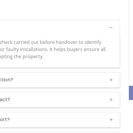
 check carried out before handover to identify
or faulty installations. It helps buyers ensure all
epting the property.
ction?
pect?
port?