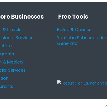
lore Businesses
Free Tools
s & travels
Bulk URL Opener
ssional Services
YouTube Subscribe Link
Generator
Estate
urants
h & Medical
cial Services
tion
urants