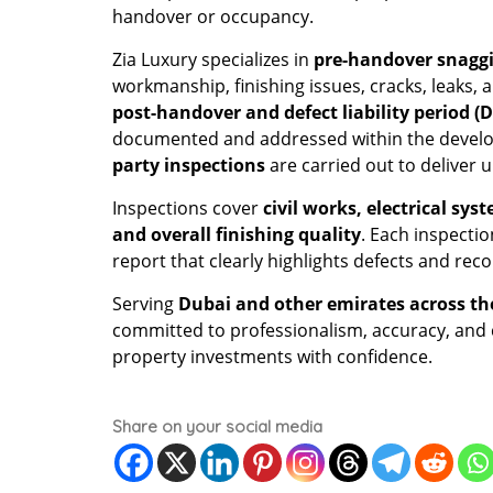
handover or occupancy.
Zia Luxury specializes in
pre-handover snaggi
workmanship, finishing issues, cracks, leaks, 
post-handover and defect liability period (
documented and addressed within the developer
party inspections
are carried out to deliver
Inspections cover
civil works, electrical sy
and overall finishing quality
. Each inspecti
report that clearly highlights defects and r
Serving
Dubai and other emirates across th
committed to professionalism, accuracy, and cl
property investments with confidence.
Share on your social media