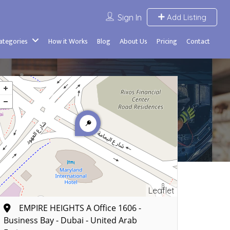
Sign In
Add Listing
Categories
How it Works
Blog
About Us
Pricing
Contact
Leaflet
EMPIRE HEIGHTS A Office 1606 -
Business Bay - Dubai - United Arab