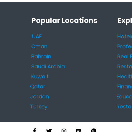
Popular Locations
Exp
UAE
Hotel
Oman
Profe
Bahrain
Real 
Saudi Arabia
Resta
Kuwait
Healt
Qatar
Finan
Jordan
Educa
Turkey
Resta