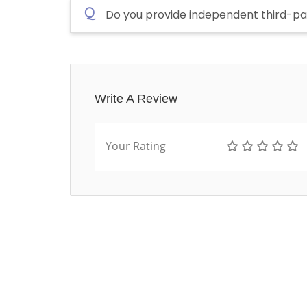
Q
Do you provide independent third-pa
Write A Review
Your Rating