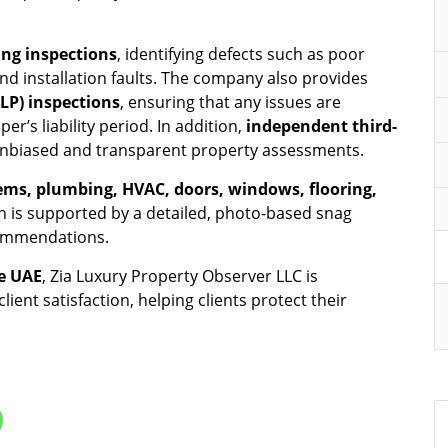
ng inspections
, identifying defects such as poor
and installation faults. The company also provides
DLP) inspections
, ensuring that any issues are
’s liability period. In addition,
independent third-
 unbiased and transparent property assessments.
stems, plumbing, HVAC, doors, windows, flooring,
on is supported by a detailed, photo-based snag
ecommendations.
e UAE
, Zia Luxury Property Observer LLC is
ient satisfaction, helping clients protect their