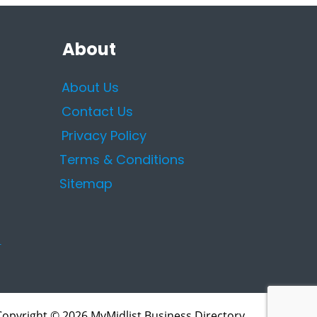
About
About Us
Contact Us
Privacy Policy
Terms & Conditions
Sitemap
Copyright © 2026 MyMidlist Business Directory