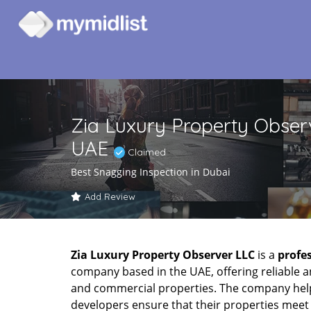
Zia Luxury Property Observ
UAE
Claimed
Best Snagging Inspection in Dubai
Add Review
Zia Luxury Property Observer LLC
is a
profe
company based in the UAE, offering reliable a
and commercial properties. The company hel
developers ensure that their properties meet