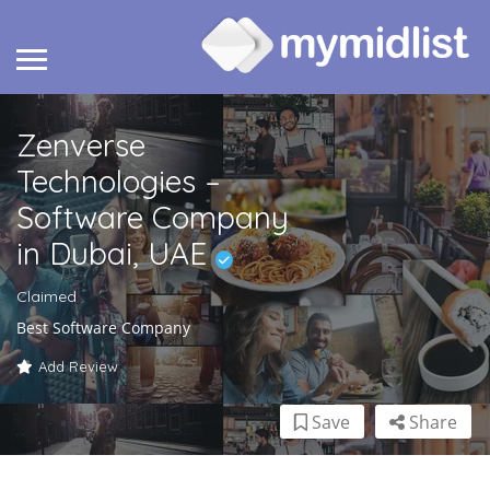
Zenverse
Technologies –
Software Company
in Dubai, UAE
Claimed
Best Software Company
Add Review
Save
Share