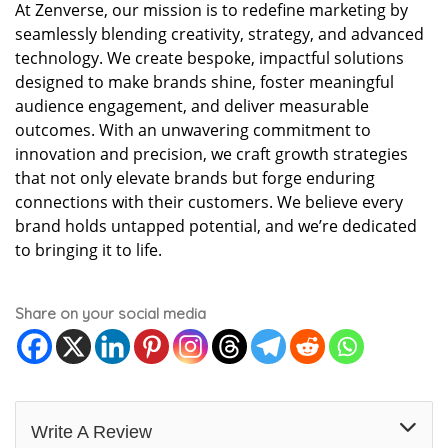
At Zenverse, our mission is to redefine marketing by
seamlessly blending creativity, strategy, and advanced
technology. We create bespoke, impactful solutions
designed to make brands shine, foster meaningful
audience engagement, and deliver measurable
outcomes. With an unwavering commitment to
innovation and precision, we craft growth strategies
that not only elevate brands but forge enduring
connections with their customers. We believe every
brand holds untapped potential, and we’re dedicated
to bringing it to life.
Share on your social media
Write A Review