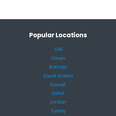
Popular Locations
UAE
Oman
Bahrain
Saudi Arabia
Kuwait
Qatar
Jordan
Turkey