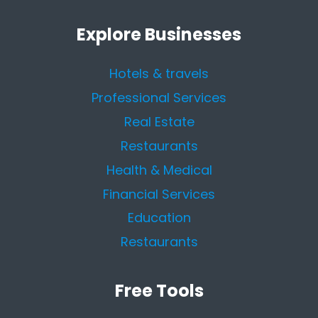
Explore Businesses
Hotels & travels
Professional Services
Real Estate
Restaurants
Health & Medical
Financial Services
Education
Restaurants
Free Tools