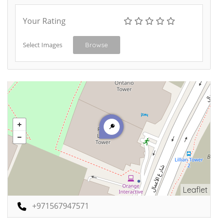
Your Rating
Select Images
Browse
Leaflet
+971567947571