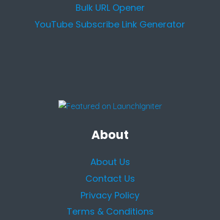
Bulk URL Opener
YouTube Subscribe Link Generator
About
About Us
Contact Us
Privacy Policy
Terms & Conditions