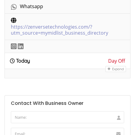
Whatsapp
https://zenversetechnologies.com/?
utm_source=mymidlist_business_directory
Day Off
Today
Expand
Contact With Business Owner