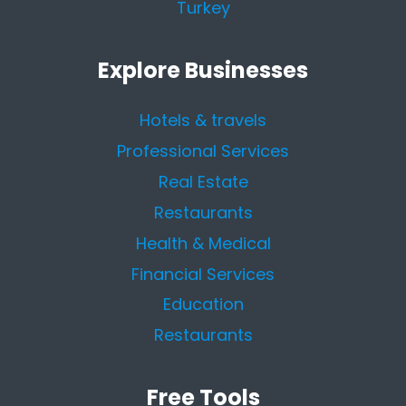
Turkey
Explore Businesses
Hotels & travels
Professional Services
Real Estate
Restaurants
Health & Medical
Financial Services
Education
Restaurants
Free Tools