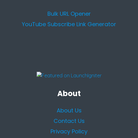
Bulk URL Opener
YouTube Subscribe Link Generator
About
About Us
Contact Us
Privacy Policy