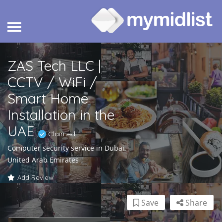
ZAS Tech LLC |
CCTV / WiFi /
Smart Home
Installation in the
UAE
Claimed
Computer security service in Dubai,
United Arab Emirates
Add Review
Save
Share