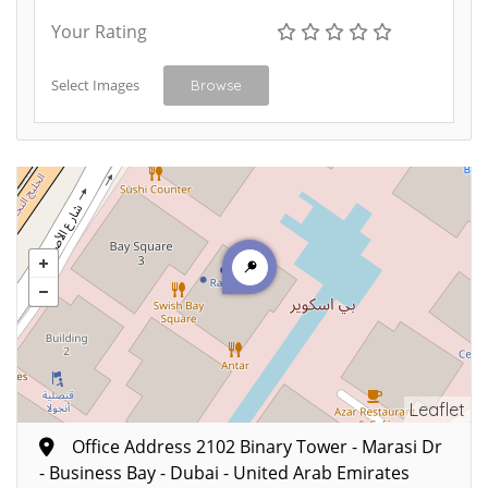
Your Rating
Select Images
Browse
Leaflet
Office Address 2102 Binary Tower - Marasi Dr
- Business Bay - Dubai - United Arab Emirates