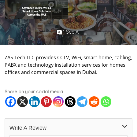
1 See All
ZAS Tech LLC provides CCTV, WiFi, smart home, cabling,
PABX and technology installation services for homes,
offices and commercial spaces in Dubai.
Share on your social media
Write A Review