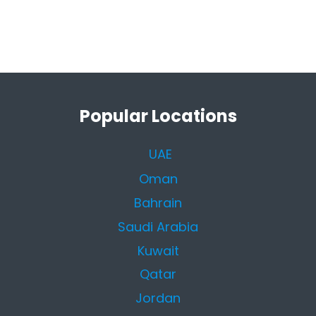
Popular Locations
UAE
Oman
Bahrain
Saudi Arabia
Kuwait
Qatar
Jordan