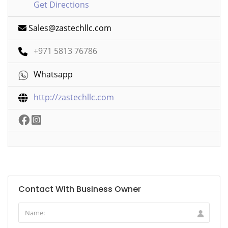
Get Directions
Sales@zastechllc.com
+971 5813 76786
Whatsapp
http://zastechllc.com
Contact With Business Owner