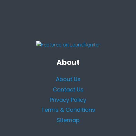
About
About Us
Contact Us
Privacy Policy
Terms & Conditions
Sitemap