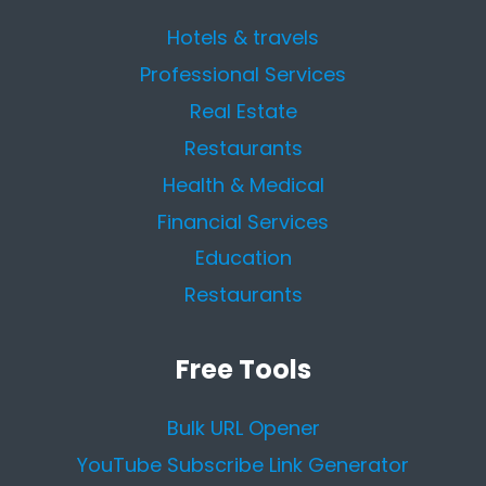
Hotels & travels
Professional Services
Real Estate
Restaurants
Health & Medical
Financial Services
Education
Restaurants
Free Tools
Bulk URL Opener
YouTube Subscribe Link Generator