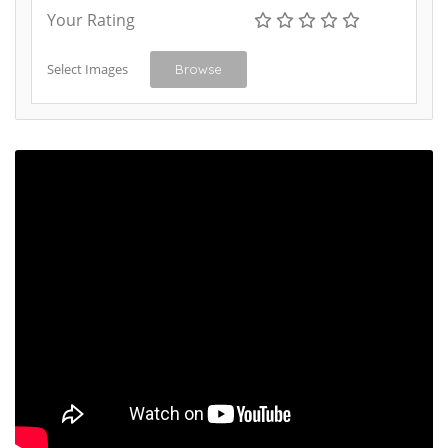
Your Rating
Select Images
Browse