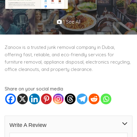
1 See All
Zanoox is a trusted junk removal company in Dubai,
offering fast, reliable, and eco-friendly services for
furniture removal, appliance disposal, electronics recycling,
office cleanouts, and property clearance.
Share on your social media
Write A Review