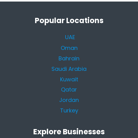
Popular Locations
UAE
Oman
Bahrain
Saudi Arabia
Kuwait
Qatar
Jordan
Turkey
Explore Businesses