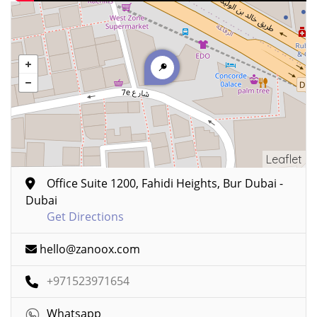
Leaflet
Office Suite 1200, Fahidi Heights, Bur Dubai -
Dubai
Get Directions
hello@zanoox.com
+971523971654
Whatsapp