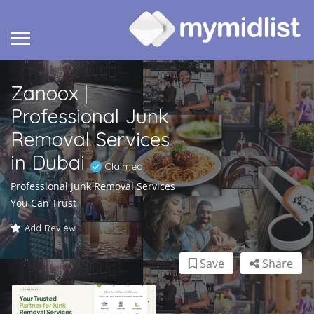
Zanoox |
Professional Junk
Removal Services
in Dubai
Claimed
Professional Junk Removal Services
You Can Trust
Add Review
Save
Share