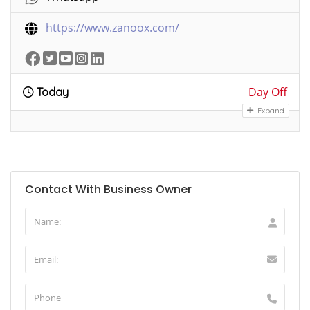
https://www.zanoox.com/
Day Off
Today
Expand
Contact With Business Owner