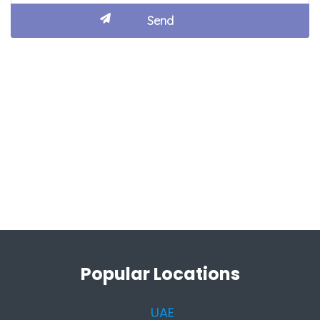
Popular Locations
UAE