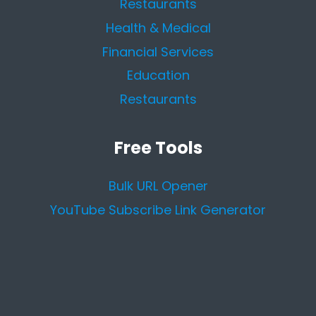
Restaurants
Health & Medical
Financial Services
Education
Restaurants
Free Tools
Bulk URL Opener
YouTube Subscribe Link Generator