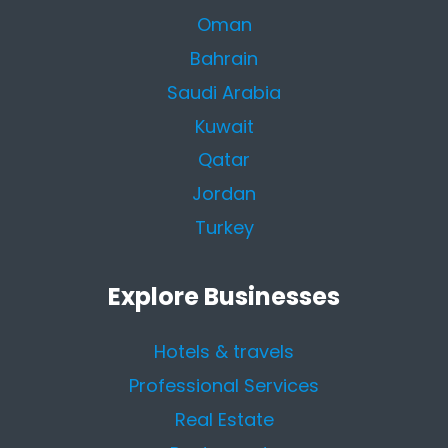
Oman
Bahrain
Saudi Arabia
Kuwait
Qatar
Jordan
Turkey
Explore Businesses
Hotels & travels
Professional Services
Real Estate