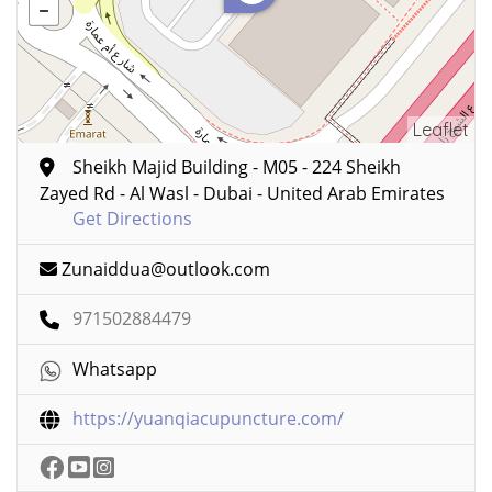
Leaflet
Sheikh Majid Building - M05 - 224 Sheikh
Zayed Rd - Al Wasl - Dubai - United Arab Emirates
Get Directions
Zunaiddua@outlook.com
971502884479
Whatsapp
https://yuanqiacupuncture.com/