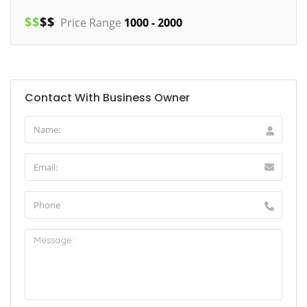
$
$
$
$
Price Range
1000 - 2000
Contact With Business Owner