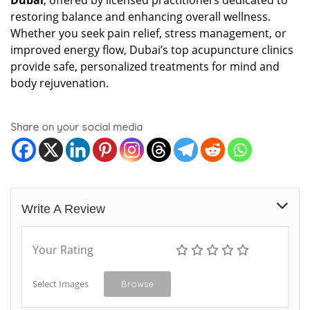
Dubai
, offered by licensed practitioners dedicated to
restoring balance and enhancing overall wellness.
Whether you seek pain relief, stress management, or
improved energy flow, Dubai’s top acupuncture clinics
provide safe, personalized treatments for mind and
body rejuvenation.
Share on your social media
Write A Review
Your Rating
Select Images
Browse