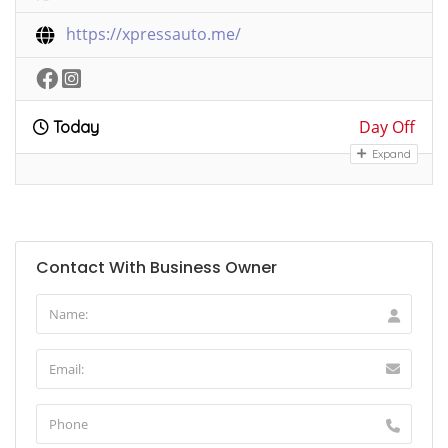
https://xpressauto.me/
Day Off
Today
Expand
Contact With Business Owner