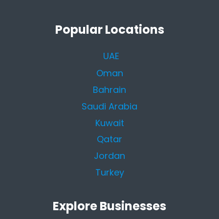
Popular Locations
UAE
Oman
Bahrain
Saudi Arabia
Kuwait
Qatar
Jordan
Turkey
Explore Businesses