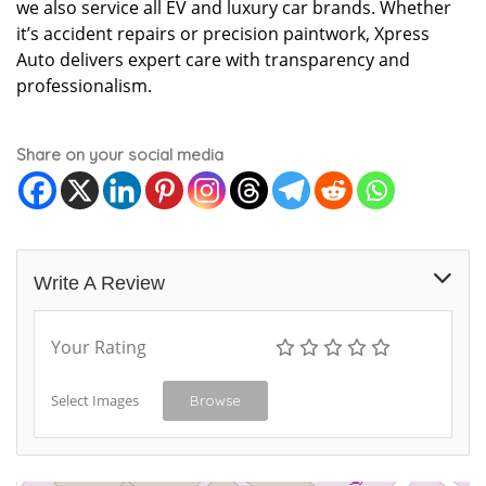
we also service all EV and luxury car brands. Whether
it’s accident repairs or precision paintwork, Xpress
Auto delivers expert care with transparency and
professionalism.
Share on your social media
Write A Review
Your Rating
Select Images
Browse