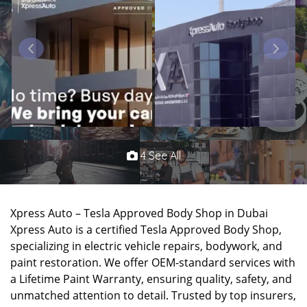
4 See All
Xpress Auto – Tesla Approved Body Shop in Dubai
Xpress Auto is a certified Tesla Approved Body Shop,
specializing in electric vehicle repairs, bodywork, and
paint restoration. We offer OEM-standard services with
a Lifetime Paint Warranty, ensuring quality, safety, and
unmatched attention to detail. Trusted by top insurers,