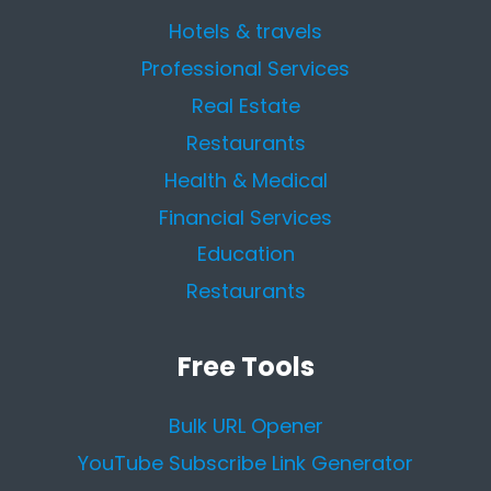
Hotels & travels
Professional Services
Real Estate
Restaurants
Health & Medical
Financial Services
Education
Restaurants
Free Tools
Bulk URL Opener
YouTube Subscribe Link Generator