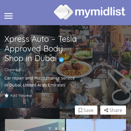
Xpress Auto – Tesla
Approved Body
Shop in Dubai
Claimed
Car repair and maintenance service
in Dubai, United Arab Emirates
Add Review
Save
Share