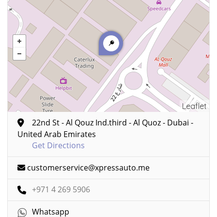
Leaflet
22nd St - Al Qouz Ind.third - Al Quoz - Dubai -
United Arab Emirates
Get Directions
customerservice@xpressauto.me
+971 4 269 5906
Whatsapp