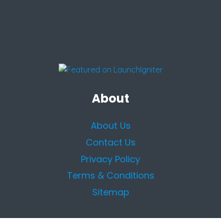
About
About Us
Contact Us
Privacy Policy
Terms & Conditions
Sitemap