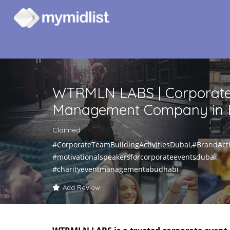
WTRMLN LABS | Corporate
Management Company in 
Claimed
#CorporateTeamBuildingActivitiesDubai,#BrandActi
#motivationalspeakersforcorporateeventsdubai,
#charityeventmanagementabudhabi
Add Review