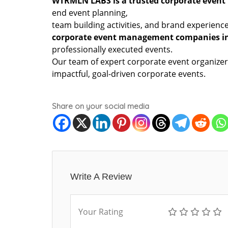
WTRMLN LABS is a trusted corporate even
end event planning,
team building activities, and brand experienc
corporate event management companies i
professionally executed events.
Our team of expert corporate event organizer
impactful, goal-driven corporate events.
Share on your social media
Write A Review
Your Rating