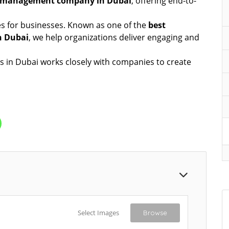
t management company in Dubai
, offering end-to-
es for businesses. Known as one of the
best
n Dubai
, we help organizations deliver engaging and
s in Dubai works closely with companies to create
Select Images
Browse