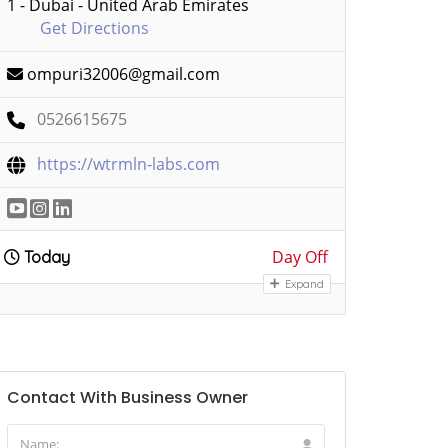
1 - Dubai - United Arab Emirates
Get Directions
ompuri32006@gmail.com
0526615675
https://wtrmln-labs.com
Day Off
Today
Expand
Contact With Business Owner