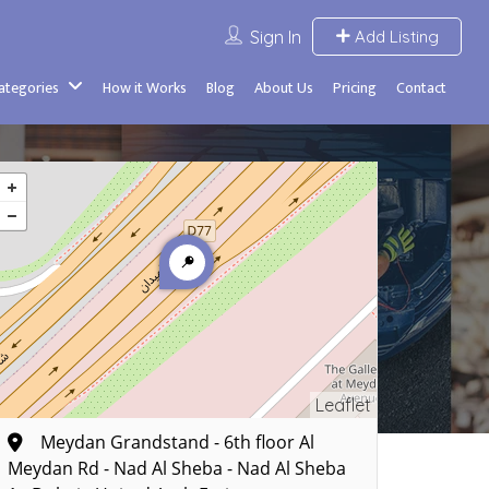
Sign In
Add Listing
Categories
How it Works
Blog
About Us
Pricing
Contact
Leaflet
Meydan Grandstand - 6th floor Al
Meydan Rd - Nad Al Sheba - Nad Al Sheba