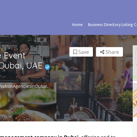
Home
Business Directory Listing 
Save
Share
 Event
Dubai, UAE
vationAgenciesinDubai,