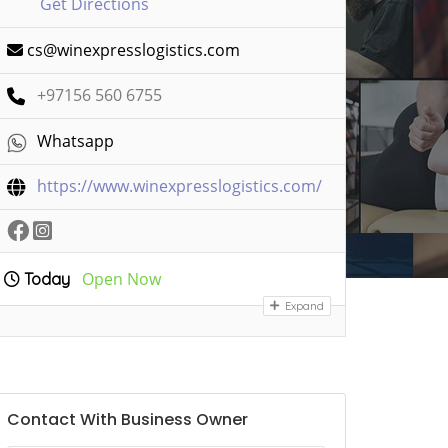
Get Directions
cs@winexpresslogistics.com
+97156 560 6755
Whatsapp
https://www.winexpresslogistics.com/
Open Now
Today
Expand
Contact With Business Owner