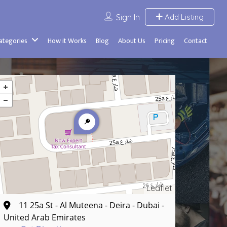
Sign In
Add Listing
Categories
How it Works
Blog
About Us
Pricing
Contact
Leaflet
11 25a St - Al Muteena - Deira - Dubai -
United Arab Emirates