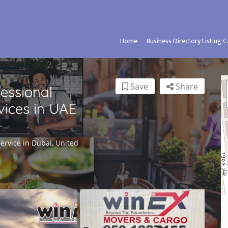
Home
Business Directory Listing 
Save
Share
fessional
ices in UAE
rvice in Dubai, United