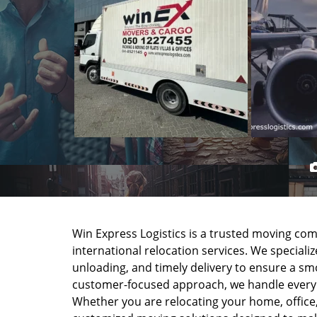
Win Express Logistics is a trusted moving com
international relocation services. We speciali
unloading, and timely delivery to ensure a s
customer-focused approach, we handle every m
Whether you are relocating your home, office,