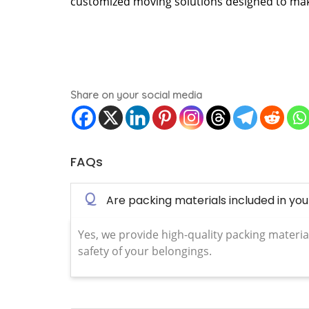
customized moving solutions designed to make
Share on your social media
FAQs
Q
Are packing materials included in yo
Yes, we provide high-quality packing materia
safety of your belongings.