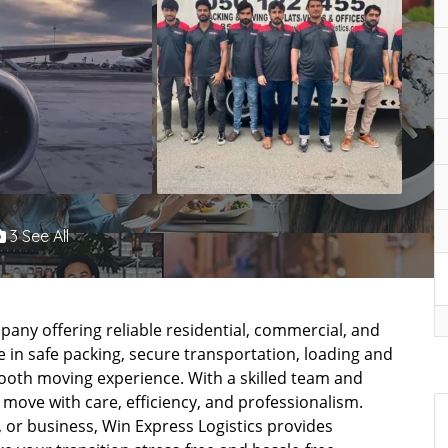
3 See All
pany offering reliable residential, commercial, and
ze in safe packing, secure transportation, loading and
mooth moving experience. With a skilled team and
ove with care, efficiency, and professionalism.
 or business, Win Express Logistics provides