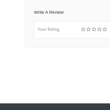
Write A Review
Your Rating