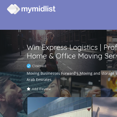
Win Express Logistics | Pro
Home & Office Moving Serv
Claimed
Moving Businesses Forward | Moving and storage se
Arab Emirates
Add Review