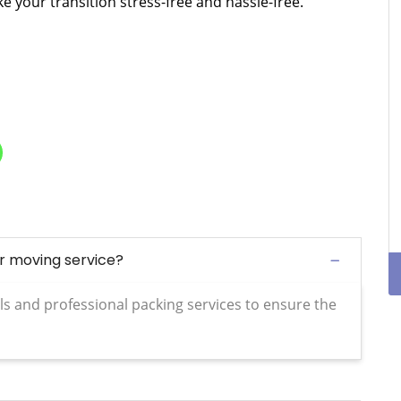
 your transition stress-free and hassle-free.
ur moving service?
ls and professional packing services to ensure the