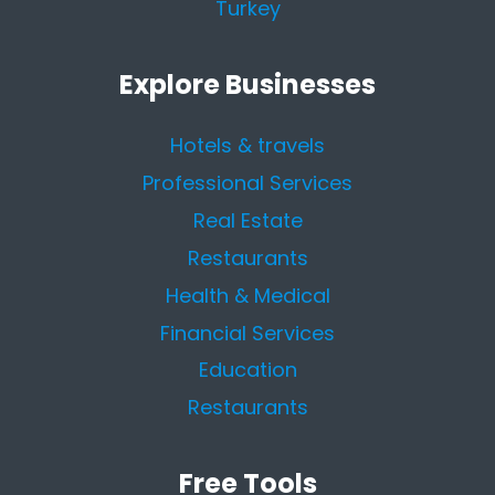
Turkey
Explore Businesses
Hotels & travels
Professional Services
Real Estate
Restaurants
Health & Medical
Financial Services
Education
Restaurants
Free Tools