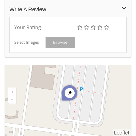
Write A Review
Your Rating
Select Images
Browse
Leaflet