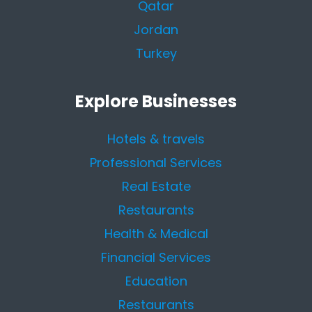
Qatar
Jordan
Turkey
Explore Businesses
Hotels & travels
Professional Services
Real Estate
Restaurants
Health & Medical
Financial Services
Education
Restaurants