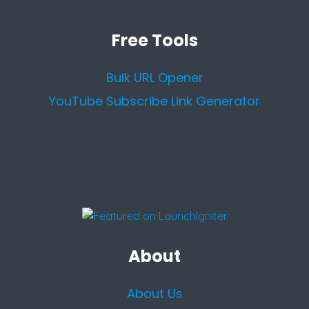
Free Tools
Bulk URL Opener
YouTube Subscribe Link Generator
About
About Us