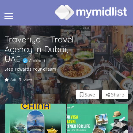
Traveriya – Travel
Agency in Dubai,
UAE
Claimed
Step Towards Your dream
Add Review
Save
Share