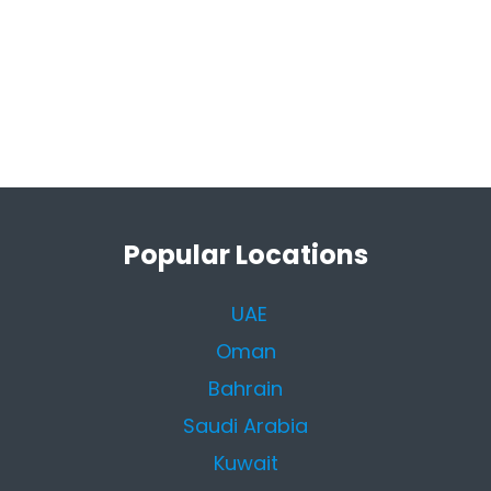
Popular Locations
UAE
Oman
Bahrain
Saudi Arabia
Kuwait