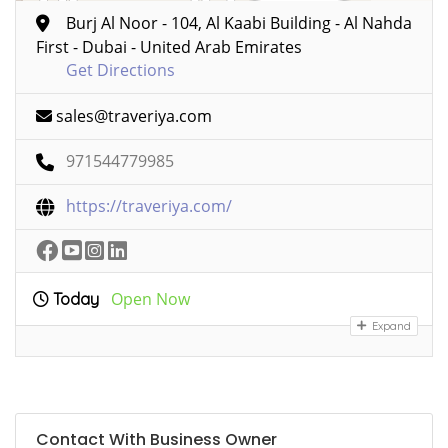
Burj Al Noor - 104, Al Kaabi Building - Al Nahda
First - Dubai - United Arab Emirates
Get Directions
sales@traveriya.com
971544779985
https://traveriya.com/
Open Now
Today
Expand
Contact With Business Owner