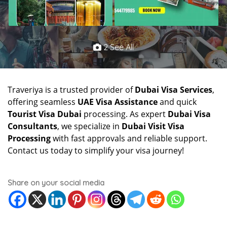
2 See All
Traveriya is a trusted provider of
Dubai Visa Services
,
offering seamless
UAE Visa Assistance
and quick
Tourist Visa Dubai
processing. As expert
Dubai Visa
Consultants
, we specialize in
Dubai Visit Visa
Processing
with fast approvals and reliable support.
Contact us today to simplify your visa journey!
Share on your social media