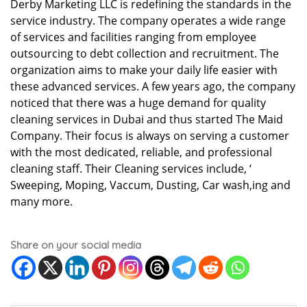
Derby Marketing LLC is redefining the standards in the
service industry. The company operates a wide range
of services and facilities ranging from employee
outsourcing to debt collection and recruitment. The
organization aims to make your daily life easier with
these advanced services. A few years ago, the company
noticed that there was a huge demand for quality
cleaning services in Dubai and thus started The Maid
Company. Their focus is always on serving a customer
with the most dedicated, reliable, and professional
cleaning staff. Their Cleaning services include, ‘
Sweeping, Moping, Vaccum, Dusting, Car wash,ing and
many more.
Share on your social media