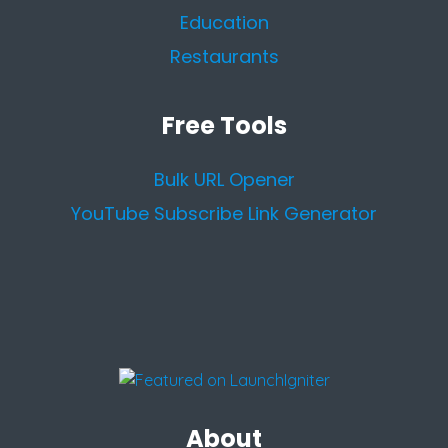
Education
Restaurants
Free Tools
Bulk URL Opener
YouTube Subscribe Link Generator
About