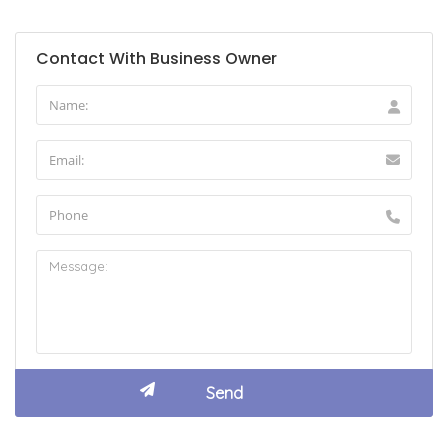
Contact With Business Owner