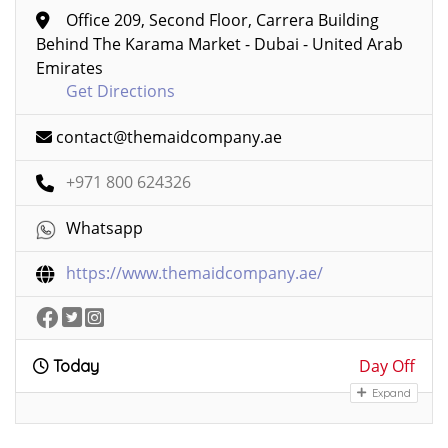
Office 209, Second Floor, Carrera Building
Behind The Karama Market - Dubai - United Arab
Emirates
Get Directions
contact@themaidcompany.ae
+971 800 624326
Whatsapp
https://www.themaidcompany.ae/
Day Off
Today
Expand