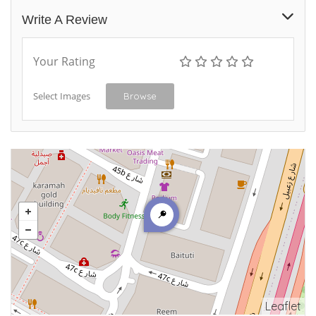
Write A Review
Your Rating
Select Images
Browse
Leaflet