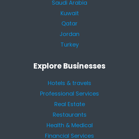
Saudi Arabia
Kuwait
Qatar
Jordan
Turkey
Explore Businesses
Hotels & travels
Professional Services
Real Estate
Restaurants
Health & Medical
Financial Services