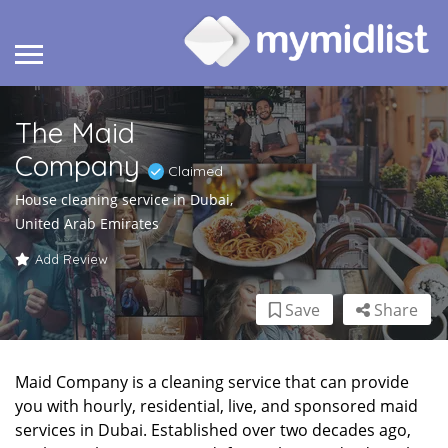
The Maid
Company
Claimed
House cleaning service in Dubai,
United Arab Emirates
Add Review
Save
Share
Maid Company is a cleaning service that can provide
you with hourly, residential, live, and sponsored maid
services in Dubai. Established over two decades ago,