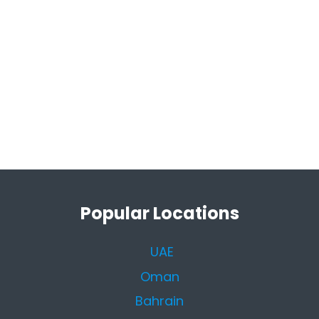
Popular Locations
UAE
Oman
Bahrain