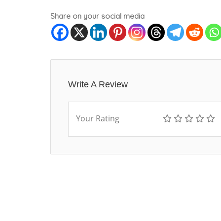
Share on your social media
Write A Review
Your Rating