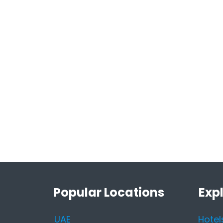
Popular Locations
Exp
UAE
Hotel