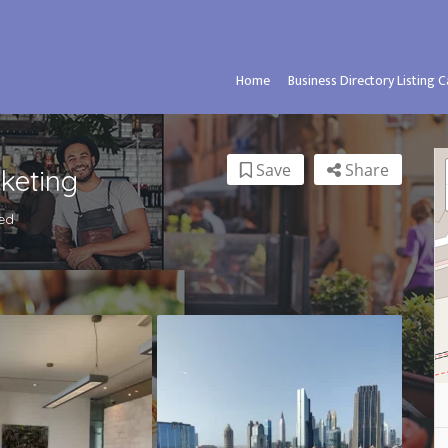
Home
Business Directory Listing 
Save
Share
keting
ed