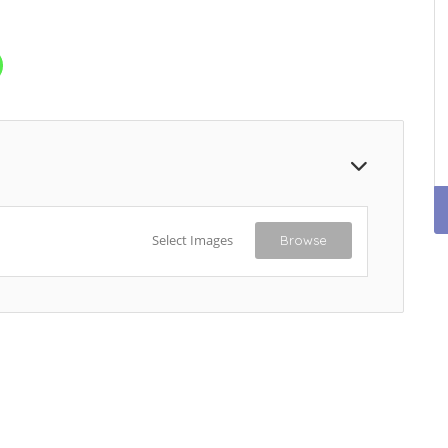
Select Images
Browse