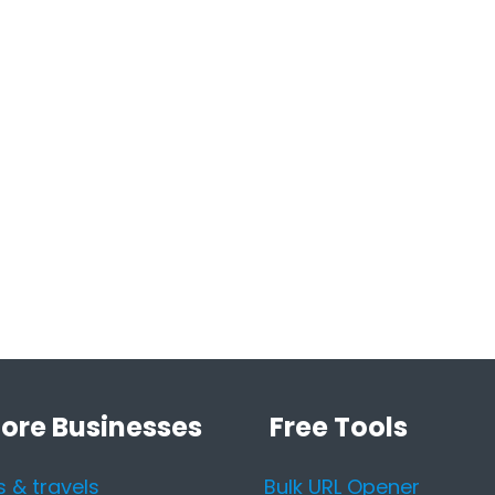
lore Businesses
Free Tools
s & travels
Bulk URL Opener