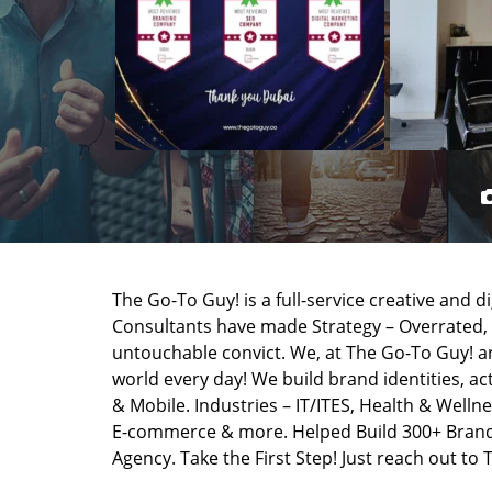
The Go-To Guy! is a full-service creative and d
Consultants have made Strategy – Overrated,
untouchable convict. We, at The Go-To Guy! a
world every day! We build brand identities, a
& Mobile. Industries – IT/ITES, Health & Wellne
E-commerce & more. Helped Build 300+ Brands
Agency. Take the First Step! Just reach out to