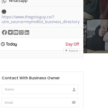
Whatsapp
https://www.thegotoguy.co/?
utm_source=mymidlist_business_directory
Day Off
Today
Expand
Contact With Business Owner