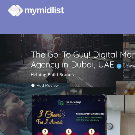
The Go-To Guy! Digital Mar
Agency in Dubai, UAE
Claim
Helping Build Brands
Add Review