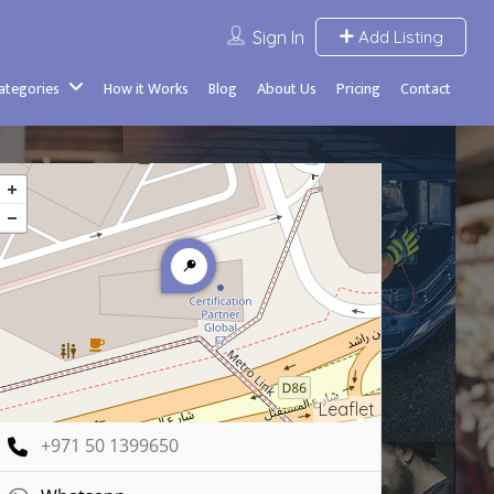
Sign In
Add Listing
Categories
How it Works
Blog
About Us
Pricing
Contact
Leaflet
+971 50 1399650