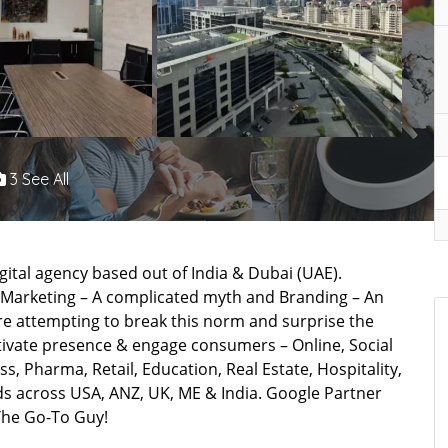
3 See All
igital agency based out of India & Dubai (UAE).
 Marketing – A complicated myth and Branding – An
re attempting to break this norm and surprise the
ctivate presence & engage consumers – Online, Social
ss, Pharma, Retail, Education, Real Estate, Hospitality,
 across USA, ANZ, UK, ME & India. Google Partner
 The Go-To Guy!