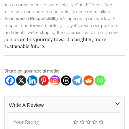
lies a commitment to sustainability. Our LEED-certified
initiatives contribute to equitable, green communities.
Grounded in Responsibility
: We approach our work with
respect and forward thinking. Together with our partners
and clients, we’re shaping the communities of tomorrow.
Join us on this journey toward a brighter, more
sustainable future.
Share on your social media
Write A Review
Your Rating