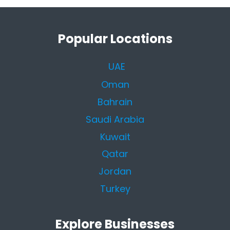
Popular Locations
UAE
Oman
Bahrain
Saudi Arabia
Kuwait
Qatar
Jordan
Turkey
Explore Businesses