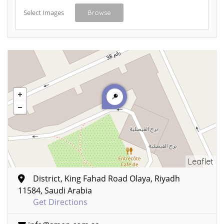
Select Images
Browse
Leaflet
District, King Fahad Road Olaya, Riyadh
11584, Saudi Arabia
Get Directions