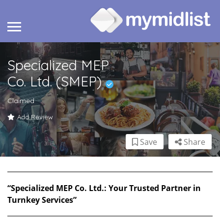
Specialized MEP
Co. Ltd. (SMEP)
Claimed
Add Review
Save
Share
“Specialized MEP Co. Ltd.: Your Trusted Partner in
Turnkey Services”