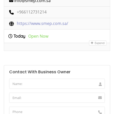
info@smep.com.sa
+966112731214
https://www.smep.com.sa/
Open Now
Today
Expand
Contact With Business Owner