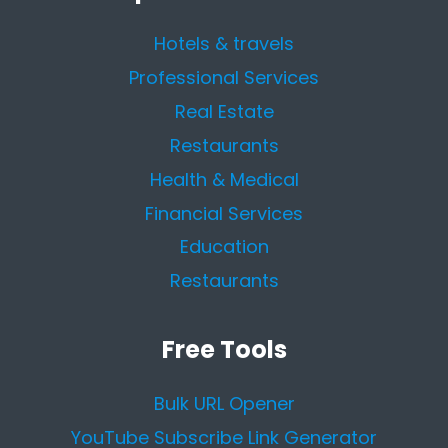
Hotels & travels
Professional Services
Real Estate
Restaurants
Health & Medical
Financial Services
Education
Restaurants
Free Tools
Bulk URL Opener
YouTube Subscribe Link Generator