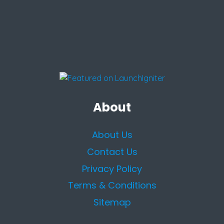
About
About Us
Contact Us
Privacy Policy
Terms & Conditions
Sitemap