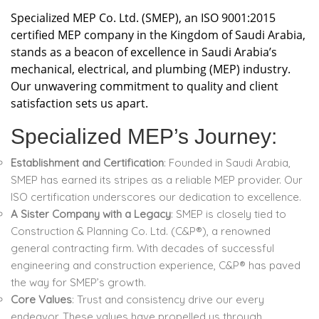
Specialized MEP Co. Ltd. (SMEP), an ISO 9001:2015
certified MEP company in the Kingdom of Saudi Arabia,
stands as a beacon of excellence in Saudi Arabia’s
mechanical, electrical, and plumbing (MEP) industry.
Our unwavering commitment to quality and client
satisfaction sets us apart.
Specialized MEP’s Journey:
Establishment and Certification
: Founded in Saudi Arabia,
SMEP has earned its stripes as a reliable MEP provider. Our
ISO certification underscores our dedication to excellence.
A Sister Company with a Legacy
: SMEP is closely tied to
Construction & Planning Co. Ltd. (C&P®), a renowned
general contracting firm. With decades of successful
engineering and construction experience, C&P® has paved
the way for SMEP’s growth.
Core Values
: Trust and consistency drive our every
endeavor. These values have propelled us through