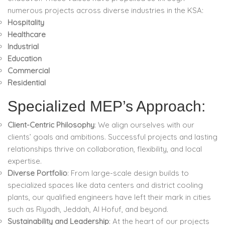
numerous projects across diverse industries in the KSA:
Hospitality
Healthcare
Industrial
Education
Commercial
Residential
Specialized MEP’s Approach:
Client-Centric Philosophy
: We align ourselves with our
clients’ goals and ambitions. Successful projects and lasting
relationships thrive on collaboration, flexibility, and local
expertise.
Diverse Portfolio
: From large-scale design builds to
specialized spaces like data centers and district cooling
plants, our qualified engineers have left their mark in cities
such as Riyadh, Jeddah, Al Hofuf, and beyond.
Sustainability and Leadership
: At the heart of our projects