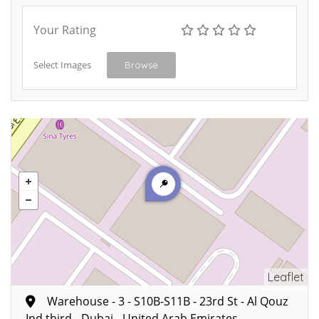
Your Rating
Select Images
Browse
Leaflet
Warehouse - 3 - S10B-S11B - 23rd St - Al Qouz
Ind.third - Dubai - United Arab Emirates