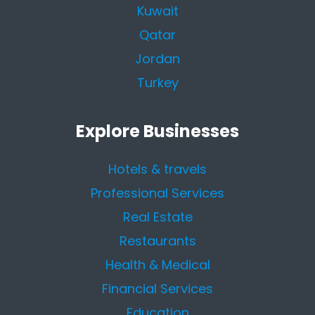
Kuwait
Qatar
Jordan
Turkey
Explore Businesses
Hotels & travels
Professional Services
Real Estate
Restaurants
Health & Medical
Financial Services
Education