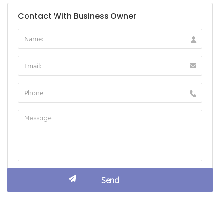
Contact With Business Owner