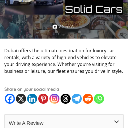
2 See All
Dubai offers the ultimate destination for luxury car
rentals, with a variety of high-end vehicles to elevate
your driving experience. Whether you’re visiting for
business or leisure, our fleet ensures you drive in style.
Share on your social media
Write A Review