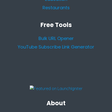
Restaurants
Free Tools
Bulk URL Opener
YouTube Subscribe Link Generator
About