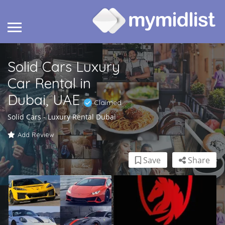
Solid Cars Luxury
Car Rental in
Dubai, UAE
Claimed
Solid Cars - Luxury Rental Dubai
Add Review
Save
Share