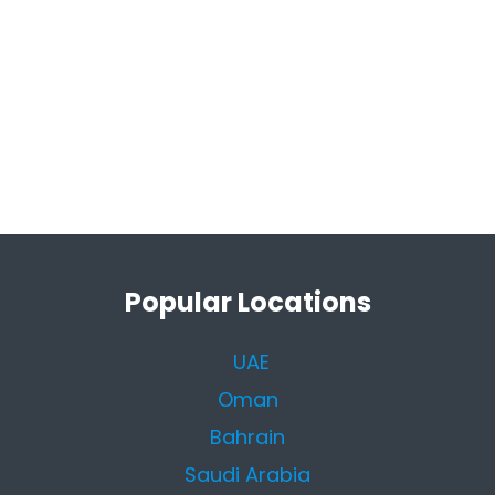
Popular Locations
UAE
Oman
Bahrain
Saudi Arabia