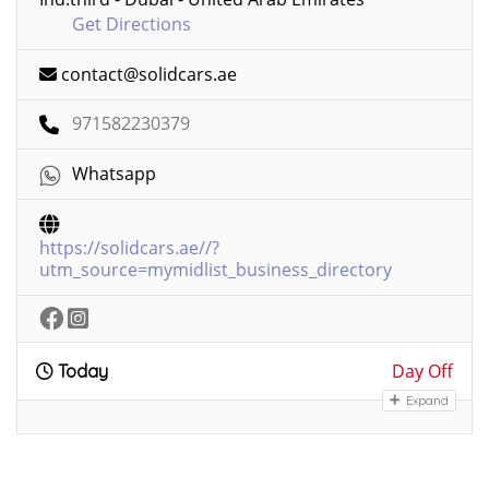
Get Directions
contact@solidcars.ae
971582230379
Whatsapp
https://solidcars.ae//?
utm_source=mymidlist_business_directory
Day Off
Today
Expand