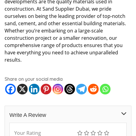
developments are the quality materials used in
construction. At Sand Supplier Dubai, we pride
ourselves on being the leading provider of top-notch
sand, cement, and other essential building materials.
Whether you’re embarking on a large-scale
construction project or a smaller renovation, our
comprehensive range of products ensures that you
have everything you need to achieve unparalleled
results.
Share on your social media
Write A Review
Your Rating