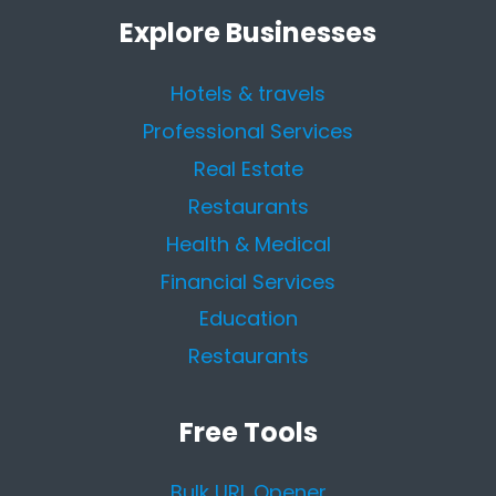
Explore Businesses
Hotels & travels
Professional Services
Real Estate
Restaurants
Health & Medical
Financial Services
Education
Restaurants
Free Tools
Bulk URL Opener