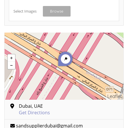
Select Images
Browse
Leaflet
Dubai, UAE
Get Directions
sandsupplierdubai@gmail.com