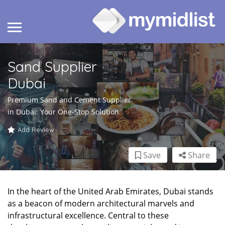
Sand Supplier
Dubai
Premium Sand and Cement Supplier
in Dubai: Your One-Stop Solution
Add Review
Save
Share
In the heart of the United Arab Emirates, Dubai stands
as a beacon of modern architectural marvels and
infrastructural excellence. Central to these