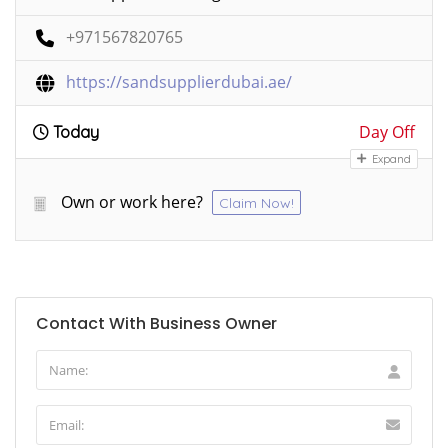
+971567820765
https://sandsupplierdubai.ae/
Day Off
Today
Expand
Own or work here?
Claim Now!
Contact With Business Owner