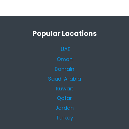
Popular Locations
UAE
Oman
Bahrain
Saudi Arabia
Kuwait
Qatar
Jordan
Turkey