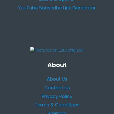
YouTube Subscribe Link Generator
About
About Us
Contact Us
Privacy Policy
Terms & Conditions
Sitemap