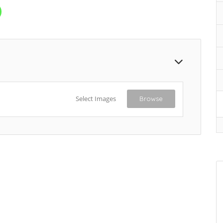
Select Images
Browse