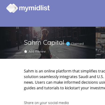
Sahm Capital
Claimed
Add Review
Sahm is an online platform that simplifies tradin
solution seamlessly integrates Saudi and U.S. 
news. Users can make informed decisions usi
guides and tutorials to kickstart your investm
Share on your social media