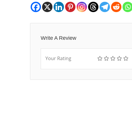
Write A Review
Your Rating