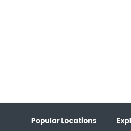
Popular Locations
Exp