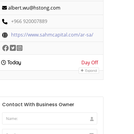
albert.wu@hstong.com
+966 920007889
https://www.sahmcapital.com/ar-sa/
Day Off
Today
Expand
Contact With Business Owner