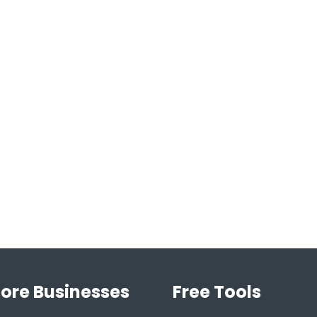
lore Businesses
Free Tools