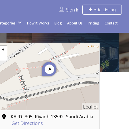
Sign In
Add Listing
Categories
How it Works
Blog
About Us
Pricing
Contact
Leaflet
KAFD، 305, Riyadh 13592, Saudi Arabia
Get Directions