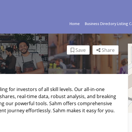
Home
Business Directory Listing 
Save
Share
g for investors of all skill levels. Our all-in-one
shares, real-time data, robust analysis, and breaking
ng our powerful tools. Sahm offers comprehensive
ent journey effortlessly. Sahm makes it easy for you.