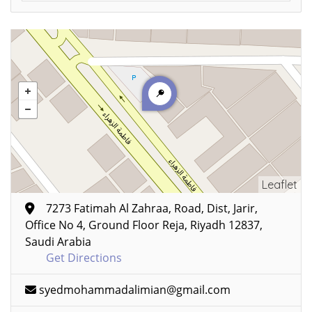
Leaflet
7273 Fatimah Al Zahraa, Road, Dist, Jarir,
Office No 4, Ground Floor Reja, Riyadh 12837,
Saudi Arabia
Get Directions
syedmohammadalimian@gmail.com