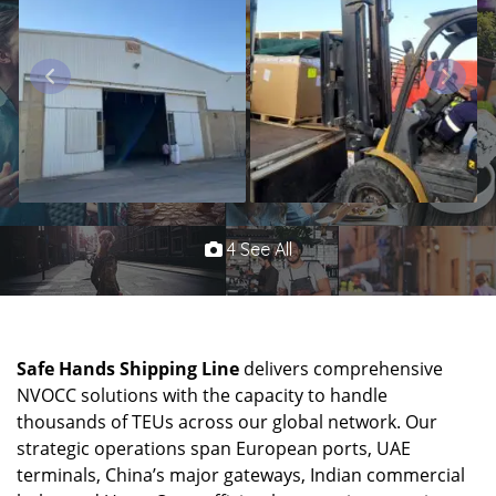
4 See All
Safe Hands Shipping Line
delivers comprehensive
NVOCC solutions with the capacity to handle
thousands of TEUs across our global network. Our
strategic operations span European ports, UAE
terminals, China’s major gateways, Indian commercial