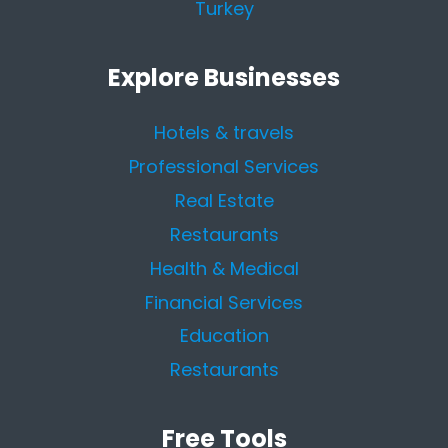
Turkey
Explore Businesses
Hotels & travels
Professional Services
Real Estate
Restaurants
Health & Medical
Financial Services
Education
Restaurants
Free Tools