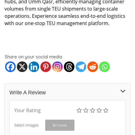
hubs, and Umm Qasr, efficiently managing container
volumes from single TEU shipments to large-scale
operations. Experience seamless end-to-end logistics
with our one-stop TEU management platform.
Share on your social media
Write A Review
Your Rating
Select Images
Browse