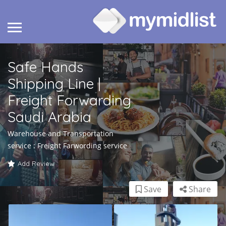
Safe Hands
Shipping Line |
Freight Forwarding
Saudi Arabia
Warehouse and Transportation
service : Freight Farwording service
Add Review
Save
Share