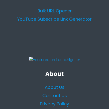
Bulk URL Opener
YouTube Subscribe Link Generator
About
About Us
Contact Us
Privacy Policy