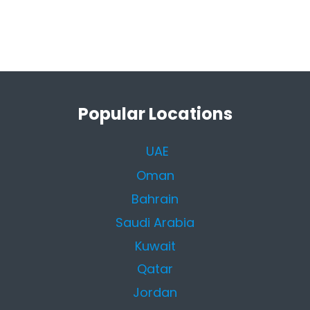
Popular Locations
UAE
Oman
Bahrain
Saudi Arabia
Kuwait
Qatar
Jordan