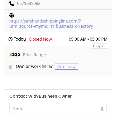
0579695082
https://safehandsshippingline.com/?
utm_source=mymidlist_business_directory
Closed Now
09:00 AM - 05:00 PM
Today
Expand
$
$
$
$
Price Range
Own or work here?
Claim Now!
Contact With Business Owner