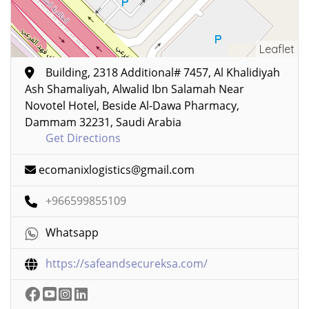
Leaflet
Building, 2318 Additional# 7457, Al Khalidiyah
Ash Shamaliyah, Alwalid Ibn Salamah Near
Novotel Hotel, Beside Al-Dawa Pharmacy,
Dammam 32231, Saudi Arabia
Get Directions
ecomanixlogistics@gmail.com
+966599855109
Whatsapp
https://safeandsecureksa.com/