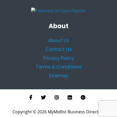
About
About Us
Contact Us
Privacy Policy
Terms & Conditions
Sitemap
Copyright © 2026 MyMidlist Business Directory