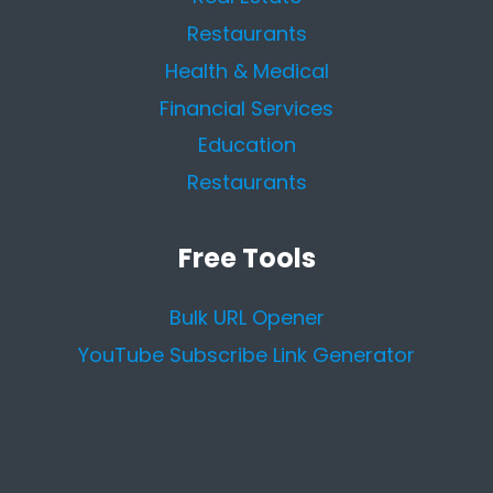
Restaurants
Health & Medical
Financial Services
Education
Restaurants
Free Tools
Bulk URL Opener
YouTube Subscribe Link Generator