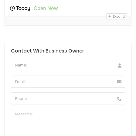
Open Now
Today
Expand
Contact With Business Owner