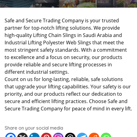
Safe and Secure Trading Company is your trusted
partner for top-notch lifting solutions. We provide
high-quality Lifting Chain Slings in Saudi Arabia and
Industrial Lifting Polyester Web Slings that meet the
most stringent safety standards. With a commitment
to excellence and a focus on security, our products
provide reliable and secure lifting processes in
different industrial settings.
Count on us for long-lasting, reliable, safe solutions
that upgrade your lifting capabilities. Your safety is our
priority, and our products reflect our dedication to
secure and efficient lifting practices. Choose Safe and
Secure Trading Company for peace of mind in every lift.
Share on your social media