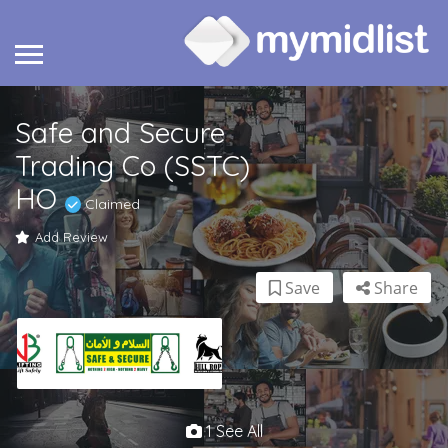
Safe and Secure
Trading Co (SSTC)
HO
Claimed
Add Review
Save
Share
1 See All