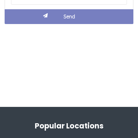
Popular Locations