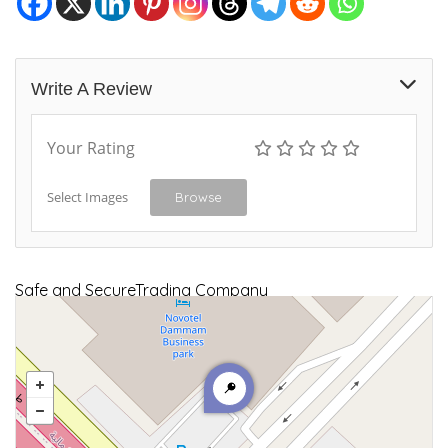
Write A Review
Your Rating
Select Images
Browse
Safe and SecureTrading Company