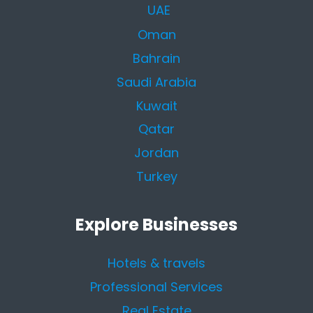
UAE
Oman
Bahrain
Saudi Arabia
Kuwait
Qatar
Jordan
Turkey
Explore Businesses
Hotels & travels
Professional Services
Real Estate