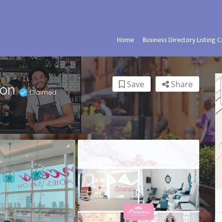
Home
Business Directory Listing 
Save
Share
lon
Claimed