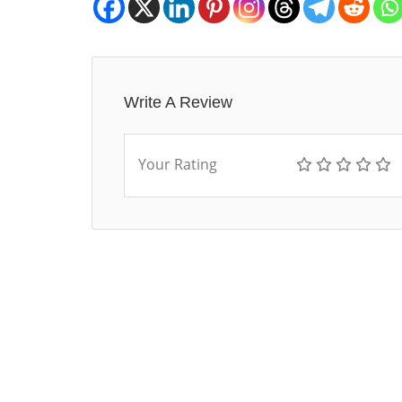
Write A Review
Your Rating