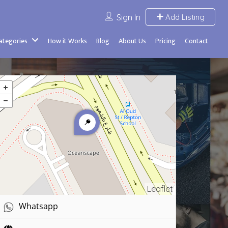
Sign In
Add Listing
Categories
How it Works
Blog
About Us
Pricing
Contact
Leaflet
Whatsapp