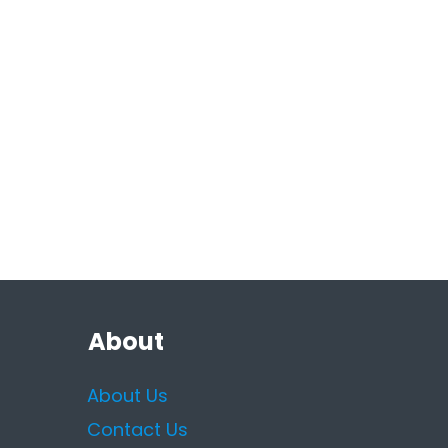
About
About Us
Contact Us