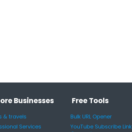
lore Businesses
Free Tools
s & travels
Bulk URL Opener
ssional Services
YouTube Subscribe Link