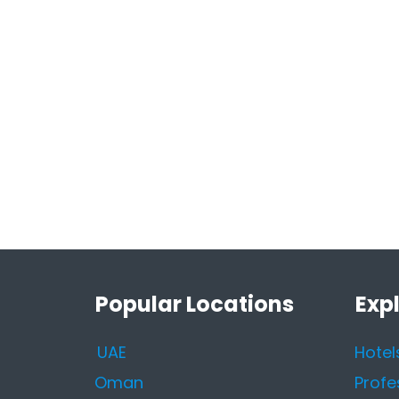
Popular Locations
Exp
UAE
Hotel
Oman
Profe