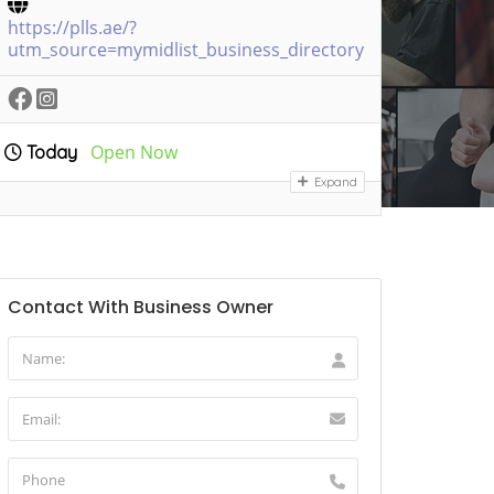
https://plls.ae/?
utm_source=mymidlist_business_directory
Open Now
Today
Expand
Contact With Business Owner