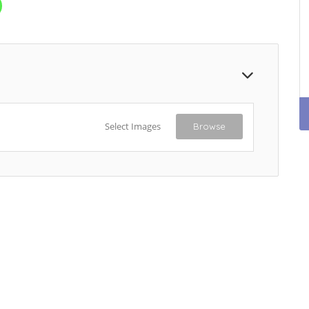
Select Images
Browse