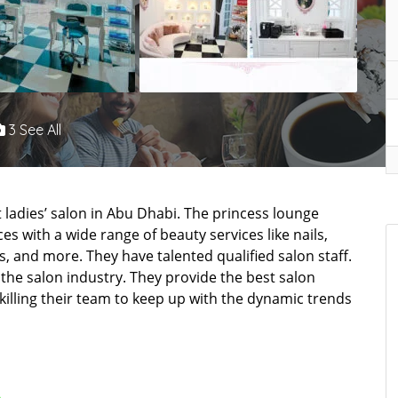
3 See All
t ladies’ salon in Abu Dhabi. The princess lounge
s with a wide range of beauty services like nails,
s, and more. They have talented qualified salon staff.
n the salon industry. They provide the best salon
killing their team to keep up with the dynamic trends