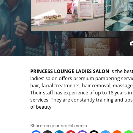
PRINCESS LOUNGE LADIES SALON
is the bes
ladies’ salon offers premium pampering service
hair, facial treatments, hair removal, massage
Their staff has experience of up to 18 years i
services. They are constantly training and ups
of beauty.
Share on your social media