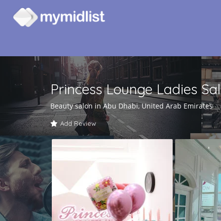
Princess Lounge Ladies Sa
Beauty salon in Abu Dhabi, United Arab Emirates
Add Review