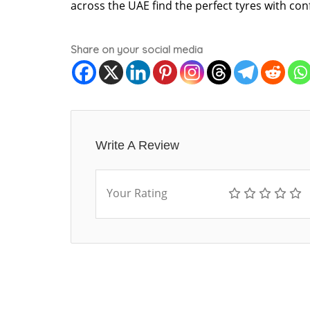
across the UAE find the perfect tyres with con
Share on your social media
Write A Review
Your Rating