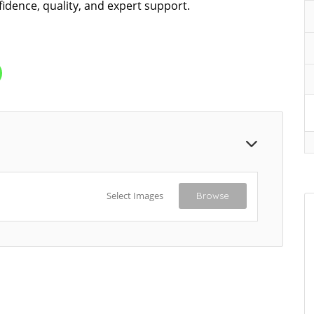
fidence, quality, and expert support.
Select Images
Browse