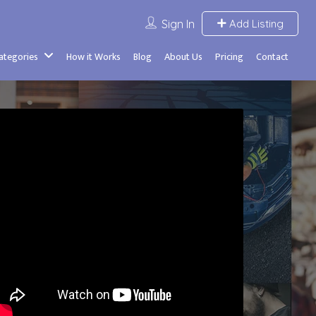
Sign In
Add Listing
Categories
How it Works
Blog
About Us
Pricing
Contact