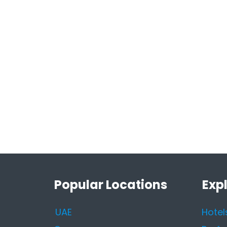
Popular Locations
Exp
UAE
Hotel