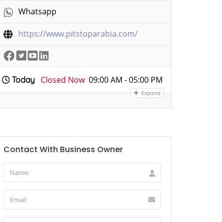
Whatsapp
https://www.pitstoparabia.com/
Closed Now
09:00 AM - 05:00 PM
Today
Expand
Contact With Business Owner