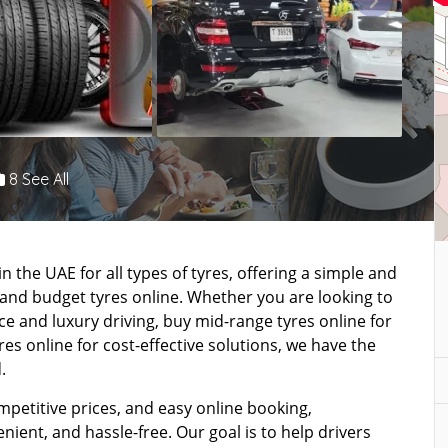
8 See All
n the UAE for all types of tyres, offering a simple and
 and budget tyres online. Whether you are looking to
 and luxury driving, buy mid-range tyres online for
s online for cost-effective solutions, we have the
.
mpetitive prices, and easy online booking,
ient, and hassle-free. Our goal is to help drivers