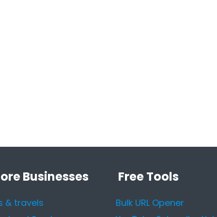
lore Businesses
Free Tools
s & travels
Bulk URL Opener