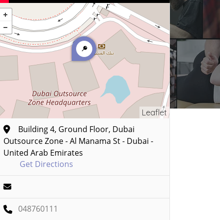
Leaflet
Building 4, Ground Floor, Dubai
Outsource Zone - Al Manama St - Dubai -
United Arab Emirates
Get Directions
048760111