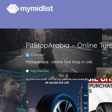
PitStopArabia – Online Tyr
Claimed
PitStopArabia - Online Tyre Shop in UAE
Add Review