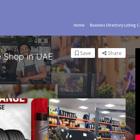
Home
Business Directory Listing 
Save
Share
e Shop in UAE