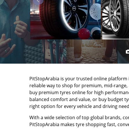
PitStopArabia is your trusted online platform i
reliable way to shop for premium, mid-range,
buy premium tyres online for high performance
balanced comfort and value, or buy budget tyre
right option for every vehicle and driving need
With a wide selection of top global brands, co
PitStopArabia makes tyre shopping fast, conven