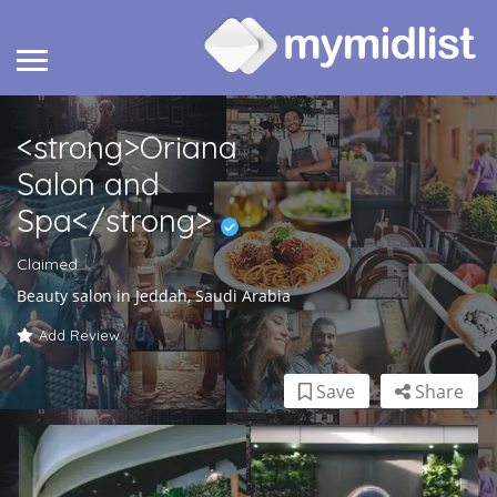
<strong>Oriana
Salon and
Spa</strong>
Claimed
Beauty salon in Jeddah, Saudi Arabia
Add Review
Save
Share