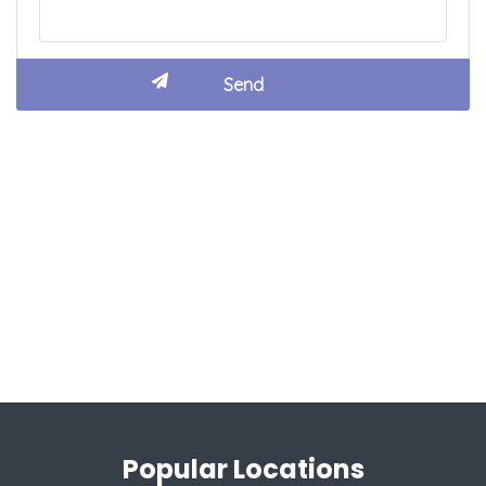
Popular Locations