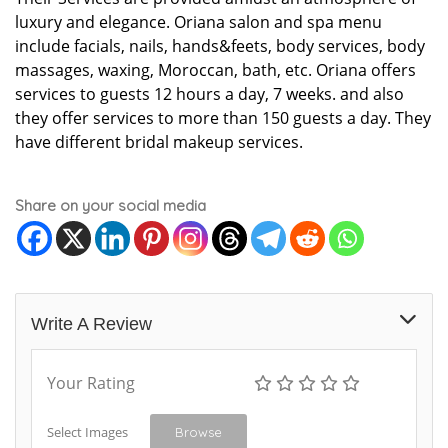
luxury and elegance. Oriana salon and spa menu
include facials, nails, hands&feets, body services, body
massages, waxing, Moroccan, bath, etc. Oriana offers
services to guests 12 hours a day, 7 weeks. and also
they offer services to more than 150 guests a day. They
have different bridal makeup services.
Share on your social media
Write A Review
Your Rating
Select Images
Browse