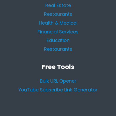
Real Estate
Restaurants
Health & Medical
Financial Services
Education
Restaurants
Free Tools
Bulk URL Opener
YouTube Subscribe Link Generator