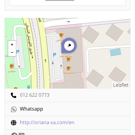
Leaflet
012 622 0773
Whatsapp
http://oriana-sa.com/en