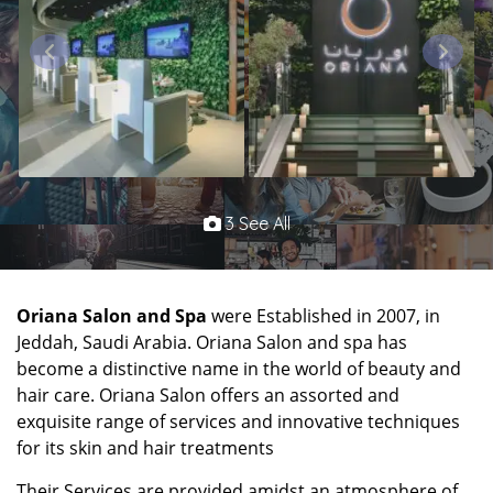
3 See All
Oriana Salon and Spa
were Established in 2007, in
Jeddah, Saudi Arabia. Oriana Salon and spa has
become a distinctive name in the world of beauty and
hair care. Oriana Salon offers an assorted and
exquisite range of services and innovative techniques
for its skin and hair treatments
Their Services are provided amidst an atmosphere of