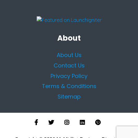
About
About Us
Contact Us
Privacy Policy
Terms & Conditions
Sitemap