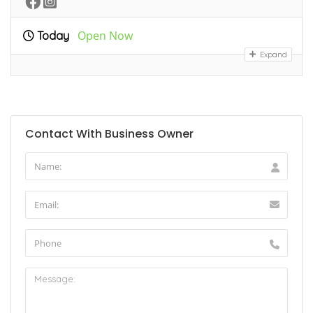
Open Now
Today
Expand
Contact With Business Owner