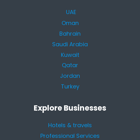
UAE
Oman
Bahrain
Saudi Arabia
Kuwait
Qatar
Jordan
Turkey
Explore Businesses
Hotels & travels
Professional Services