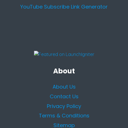
YouTube Subscribe Link Generator
About
About Us
Contact Us
Privacy Policy
Terms & Conditions
Sitemap