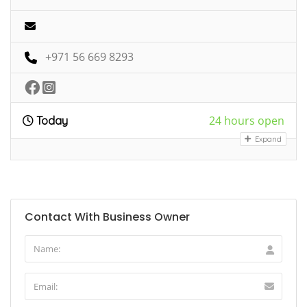
+971 56 669 8293
24 hours open
Today
Expand
Contact With Business Owner