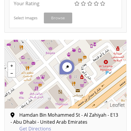
Your Rating
Select Images
Browse
Leaflet
Hamdan Bin Mohammed St - Al Zahiyah - E13
- Abu Dhabi - United Arab Emirates
Get Directions