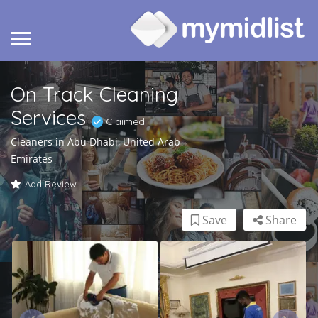
On Track Cleaning
Services
Claimed
Cleaners in Abu Dhabi, United Arab
Emirates
Add Review
Save
Share