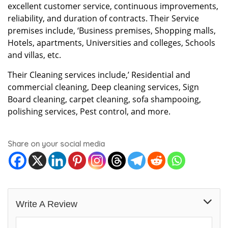
excellent customer service, continuous improvements,
reliability, and duration of contracts. Their Service
premises include, ‘Business premises, Shopping malls,
Hotels, apartments, Universities and colleges, Schools
and villas, etc.
Their Cleaning services include,’ Residential and
commercial cleaning, Deep cleaning services, Sign
Board cleaning, carpet cleaning, sofa shampooing,
polishing services, Pest control, and more.
Share on your social media
Write A Review