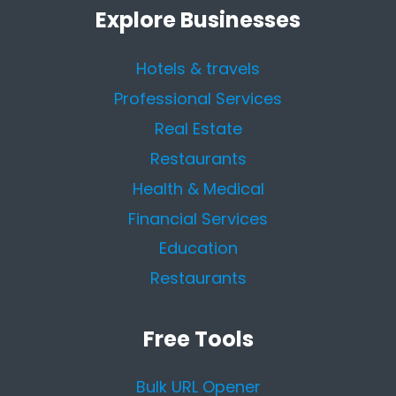
Explore Businesses
Hotels & travels
Professional Services
Real Estate
Restaurants
Health & Medical
Financial Services
Education
Restaurants
Free Tools
Bulk URL Opener