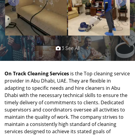
3 See All
On Track Cleaning Services
is the Top cleaning service
provider in Abu Dhabi, UAE. They are flexible in
adapting to specific needs and hire cleaners in Abu
Dhabi with the necessary technical skills to ensure the
timely delivery of commitments to clients. Dedicated
supervisors and coordinators oversee all activities to
maintain the quality of work. The company strives to
maintain a consistently high standard of cleaning
services designed to achieve its stated goals of