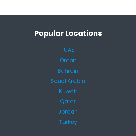
Popular Locations
UAE
Oman
Bahrain
Saudi Arabia
Kuwait
Qatar
Jordan
Turkey