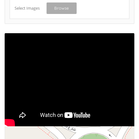
Select Images
Browse