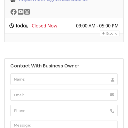
Closed Now
09:00 AM - 05:00 PM
Today
Expand
Contact With Business Owner