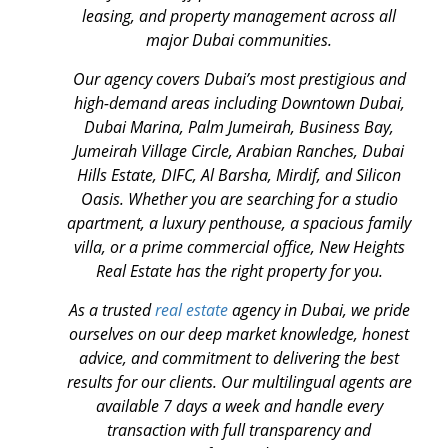
leasing, and property management across all
major Dubai communities.
Our agency covers Dubai’s most prestigious and
high-demand areas including Downtown Dubai,
Dubai Marina, Palm Jumeirah, Business Bay,
Jumeirah Village Circle, Arabian Ranches, Dubai
Hills Estate, DIFC, Al Barsha, Mirdif, and Silicon
Oasis. Whether you are searching for a studio
apartment, a luxury penthouse, a spacious family
villa, or a prime commercial office, New Heights
Real Estate has the right property for you.
As a trusted
real estate
agency in Dubai, we pride
ourselves on our deep market knowledge, honest
advice, and commitment to delivering the best
results for our clients. Our multilingual agents are
available 7 days a week and handle every
transaction with full transparency and