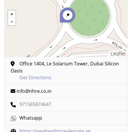
Leaflet
Office 1404, Le Solarium Tower, Dubai Silicon
Oasis
Get Directions
info@nhre.co.in
971585874647
Whatsapp
https://newheightsrealestate.ae