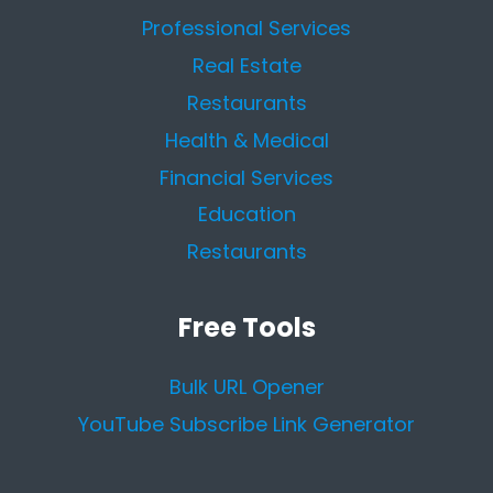
Professional Services
Real Estate
Restaurants
Health & Medical
Financial Services
Education
Restaurants
Free Tools
Bulk URL Opener
YouTube Subscribe Link Generator