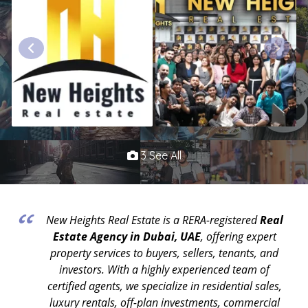
3 See All
New Heights Real Estate is a RERA-registered
Real
Estate Agency in Dubai, UAE
, offering expert
property services to buyers, sellers, tenants, and
investors. With a highly experienced team of
certified agents, we specialize in residential sales,
luxury rentals, off-plan investments, commercial