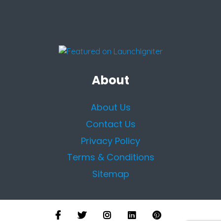
About
About Us
Contact Us
Privacy Policy
Terms & Conditions
Sitemap