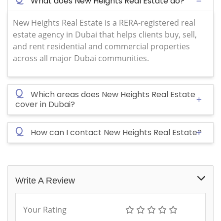
What does New Heights Real Estate do?
New Heights Real Estate is a RERA-registered real
estate agency in Dubai that helps clients buy, sell,
and rent residential and commercial properties
across all major Dubai communities.
Q
Which areas does New Heights Real Estate
cover in Dubai?
Q
How can I contact New Heights Real Estate?
Write A Review
Your Rating