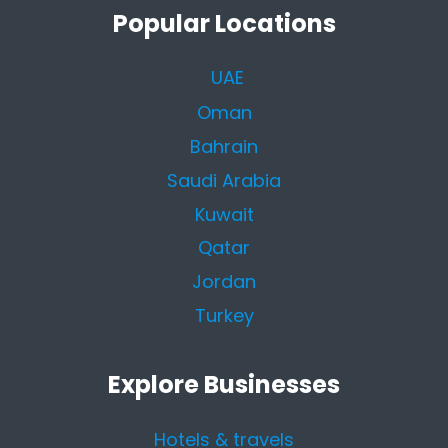
Popular Locations
UAE
Oman
Bahrain
Saudi Arabia
Kuwait
Qatar
Jordan
Turkey
Explore Businesses
Hotels & travels