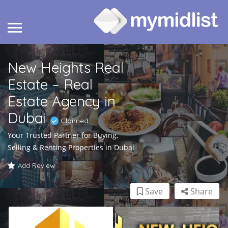
New Heights Real
Estate – Real
Estate Agency in
Dubai
Claimed
Your Trusted Partner for Buying,
Selling & Renting Properties in Dubai
Add Review
Save
Share