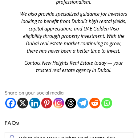
professionalism.
We also provide specialized guidance for investors
looking to benefit from Dubai’s high rental yields,
capital appreciation, and UAE Golden Visa
eligibility through property investment. With the
Dubai real estate market continuing to grow,
there has never been a better time to invest.
Contact New Heights Real Estate today — your
trusted real estate agency in Dubai.
Share on your social media
FAQs
Q