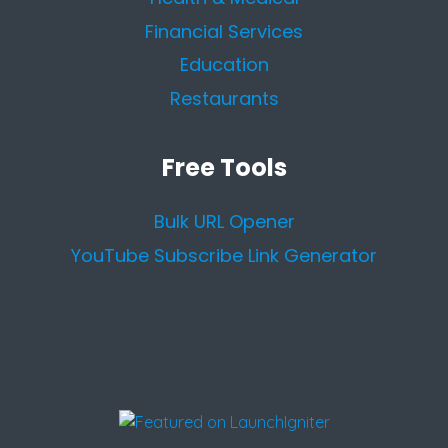
Financial Services
Education
Restaurants
Free Tools
Bulk URL Opener
YouTube Subscribe Link Generator