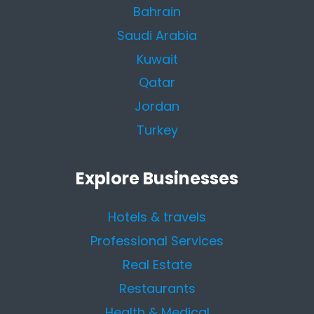
Bahrain
Saudi Arabia
Kuwait
Qatar
Jordan
Turkey
Explore Businesses
Hotels & travels
Professional Services
Real Estate
Restaurants
Health & Medical