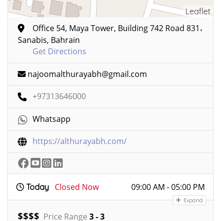
Leaflet
Office 54, Maya Tower, Building 742 Road 831،
Sanabis, Bahrain
Get Directions
najoomalthurayabh@gmail.com
+97313646000
Whatsapp
https://althurayabh.com/
Closed Now
09:00 AM - 05:00 PM
Today
Expand
$
$
$
$
Price Range
3 - 3