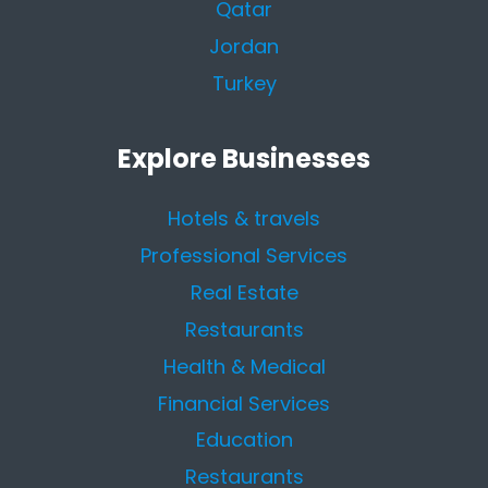
Qatar
Jordan
Turkey
Explore Businesses
Hotels & travels
Professional Services
Real Estate
Restaurants
Health & Medical
Financial Services
Education
Restaurants