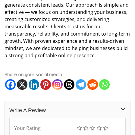
generate consistent leads. Our approach is simple and
effective — we focus on understanding your business,
creating customized strategies, and delivering
measurable results. Clients trust us for our
transparency, reliability, and commitment to long-term
growth. With proven experience and a results-driven
mindset, we are dedicated to helping businesses build
a strong and profitable online presence.
Share on your social media
Write A Review
Your Rating