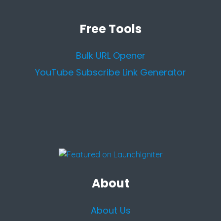
Free Tools
Bulk URL Opener
YouTube Subscribe Link Generator
About
About Us