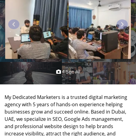
4 See All
My Dedicated Marketers is a trusted digital marketing
agency with 5 years of hands-on experience helping
businesses grow and succeed online. Based in Dubai,
UAE, we specialize in SEO, Google Ads management,
and professional website design to help brands
increase visibility, attract the right audience, and