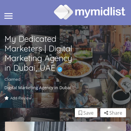
My Dedicated
Marketers | Digital
Marketing Agency
in Dubai, UAE
Claimed
Digital Marketing Agency in Dubai
Add Review
Save
Share