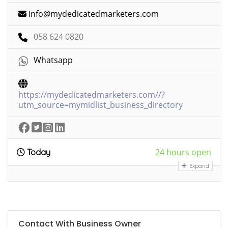
info@mydedicatedmarketers.com
058 624 0820
Whatsapp
https://mydedicatedmarketers.com//?
utm_source=mymidlist_business_directory
24 hours open
Today
Expand
Contact With Business Owner