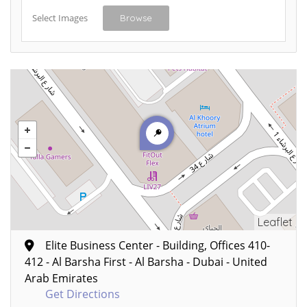
Select Images
Browse
Leaflet
Elite Business Center - Building, Offices 410-
412 - Al Barsha First - Al Barsha - Dubai - United
Arab Emirates
Get Directions