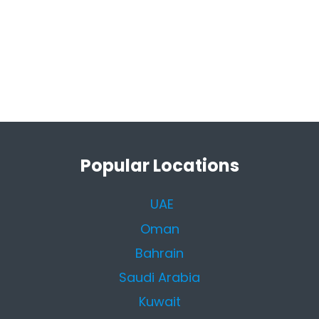
Popular Locations
UAE
Oman
Bahrain
Saudi Arabia
Kuwait