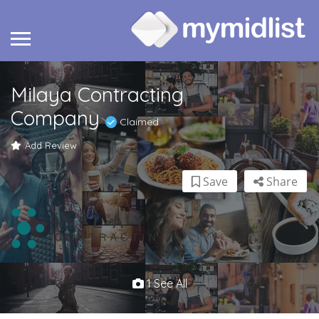
Milaya Contracting
Company
Claimed
Add Review
Save
Share
1 See All