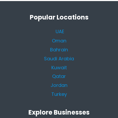
Popular Locations
UAE
Oman
Bahrain
Saudi Arabia
Kuwait
Qatar
Jordan
Turkey
Explore Businesses