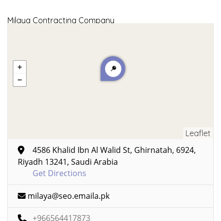
Milaya Contracting Company
Leaflet
4586 Khalid Ibn Al Walid St, Ghirnatah, 6924,
Riyadh 13241, Saudi Arabia
Get Directions
milaya@seo.emaila.pk
+966564417873