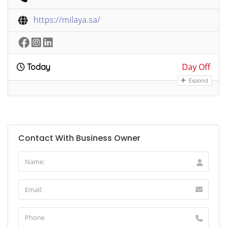
https://milaya.sa/
Day Off
Today
Expand
Contact With Business Owner