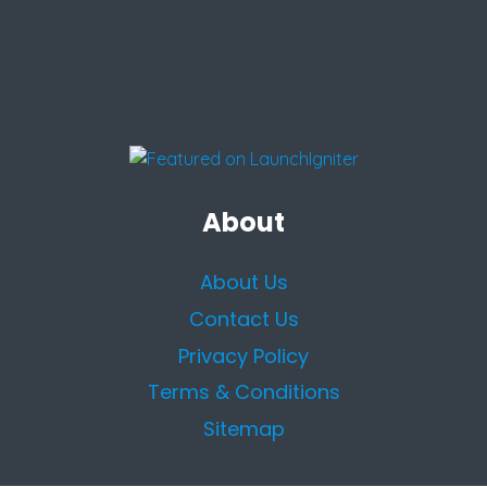
About
About Us
Contact Us
Privacy Policy
Terms & Conditions
Sitemap