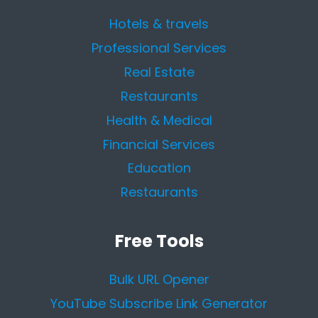
Hotels & travels
Professional Services
Real Estate
Restaurants
Health & Medical
Financial Services
Education
Restaurants
Free Tools
Bulk URL Opener
YouTube Subscribe Link Generator