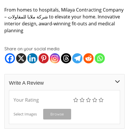
From homes to hospitals, Milaya Contracting Company
– شركة ملايا للمقاولات to elevate your home. Innovative
interior design, award-winning fit-outs and medical
planning
Share on your social media
Write A Review
Your Rating
Select Images
Browse