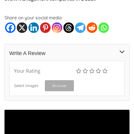
Share on your social media
Write A Review
Your Rating
Select Images
Browse