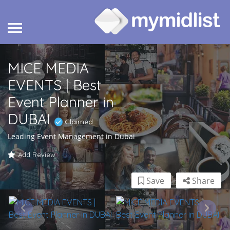
MICE MEDIA
EVENTS | Best
Event Planner in
DUBAI
Claimed
Leading Event Management in Dubai
Add Review
Save
Share