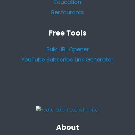
Education
Restaurants
Free Tools
Bulk URL Opener
YouTube Subscribe Link Generator
About