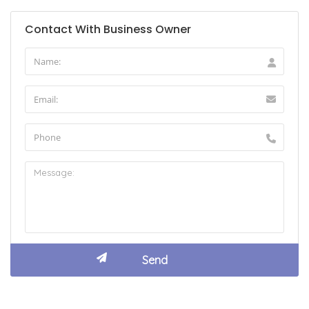
Contact With Business Owner