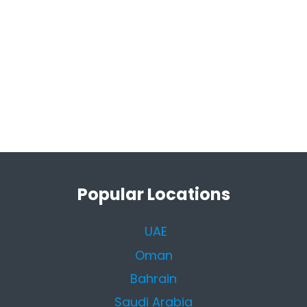
Popular Locations
UAE
Oman
Bahrain
Saudi Arabia