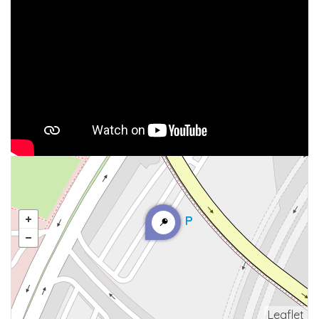
Leaflet