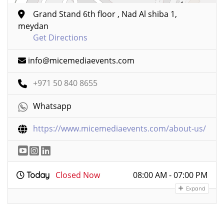
Grand Stand 6th floor , Nad Al shiba 1,
meydan
Get Directions
info@micemediaevents.com
+971 50 840 8655
Whatsapp
https://www.micemediaevents.com/about-us/
Closed Now
08:00 AM - 07:00 PM
Today
Expand