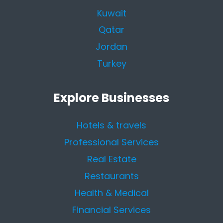
Kuwait
Qatar
Jordan
Turkey
Explore Businesses
Hotels & travels
Professional Services
Real Estate
Restaurants
Health & Medical
Financial Services