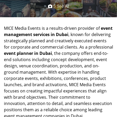
5 See All
MICE Media Events is a results-driven provider of
event
management services in Dubai
, known for delivering
strategically planned and creatively executed events
for corporate and commercial clients. As a professional
event planner in Dubai
, the company offers end-to-
end solutions including concept development, event
design, venue coordination, production, and on-
ground management. With expertise in handling
corporate events, exhibitions, conferences, product
launches, and brand activations, MICE Media Events
focuses on creating impactful experiences that align
with brand objectives. Their commitment to
innovation, attention to detail, and seamless execution
positions them as a reliable choice among leading
event management companies in Dubai.