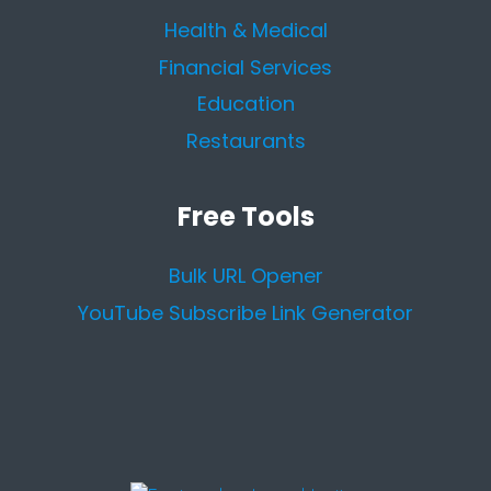
Health & Medical
Financial Services
Education
Restaurants
Free Tools
Bulk URL Opener
YouTube Subscribe Link Generator