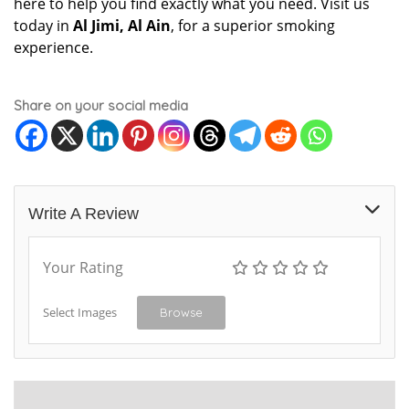
here to help you find exactly what you need. Visit us
today in
Al Jimi, Al Ain
, for a superior smoking
experience.
Share on your social media
Write A Review
Your Rating
Select Images
Browse