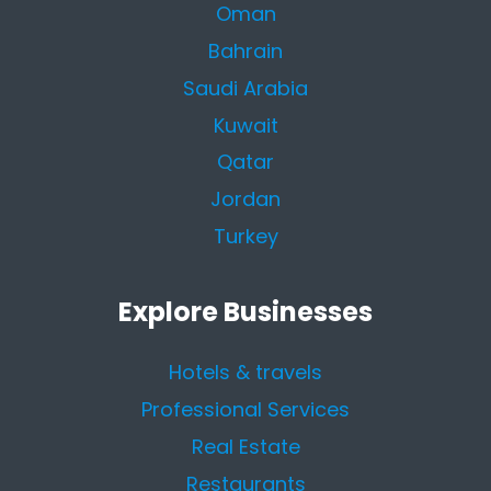
Oman
Bahrain
Saudi Arabia
Kuwait
Qatar
Jordan
Turkey
Explore Businesses
Hotels & travels
Professional Services
Real Estate
Restaurants