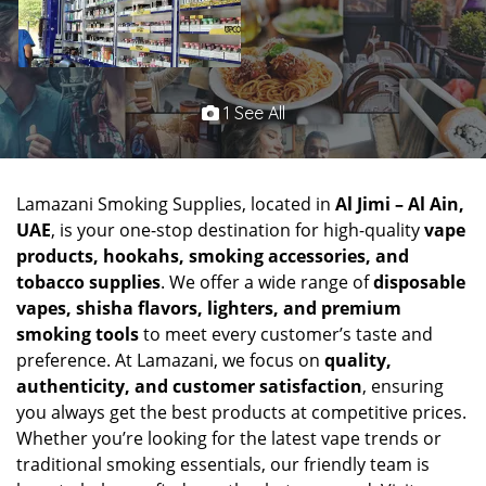
1 See All
Lamazani Smoking Supplies, located in
Al Jimi – Al Ain,
UAE
, is your one-stop destination for high-quality
vape
products, hookahs, smoking accessories, and
tobacco supplies
. We offer a wide range of
disposable
vapes, shisha flavors, lighters, and premium
smoking tools
to meet every customer’s taste and
preference. At Lamazani, we focus on
quality,
authenticity, and customer satisfaction
, ensuring
you always get the best products at competitive prices.
Whether you’re looking for the latest vape trends or
traditional smoking essentials, our friendly team is