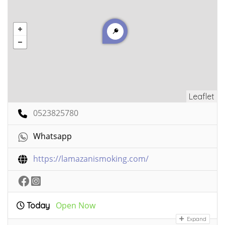
Leaflet
0523825780
Whatsapp
https://lamazanismoking.com/
Open Now
Today
Expand