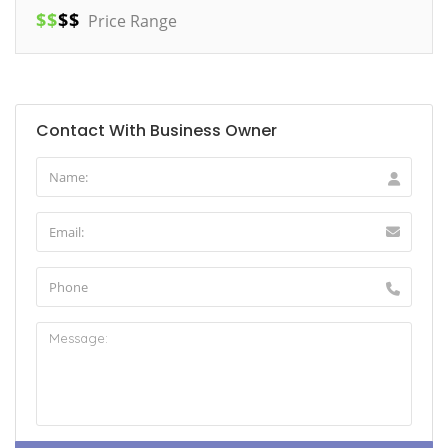
$
$
$
$
Price Range
Contact With Business Owner