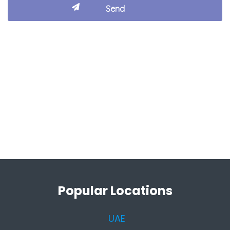
Popular Locations
UAE