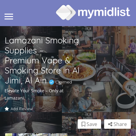
Lamazani Smoking
Supplies –
Premium Vape &
Smoking Store in Al
Jimi, Al Ain
Claimed
Elevate Your Smoke – Only at
Lamazani.
Add Review
Save
Share