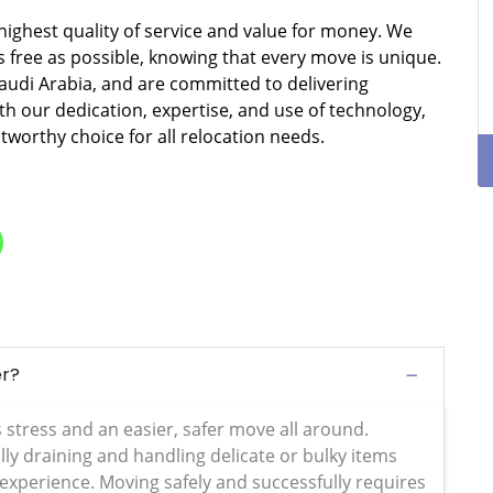
 highest quality of service and value for money. We
free as possible, knowing that every move is unique.
Saudi Arabia, and are committed to delivering
ith our dedication, expertise, and use of technology,
stworthy choice for all relocation needs.
er?
s stress and an easier, safer move all around.
ly draining and handling delicate or bulky items
 experience. Moving safely and successfully requires