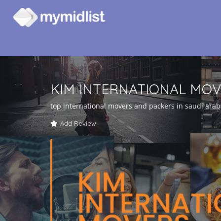
KIM INTERNATIONAL MO
top international movers and packers in saudi arab
Add Review