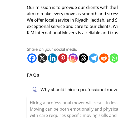
Our mission is to provide our clients with the
aim to make every move as smooth and stress 
We offer local service in Riyadh, Jeddah, and 
exceptional service and care to our clients. W
KIM International Movers is a reliable and tru
Share on your social media
FAQs
Q
Why should I hire a professional mov
Hiring a professional mover will result in les
Moving can be both emotionally and physical
with care requires specific moving skills and