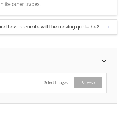
nlike other trades.
and how accurate will the moving quote be?
Select Images
Browse