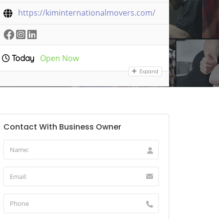
https://kiminternationalmovers.com/
Open Now
Today
Expand
Contact With Business Owner