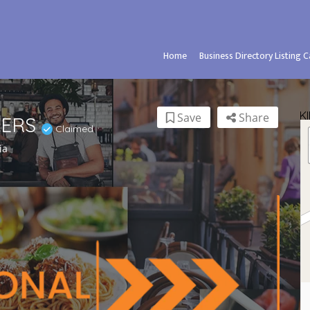
Home
Business Directory Listing 
K
Save
Share
VERS
Claimed
ia