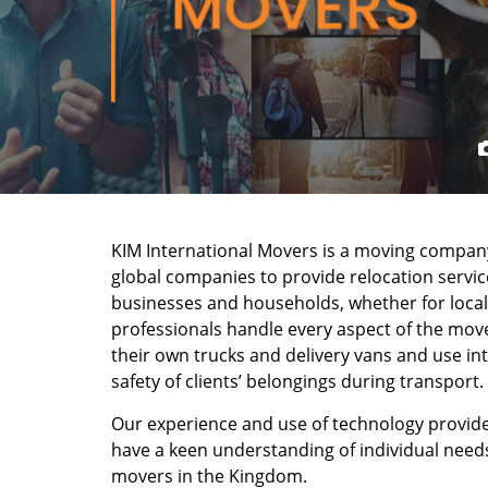
KIM International Movers is a moving company
global companies to provide relocation service
businesses and households, whether for local
professionals handle every aspect of the move
their own trucks and delivery vans and use in
safety of clients’ belongings during transport.
Our experience and use of technology provide
have a keen understanding of individual need
movers in the Kingdom.