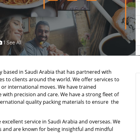
1 See All
 based in Saudi Arabia that has partnered with
s to clients around the world. We offer services to
 or international moves. We have trained
 with precision and care. We have a strong fleet of
ternational quality packing materials to ensure the
 excellent service in Saudi Arabia and overseas. We
s and are known for being insightful and mindful