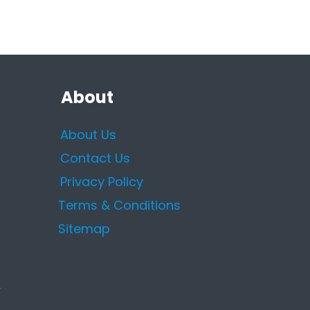
About
About Us
Contact Us
Privacy Policy
Terms & Conditions
Sitemap