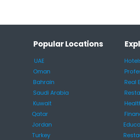
Popular Locations
Exp
UAE
Hotel
Oman
Profe
Bahrain
Real 
Saudi Arabia
Resta
Kuwait
Healt
Qatar
Finan
Jordan
Educa
Turkey
Resta