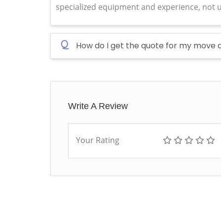
specialized equipment and experience, not u
Q
How do I get the quote for my move 
Write A Review
Your Rating