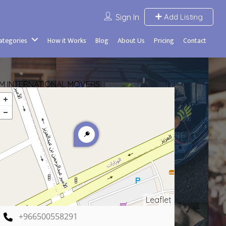
Sign In
Add Listing
Categories
How it Works
Blog
About Us
Pricing
Contact
IM INTERNATIONAL MOVERS
Leaflet
+966500558291