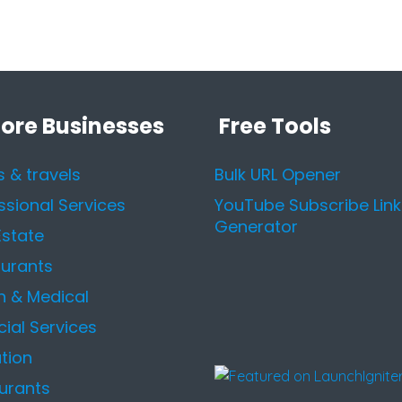
lore Businesses
Free Tools
s & travels
Bulk URL Opener
ssional Services
YouTube Subscribe Link
Generator
Estate
urants
h & Medical
cial Services
tion
urants