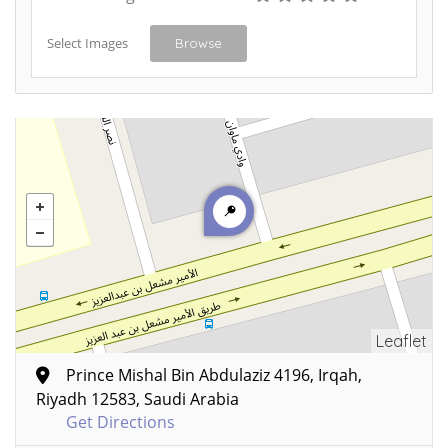
Select Images
Browse
Leaflet
Prince Mishal Bin Abdulaziz 4196, Irqah,
Riyadh 12583, Saudi Arabia
Get Directions