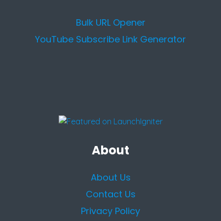
Bulk URL Opener
YouTube Subscribe Link Generator
About
About Us
Contact Us
Privacy Policy