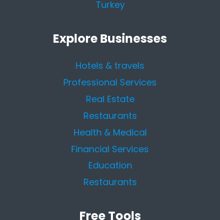
Turkey
Explore Businesses
Hotels & travels
Professional Services
Real Estate
Restaurants
Health & Medical
Financial Services
Education
Restaurants
Free Tools