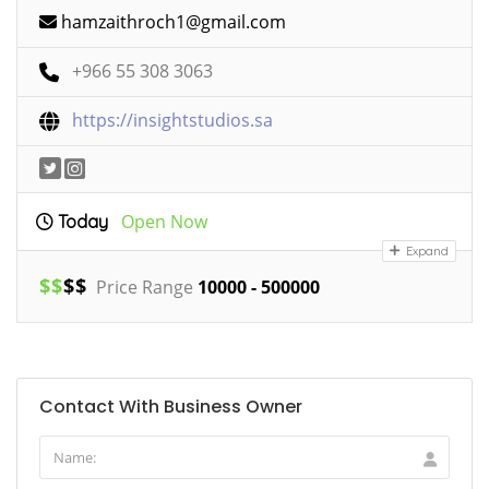
hamzaithroch1@gmail.com
+966 55 308 3063
https://insightstudios.sa
Open Now
Today
Expand
$
$
$
$
Price Range
10000 - 500000
Contact With Business Owner