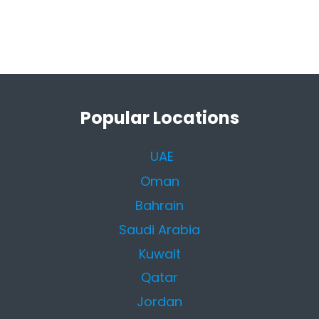
Popular Locations
UAE
Oman
Bahrain
Saudi Arabia
Kuwait
Qatar
Jordan