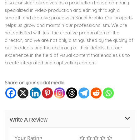
also consider ourselves as a production house company
specialized in video production and editing through a
smooth and creative process in Saudi Arabia. Our projects
helps us grow and maintain our professionalism. We are
not satisfied with just the creative preparation of the
director, and we are not only distinguished by the quality of
our products and the accuracy of their details, but our
experience in the field of visual content that enables us to
create integrated and captivating content.
Share on your social media
Write A Review
Your Rating