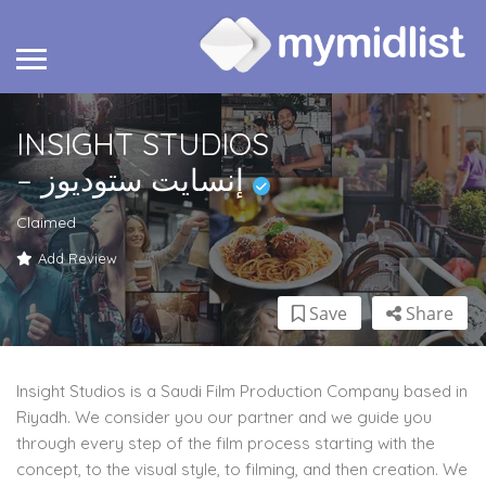
INSIGHT STUDIOS
– إنسايت ستوديوز
Claimed
Add Review
Save
Share
Insight Studios is a Saudi Film Production Company based in
Riyadh. We consider you our partner and we guide you
through every step of the film process starting with the
concept, to the visual style, to filming, and then creation. We