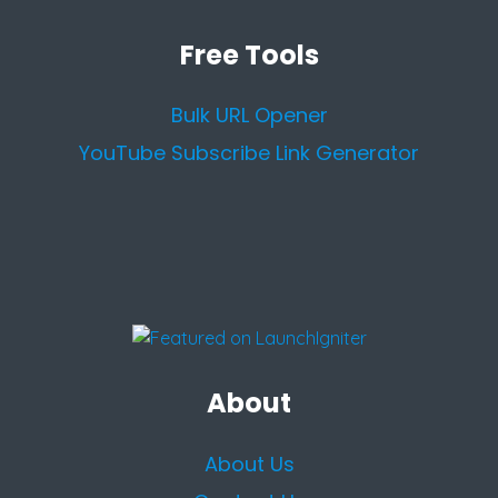
Free Tools
Bulk URL Opener
YouTube Subscribe Link Generator
About
About Us