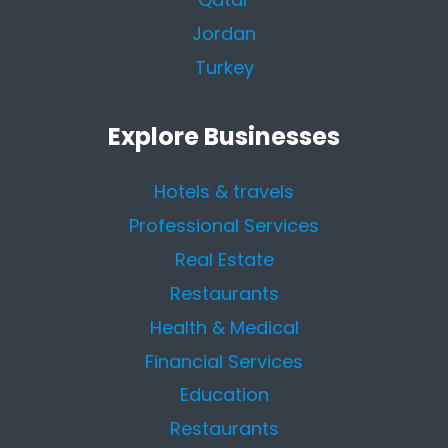
Jordan
Turkey
Explore Businesses
Hotels & travels
Professional Services
Real Estate
Restaurants
Health & Medical
Financial Services
Education
Restaurants