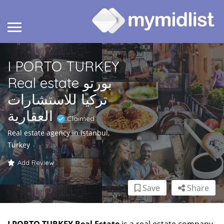
I PORTO TURKEY
Real estate بورتو
تركيا للاستشارات
العقارية
Claimed
Real estate agency in Istanbul,
Turkey
Add Review
Save
Share