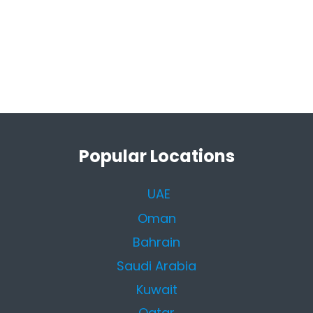
Popular Locations
UAE
Oman
Bahrain
Saudi Arabia
Kuwait
Qatar