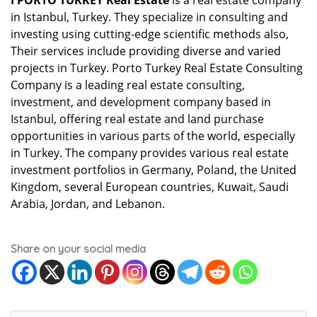
I PORTO TURKEY Real Estate
is a real estate company
in Istanbul, Turkey. They specialize in consulting and
investing using cutting-edge scientific methods also,
Their services include providing diverse and varied
projects in Turkey. Porto Turkey Real Estate Consulting
Company is a leading real estate consulting,
investment, and development company based in
Istanbul, offering real estate and land purchase
opportunities in various parts of the world, especially
in Turkey. The company provides various real estate
investment portfolios in Germany, Poland, the United
Kingdom, several European countries, Kuwait, Saudi
Arabia, Jordan, and Lebanon.
Share on your social media