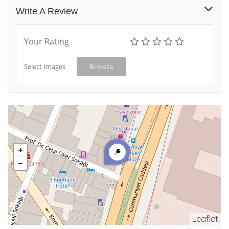
Write A Review
Your Rating
Select Images
Browse
Leaflet