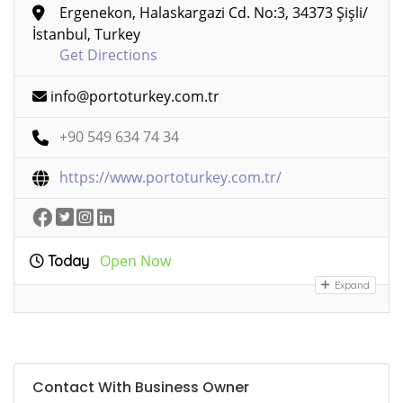
Ergenekon, Halaskargazi Cd. No:3, 34373 Şişli/
İstanbul, Turkey
Get Directions
info@portoturkey.com.tr
+90 549 634 74 34
https://www.portoturkey.com.tr/
Open Now
Today
Expand
Contact With Business Owner