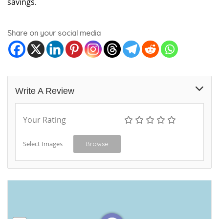
savings.
Share on your social media
Write A Review
Your Rating
Select Images
Browse