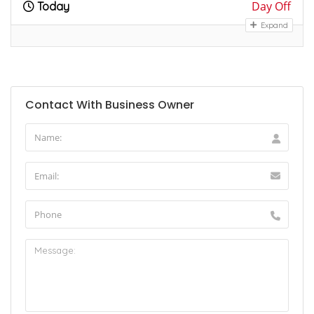
Day Off
Today
Expand
Contact With Business Owner