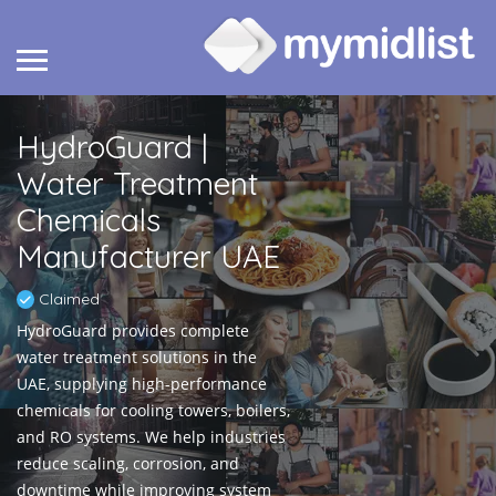
HydroGuard |
Water Treatment
Chemicals
Manufacturer UAE
Claimed
HydroGuard provides complete
water treatment solutions in the
UAE, supplying high-performance
chemicals for cooling towers, boilers,
and RO systems. We help industries
reduce scaling, corrosion, and
downtime while improving system