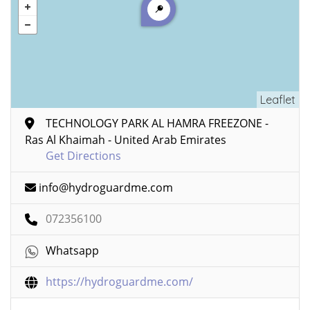
Leaflet
TECHNOLOGY PARK AL HAMRA FREEZONE -
Ras Al Khaimah - United Arab Emirates
Get Directions
info@hydroguardme.com
072356100
Whatsapp
https://hydroguardme.com/