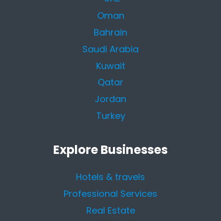
Oman
Bahrain
Saudi Arabia
Kuwait
Qatar
Jordan
Turkey
Explore Businesses
Hotels & travels
Professional Services
Real Estate