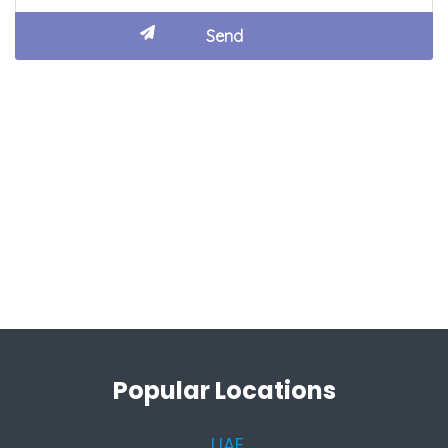
Popular Locations
UAE