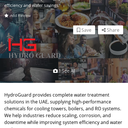
efficiency and water savings.
Add Review
Save
Share
1 See All
HydroGuard provides complete water treatment
solutions in the UAE, supplying high-performance
chemicals for cooling towers, boilers, and RO systems.
We help industries reduce scaling, corrosion, and
downtime while improving system efficiency and water