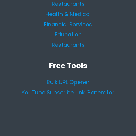
Restaurants
Health & Medical
Financial Services
Education
Restaurants
Free Tools
Bulk URL Opener
YouTube Subscribe Link Generator