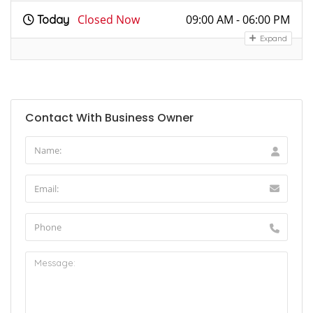
Closed Now
09:00 AM - 06:00 PM
Today
Expand
Contact With Business Owner