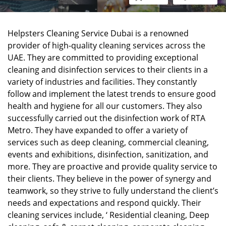
Helpsters Cleaning Service Dubai is a renowned
provider of high-quality cleaning services across the
UAE. They are committed to providing exceptional
cleaning and disinfection services to their clients in a
variety of industries and facilities. They constantly
follow and implement the latest trends to ensure good
health and hygiene for all our customers. They also
successfully carried out the disinfection work of RTA
Metro. They have expanded to offer a variety of
services such as deep cleaning, commercial cleaning,
events and exhibitions, disinfection, sanitization, and
more. They are proactive and provide quality service to
their clients. They believe in the power of synergy and
teamwork, so they strive to fully understand the client’s
needs and expectations and respond quickly. Their
cleaning services include, ‘ Residential cleaning, Deep