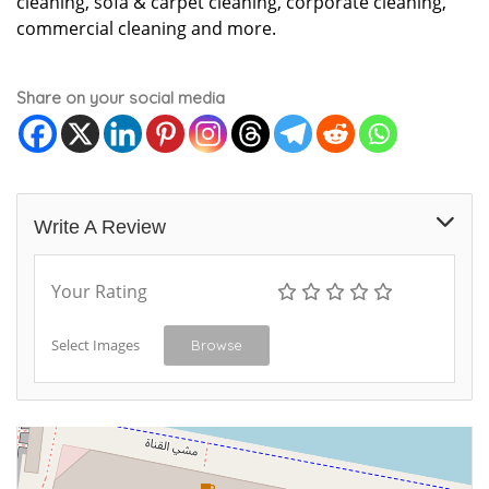
cleaning, sofa & carpet cleaning, corporate cleaning,
commercial cleaning and more.
Share on your social media
Write A Review
Your Rating
Select Images
Browse