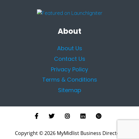
About
About Us
Contact Us
Privacy Policy
Terms & Conditions
Sitemap
Copyright © 2026 MyMidlist Business Directory