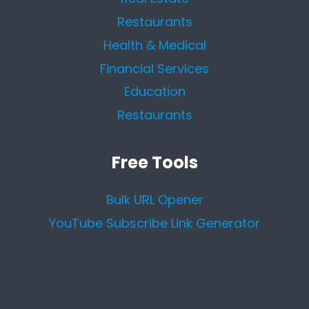
Restaurants
Health & Medical
Financial Services
Education
Restaurants
Free Tools
Bulk URL Opener
YouTube Subscribe Link Generator