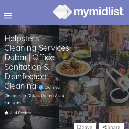
Helpsters –
Cleaning Services
Dubai | Office
Sanitation &
Disinfection
Cleaning
Claimed
Cleaners in Dubai, United Arab
Emirates
Add Review
Save
Share