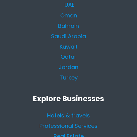
UAE
Oman
Bahrain
Saudi Arabia
Kuwait
Qatar
Jordan
Turkey
Explore Businesses
Hotels & travels
Professional Services
Real Estate