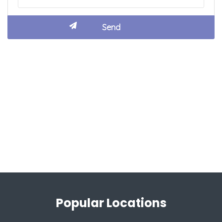
Popular Locations