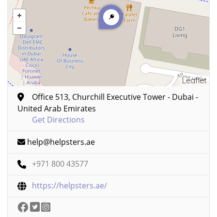
Leaflet
Office 513, Churchill Executive Tower - Dubai -
United Arab Emirates
Get Directions
help@helpsters.ae
+971 800 43577
https://helpsters.ae/