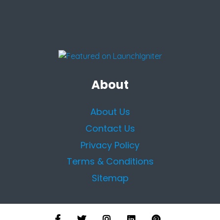
About
About Us
Contact Us
Privacy Policy
Terms & Conditions
Sitemap