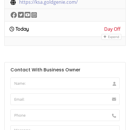
https://ksa.goldgenie.com/
Day Off
Today
Expand
Contact With Business Owner