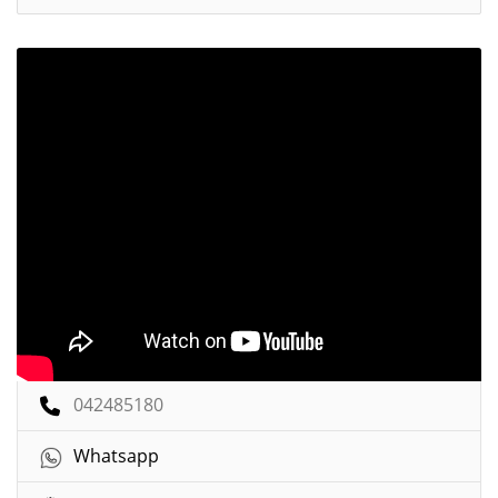
042485180
Whatsapp