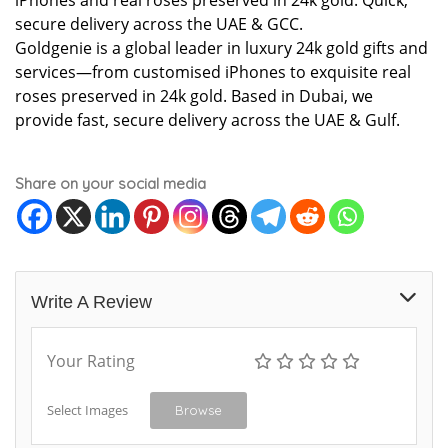
iPhones and real roses preserved in 24k gold. Quick,
secure delivery across the UAE & GCC.
Goldgenie is a global leader in luxury 24k gold gifts and
services—from customised iPhones to exquisite real
roses preserved in 24k gold. Based in Dubai, we
provide fast, secure delivery across the UAE & Gulf.
Share on your social media
Write A Review
Your Rating
Select Images
Browse