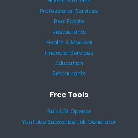
Hotels & travels
Professional Services
Real Estate
Restaurants
Health & Medical
Financial Services
Education
Restaurants
Free Tools
Bulk URL Opener
YouTube Subscribe Link Generator