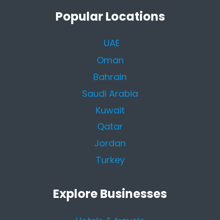
Popular Locations
UAE
Oman
Bahrain
Saudi Arabia
Kuwait
Qatar
Jordan
Turkey
Explore Businesses