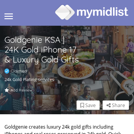
Goldgenie KSA |
24K Gold iPhone 17
& Luxury Gold Gifts
Claimed
24k Gold Plating services
Add Review
Save
Share
Goldgenie creates luxury 24k gold gifts including