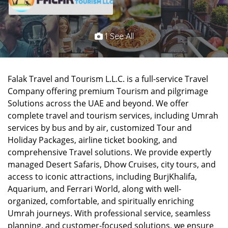
1 See All
Falak Travel and Tourism L.L.C. is a full-service Travel
Company offering premium Tourism and pilgrimage
Solutions across the UAE and beyond. We offer
complete travel and tourism services, including Umrah
services by bus and by air, customized Tour and
Holiday Packages, airline ticket booking, and
comprehensive Travel solutions. We provide expertly
managed Desert Safaris, Dhow Cruises, city tours, and
access to iconic attractions, including BurjKhalifa,
Aquarium, and Ferrari World, along with well-
organized, comfortable, and spiritually enriching
Umrah journeys. With professional service, seamless
planning, and customer-focused solutions, we ensure