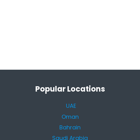
Popular Locations
UAE
Oman
Bahrain
Saudi Arabia