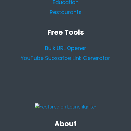
Education
Restaurants
Free Tools
Bulk URL Opener
YouTube Subscribe Link Generator
About