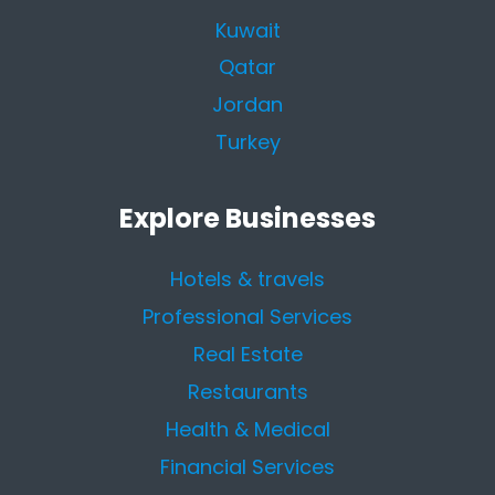
Kuwait
Qatar
Jordan
Turkey
Explore Businesses
Hotels & travels
Professional Services
Real Estate
Restaurants
Health & Medical
Financial Services