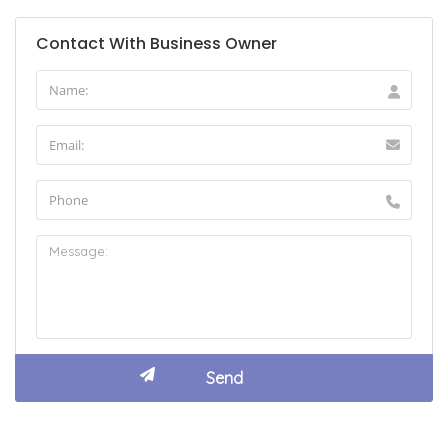
Contact With Business Owner