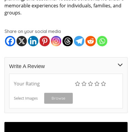
memorable experiences for individuals, families, and
groups.
Share on your social media
Write A Review
Your Rating
Select Images
Browse