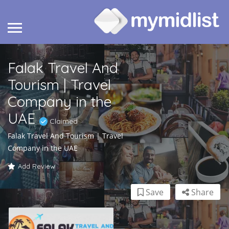
Falak Travel And
Tourism | Travel
Company in the
UAE
Claimed
Falak Travel And Tourism | Travel
Company in the UAE
Add Review
Save
Share