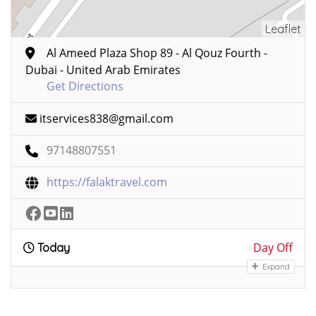
Leaflet
Al Ameed Plaza Shop 89 - Al Qouz Fourth -
Dubai - United Arab Emirates
Get Directions
itservices838@gmail.com
97148807551
https://falaktravel.com
Day Off
Today
Expand