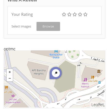
Write A Review
Your Rating
Select Images
Browse
optmc
Leaflet