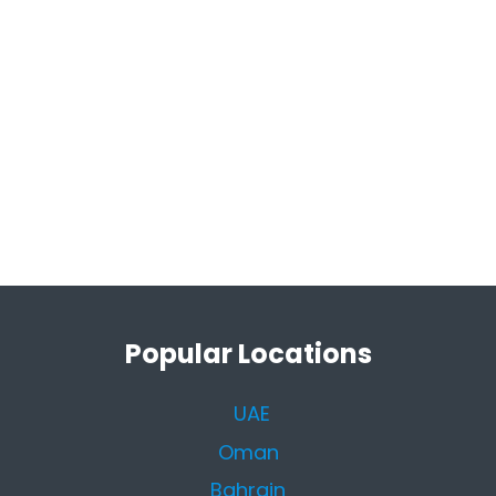
Popular Locations
UAE
Oman
Bahrain