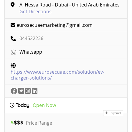
Al Hessa Road - Dubai - United Arab Emirates
Get Directions
eurosecuaemarketing@gmail.com
044522236
Whatsapp
https://www.eurosecuae.com/solution/ev-
charger-solutions/
Open Now
Today
Expand
$
$
$
$
Price Range