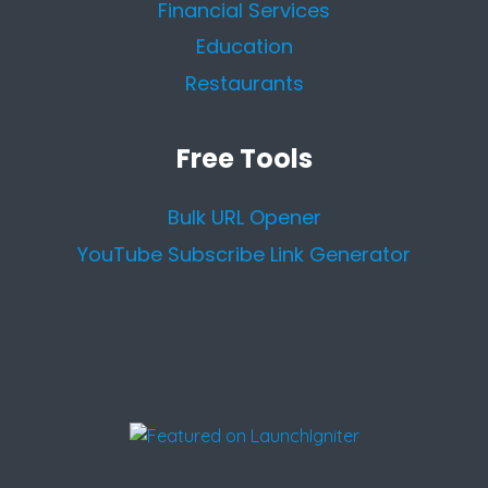
Financial Services
Education
Restaurants
Free Tools
Bulk URL Opener
YouTube Subscribe Link Generator