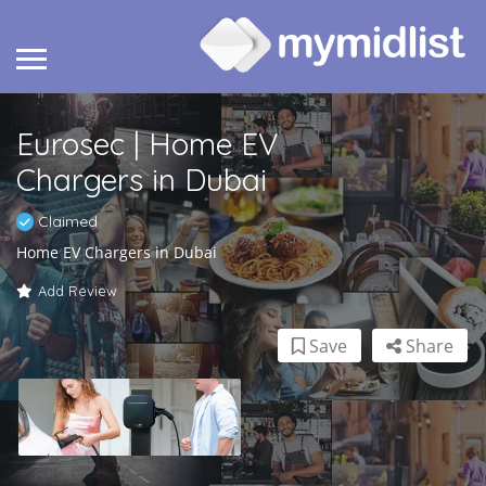
Eurosec | Home EV
Chargers in Dubai
Claimed
Home EV Chargers in Dubai
Add Review
Save
Share