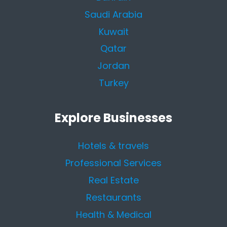
Saudi Arabia
Kuwait
Qatar
Jordan
Turkey
Explore Businesses
Hotels & travels
Professional Services
Real Estate
Restaurants
Health & Medical