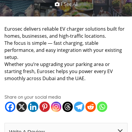
1 See All
Eurosec delivers reliable EV charger solutions built for
homes, businesses, and high-traffic locations.
The focus is simple — fast charging, stable
performance, and easy integration with your existing
setup.
Whether you’re upgrading your parking area or
starting fresh, Eurosec helps you power every EV
smoothly across Dubai and the UAE.
Share on your social media