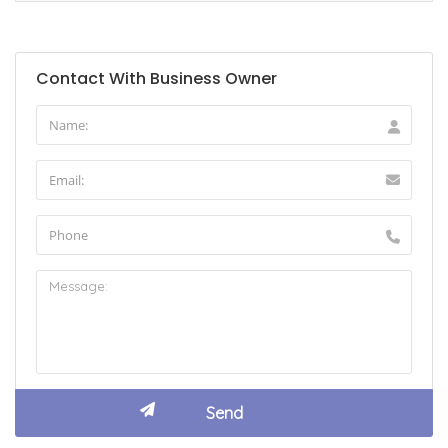
Contact With Business Owner